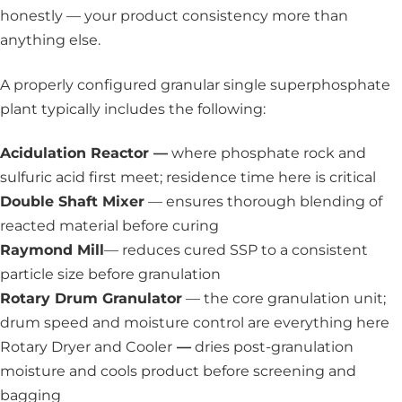
honestly — your product consistency more than
anything else.
A properly configured granular single superphosphate
plant typically includes the following:
Acidulation Reactor —
where phosphate rock and
sulfuric acid first meet; residence time here is critical
Double Shaft Mixer
— ensures thorough blending of
reacted material before curing
Raymond Mill
— reduces cured SSP to a consistent
particle size before granulation
Rotary Drum Granulator
— the core granulation unit;
drum speed and moisture control are everything here
Rotary Dryer and Cooler
—
dries post-granulation
moisture and cools product before screening and
bagging