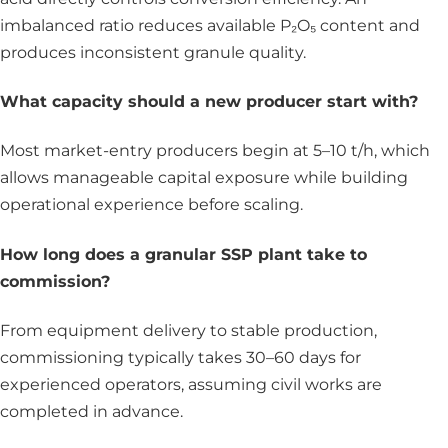
imbalanced ratio reduces available P₂O₅ content and
produces inconsistent granule quality.
What capacity should a new producer start with?
Most market-entry producers begin at 5–10 t/h, which
allows manageable capital exposure while building
operational experience before scaling.
How long does a granular SSP plant take to
commission?
From equipment delivery to stable production,
commissioning typically takes 30–60 days for
experienced operators, assuming civil works are
completed in advance.