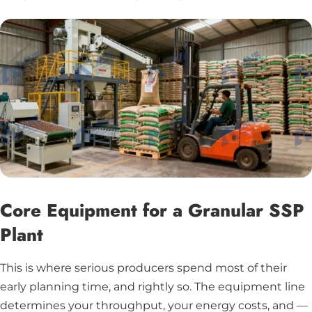
Core Equipment for a Granular SSP
Plant
This is where serious producers spend most of their
early planning time, and rightly so. The equipment line
determines your throughput, your energy costs, and —