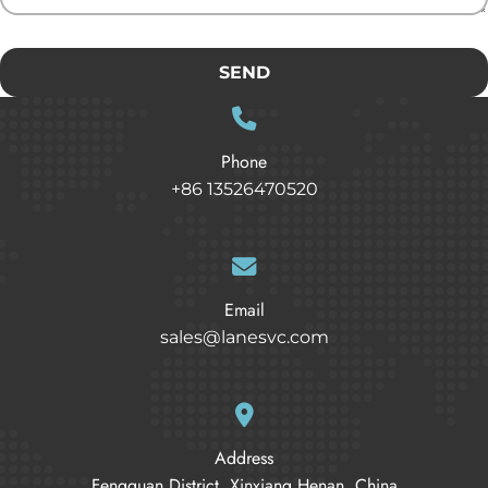
SEND
Phone
+86 13526470520
Email
sales@lanesvc.com
Address
Fengquan District, Xinxiang Henan, China