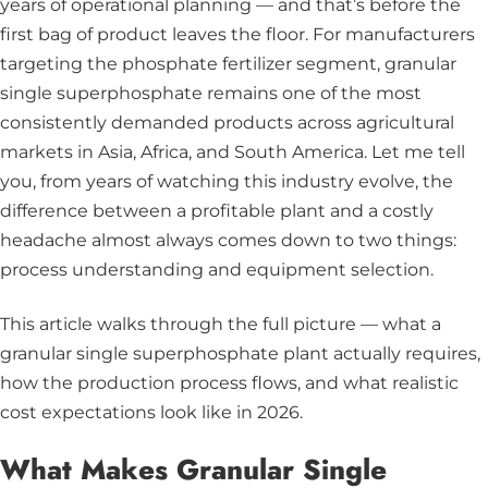
years of operational planning — and that’s before the
first bag of product leaves the floor. For manufacturers
targeting the phosphate fertilizer segment, granular
single superphosphate remains one of the most
consistently demanded products across agricultural
markets in Asia, Africa, and South America. Let me tell
you, from years of watching this industry evolve, the
difference between a profitable plant and a costly
headache almost always comes down to two things:
process understanding and equipment selection.
This article walks through the full picture — what a
granular single superphosphate plant actually requires,
how the production process flows, and what realistic
cost expectations look like in 2026.
What Makes Granular Single