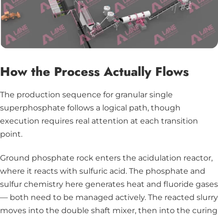
How the Process Actually Flows
The production sequence for granular single
superphosphate follows a logical path, though
execution requires real attention at each transition
point.
Ground phosphate rock enters the acidulation reactor,
where it reacts with sulfuric acid. The phosphate and
sulfur chemistry here generates heat and fluoride gases
— both need to be managed actively. The reacted slurry
moves into the double shaft mixer, then into the curing