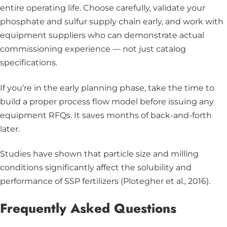
entire operating life. Choose carefully, validate your
phosphate and sulfur supply chain early, and work with
equipment suppliers who can demonstrate actual
commissioning experience — not just catalog
specifications.
If you’re in the early planning phase, take the time to
build a proper process flow model before issuing any
equipment RFQs. It saves months of back-and-forth
later.
Studies have shown that particle size and milling
conditions significantly affect the solubility and
performance of SSP fertilizers (Plotegher et al., 2016).
Frequently Asked Questions