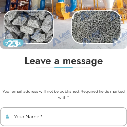
23
7 月 23
Leave a message
Your email address will not be published. Required fields marked
with *
Your Name