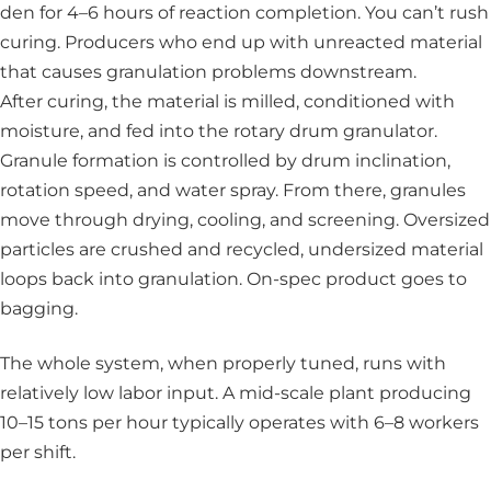
den for 4–6 hours of reaction completion. You can’t rush
curing. Producers who end up with unreacted material
that causes granulation problems downstream.
After curing, the material is milled, conditioned with
moisture, and fed into the rotary drum granulator.
Granule formation is controlled by drum inclination,
rotation speed, and water spray. From there, granules
move through drying, cooling, and screening. Oversized
particles are crushed and recycled, undersized material
loops back into granulation. On-spec product goes to
bagging.
The whole system, when properly tuned, runs with
relatively low labor input. A mid-scale plant producing
10–15 tons per hour typically operates with 6–8 workers
per shift.