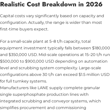
Realistic Cost Breakdown in 2026
Capital costs vary significantly based on capacity and
configuration. Actually, the range is wider than most
first-time buyers expect.
For a small-scale plant at 5–8 t/h capacity, total
equipment investment typically falls between $180,000
and $350,000 USD. Mid-scale operations at 15–20 t/h run
$500,000 to $900,000 USD depending on automation
level and scrubbing system complexity. Large-scale
configurations above 30 t/h can exceed $1.5 million USD
for full turnkey systems.
Manufacturers like LANE supply complete granular
single superphosphate production lines with
integrated scrubbing and conveyor systems, which
simplifies procurement and commissioning