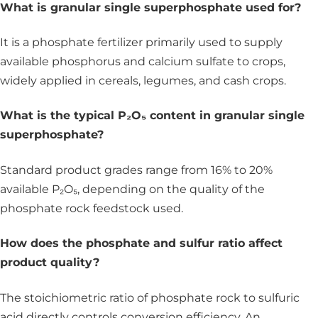
What is granular single superphosphate used for?
It is a phosphate fertilizer primarily used to supply
available phosphorus and calcium sulfate to crops,
widely applied in cereals, legumes, and cash crops.
What is the typical P₂O₅ content in granular single
superphosphate?
Standard product grades range from 16% to 20%
available P₂O₅, depending on the quality of the
phosphate rock feedstock used.
How does the phosphate and sulfur ratio affect
product quality?
The stoichiometric ratio of phosphate rock to sulfuric
acid directly controls conversion efficiency. An