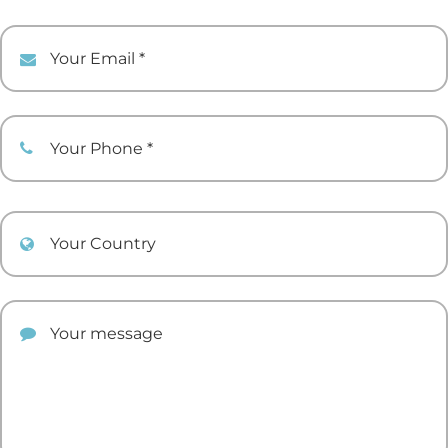
Your Email
Your Phone
Your Country
Your comment