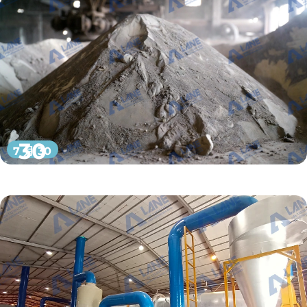
30
7 月 30