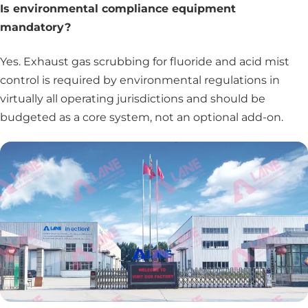
Is environmental compliance equipment
mandatory?
Yes. Exhaust gas scrubbing for fluoride and acid mist
control is required by environmental regulations in
virtually all operating jurisdictions and should be
budgeted as a core system, not an optional add-on.