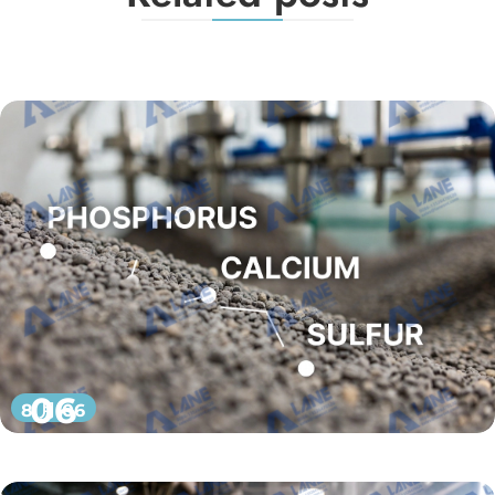
06
8 月 06