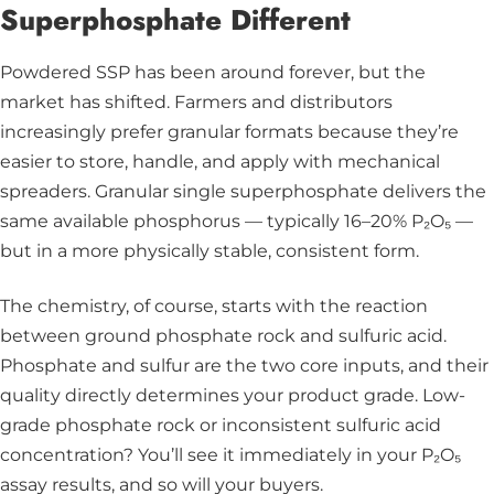
Superphosphate Different
Powdered SSP has been around forever, but the
market has shifted. Farmers and distributors
increasingly prefer granular formats because they’re
easier to store, handle, and apply with mechanical
spreaders. Granular single superphosphate delivers the
same available phosphorus — typically 16–20% P₂O₅ —
but in a more physically stable, consistent form.
The chemistry, of course, starts with the reaction
between ground phosphate rock and sulfuric acid.
Phosphate and sulfur are the two core inputs, and their
quality directly determines your product grade. Low-
grade phosphate rock or inconsistent sulfuric acid
concentration? You’ll see it immediately in your P₂O₅
assay results, and so will your buyers.