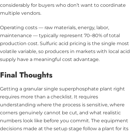
considerably for buyers who don’t want to coordinate
multiple vendors.
Operating costs — raw materials, energy, labor,
maintenance — typically represent 70–80% of total
production cost. Sulfuric acid pricing is the single most
volatile variable, so producers in markets with local acid
supply have a meaningful cost advantage.
Final Thoughts
Getting a granular single superphosphate plant right
requires more than a checklist. It requires
understanding where the process is sensitive, where
corners genuinely cannot be cut, and what realistic
numbers look like before you commit. The equipment
decisions made at the setup stage follow a plant for its