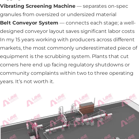
Vibrating Screening Machine
— separates on-spec
granules from oversized or undersized material
Belt Conveyor System
— connects each stage; a well-
designed conveyor layout saves significant labor costs
In my 15 years working with producers across different
markets, the most commonly underestimated piece of
equipment is the scrubbing system. Plants that cut
corners here end up facing regulatory shutdowns or
community complaints within two to three operating
years. It’s not worth it.