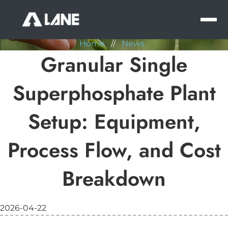
NEWS
MEN
Home
//
News
Granular Single
Superphosphate Plant
Setup: Equipment,
Process Flow, and Cost
Breakdown
2026-04-22