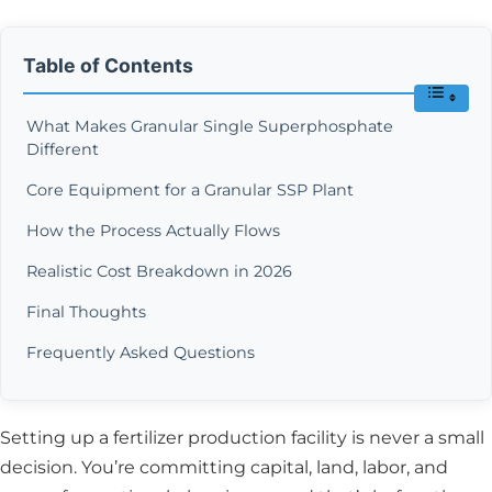
Table of Contents
What Makes Granular Single Superphosphate
Different
Core Equipment for a Granular SSP Plant
How the Process Actually Flows
Realistic Cost Breakdown in 2026
Final Thoughts
Frequently Asked Questions
Setting up a fertilizer production facility is never a small
decision. You’re committing capital, land, labor, and