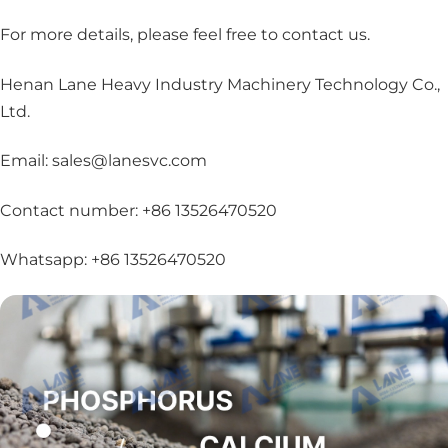
For more details, please feel free to contact us
.
Henan Lane Heavy Industry Machinery Technology Co.,
Ltd.
Email: sales@lanesvc.com
Contact number: +86 13526470520
Whatsapp: +86 13526470520