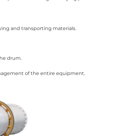
ying and transporting materials.
the drum.
management of the entire equipment.