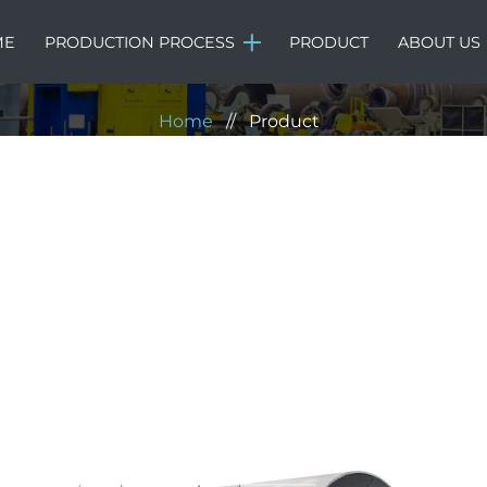
Product
ME
PRODUCTION PROCESS
PRODUCT
ABOUT US
Home
//
Product