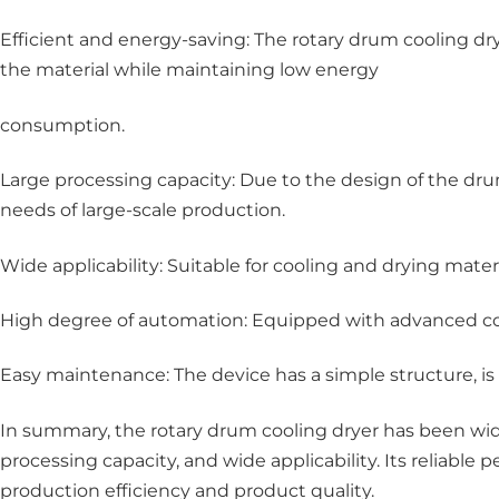
Efficient and energy-saving: The rotary drum cooling 
the material while maintaining low energy
consumption.
Large processing capacity: Due to the design of the d
needs of large-scale production.
Wide applicability: Suitable for cooling and drying materi
High degree of automation: Equipped with advanced con
Easy maintenance: The device has a simple structure, is
In summary, the rotary drum cooling dryer has been widel
processing capacity, and wide applicability. Its reliabl
production efficiency and product quality.