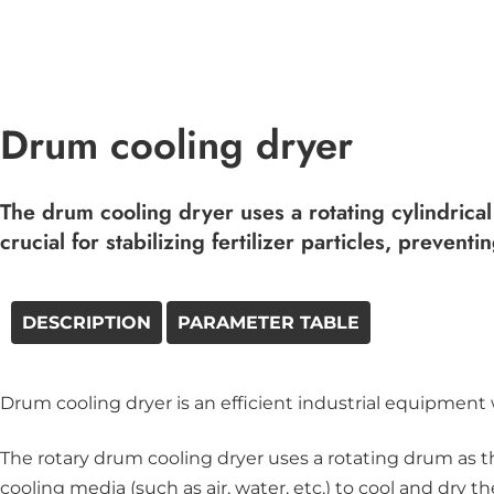
Drum cooling dryer
The drum cooling dryer uses a rotating cylindrical
crucial for stabilizing fertilizer particles, preve
DESCRIPTION
PARAMETER TABLE
Drum cooling dryer is an efficient industrial equipment 
The rotary drum cooling dryer uses a rotating drum as t
cooling media (such as air, water, etc.) to cool and dry 