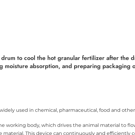
 drum to cool the hot granular fertilizer after the
nting moisture absorption, and preparing packaging 
widely used in chemical, pharmaceutical, food and other 
he working body, which drives the animal material to flo
the material. This device can continuously and efficiently