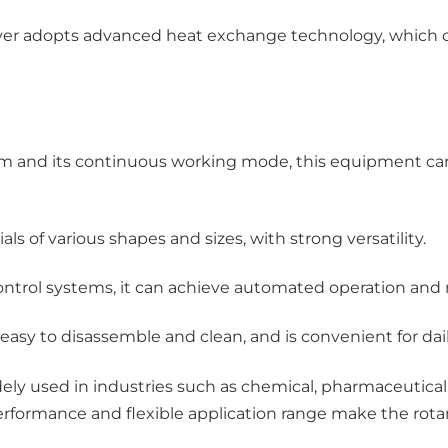
dryer adopts advanced heat exchange technology, which 
rum and its continuous working mode, this equipment ca
als of various shapes and sizes, with strong versatility.
trol systems, it can achieve automated operation and m
 easy to disassemble and clean, and is convenient for d
y used in industries such as chemical, pharmaceutical, a
e performance and flexible application range make the rot