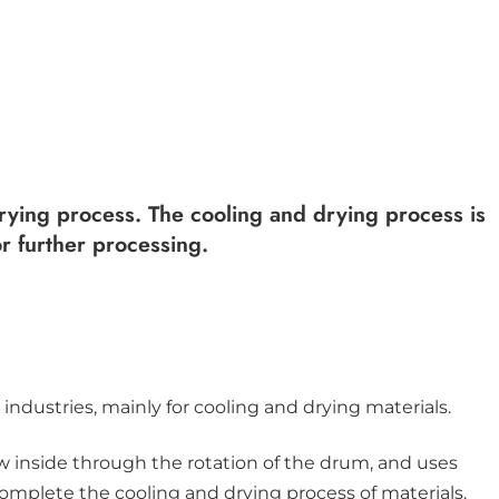
 drying process. The cooling and drying process is
or further processing.
industries, mainly for cooling and drying materials.
w inside through the rotation of the drum, and uses
 complete the cooling and drying process of materials.