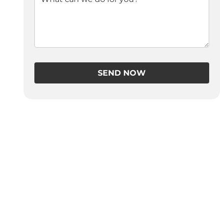
SEND NOW