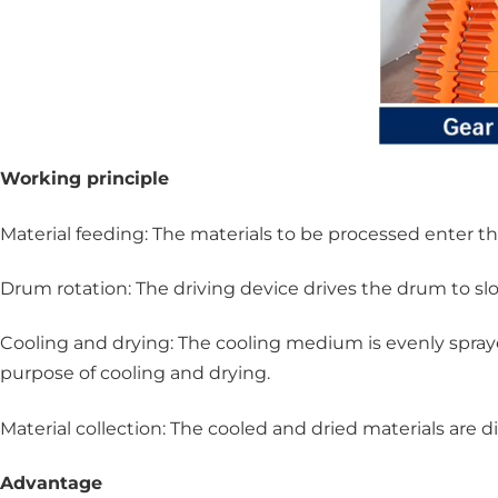
Working principle
Material feeding: The materials to be processed enter 
Drum rotation: The driving device drives the drum to slo
Cooling and drying: The cooling medium is evenly spraye
purpose of cooling and drying.
Material collection: The cooled and dried materials are
Advantage