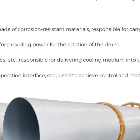
e of corrosion-resistant materials, responsible for carr
 for providing power for the rotation of the drum.
, etc., responsible for delivering cooling medium into 
operation interface, etc., used to achieve control and 