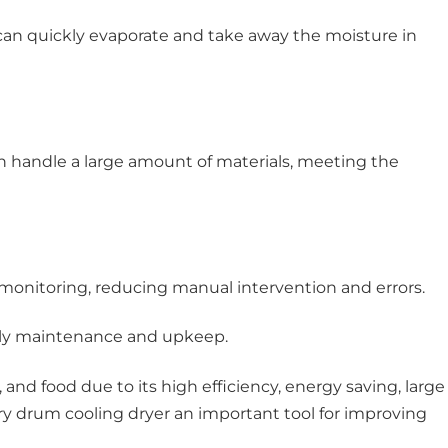
can quickly evaporate and take away the moisture in
n handle a large amount of materials, meeting the
onitoring, reducing manual intervention and errors.
aily maintenance and upkeep.
nd food due to its high efficiency, energy saving, large
ary drum cooling dryer an important tool for improving