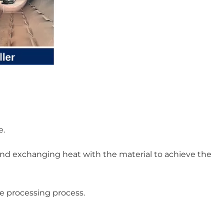
e.
and exchanging heat with the material to achieve the
re processing process.