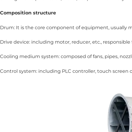
Composition structure
Drum: It is the core component of equipment, usually mad
Drive device: including motor, reducer, etc., responsible
Cooling medium system: composed of fans, pipes, nozzles
Control system: including PLC controller, touch screen 