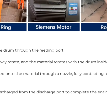
the drum through the feeding port.
wly rotate, and the material rotates with the drum insid
d onto the material through a nozzle, fully contacting 
 discharged from the discharge port to complete the enti