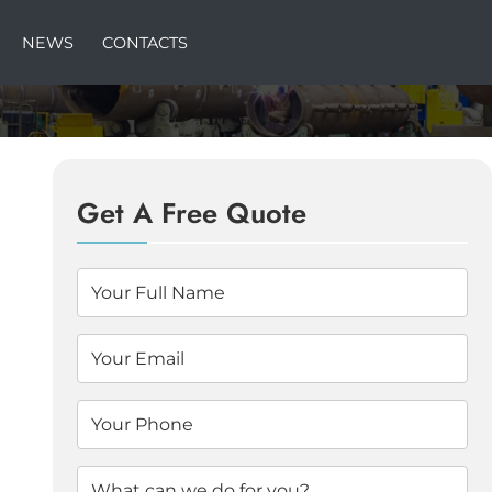
NEWS
CONTACTS
Get A Free Quote