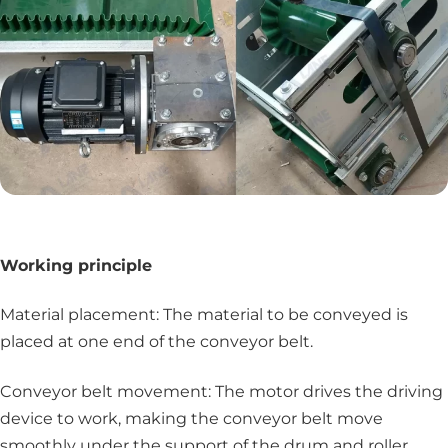
Working principle
Material placement: The material to be conveyed is
placed at one end of the conveyor belt.
Conveyor belt movement: The motor drives the driving
device to work, making the conveyor belt move
smoothly under the support of the drum and roller.