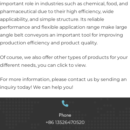
important role in industries such as chemical, food, and
pharmaceutical due to their high efficiency, wide
applicability, and simple structure. Its reliable
performance and flexible application range make large
angle belt conveyors an important tool for improving
production efficiency and product quality.
Of course, we also offer other types of products for your
different needs, you can
click
to view.
For more information, please
contact us
by sending an
inquiry today! We can help you!
Phone
+86 13526470520