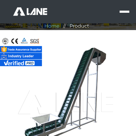
Product
MEN
Home
//
Product