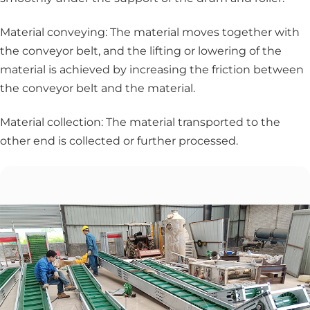
Material conveying: The material moves together with
the conveyor belt, and the lifting or lowering of the
material is achieved by increasing the friction between
the conveyor belt and the material.
Material collection: The material transported to the
other end is collected or further processed.