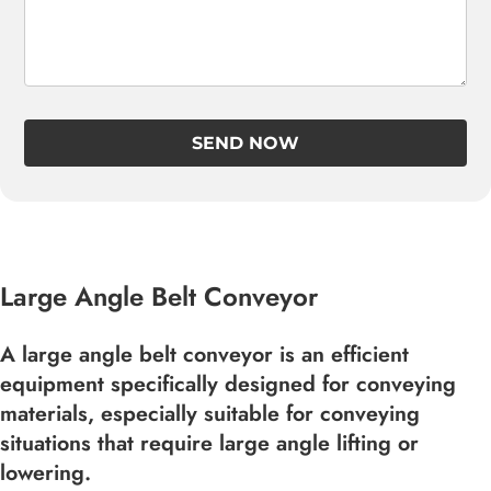
SEND NOW
Large Angle Belt Conveyor
A large angle belt conveyor is an efficient
equipment specifically designed for conveying
materials, especially suitable for conveying
situations that require large angle lifting or
lowering.