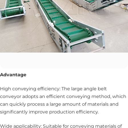
Advantage
High conveying efficiency: The large angle belt
conveyor adopts an efficient conveying method, which
can quickly process a large amount of materials and
significantly improve production efficiency.
Wide applicability: Suitable for conveying materials of