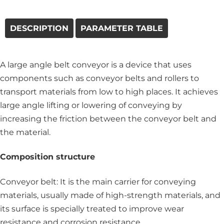
DESCRIPTION
PARAMETER TABLE
A large angle belt conveyor is a device that uses
components such as conveyor belts and rollers to
transport materials from low to high places. It achieves
large angle lifting or lowering of conveying by
increasing the friction between the conveyor belt and
the material.
Composition structure
Conveyor belt: It is the main carrier for conveying
materials, usually made of high-strength materials, and
its surface is specially treated to improve wear
resistance and corrosion resistance.