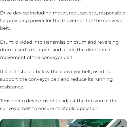
Drive device: including motor, reducer, etc., responsible
for providing power for the movement of the conveyor
belt.
Drum: divided into transmission drum and reversing
drum, used to support and guide the direction of
movement of the conveyor belt.
Roller: Installed below the conveyor belt, used to
support the conveyor belt and reduce its running
resistance.
Tensioning device: used to adjust the tension of the
conveyor belt to ensure its stable operation.