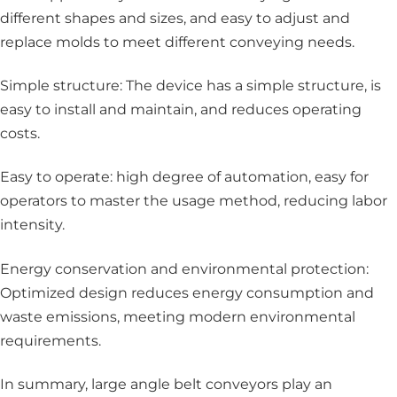
different shapes and sizes, and easy to adjust and
replace molds to meet different conveying needs.
Simple structure: The device has a simple structure, is
easy to install and maintain, and reduces operating
costs.
Easy to operate: high degree of automation, easy for
operators to master the usage method, reducing labor
intensity.
Energy conservation and environmental protection:
Optimized design reduces energy consumption and
waste emissions, meeting modern environmental
requirements.
In summary, large angle belt conveyors play an