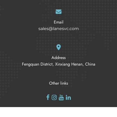
Email
sales@lanesvc.com
Address
Fengquan District, Xinxiang Henan, China
Other links