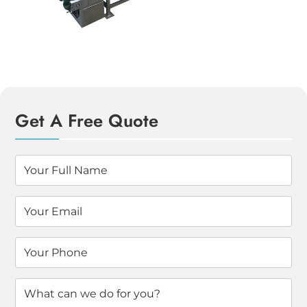
Get A Free Quote