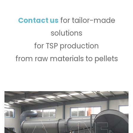
Contact us
for tailor-made
solutions
for TSP production
from raw materials to pellets