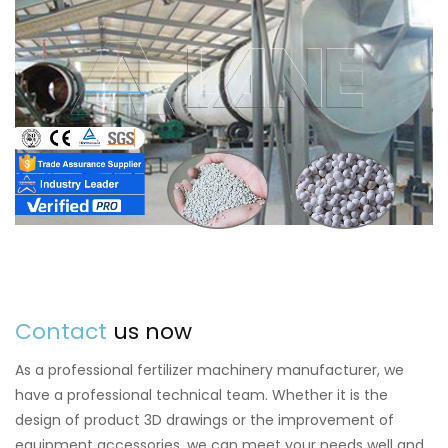
Contact
us now
As a professional fertilizer machinery manufacturer, we
have a professional technical team. Whether it is the
design of product 3D drawings or the improvement of
equipment accessories, we can meet your needs well and