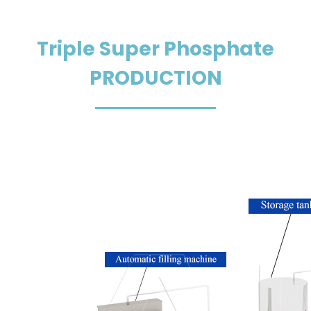
Men
Triple Super Phosphate
PRODUCTION