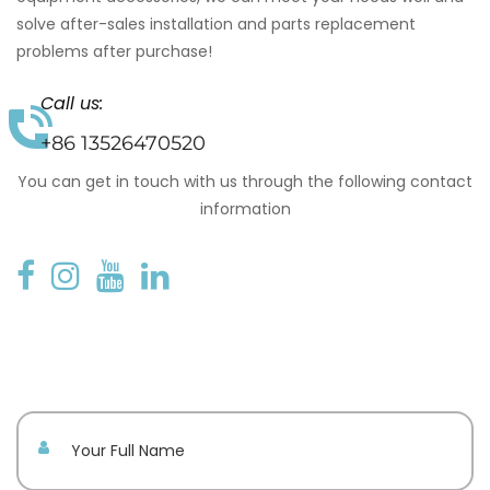
solve after-sales installation and parts replacement
problems after purchase!
Call us:
+86 13526470520
You can get in touch with us through the following contact
information
Your name