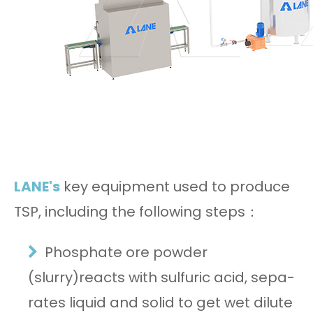
LANE's
key equipment used to produce
TSP, including the following steps：
Phosphate ore powder
(slurry)reacts with sulfuric acid, sepa-
rates liquid and solid to get wet dilute