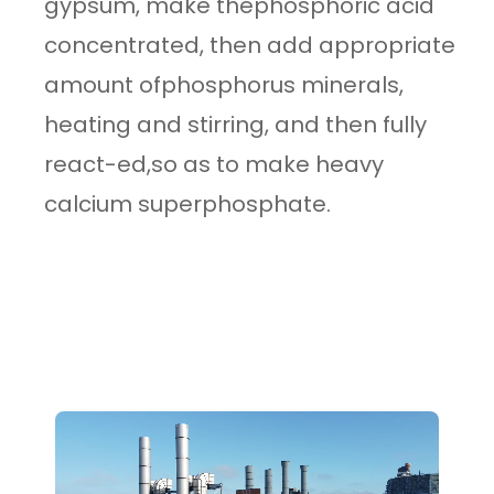
gypsum, make thephosphoric acid
concentrated, then add appropriate
amount ofphosphorus minerals,
heating and stirring, and then fully
react-ed,so as to make heavy
calcium superphosphate.