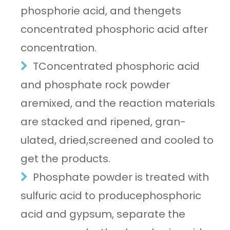
phosphorie acid, and thengets
concentrated phosphoric acid after
concentration.
TConcentrated phosphoric acid
and phosphate rock powder
aremixed, and the reaction materials
are stacked and ripened, gran-
ulated, dried,screened and cooled to
get the products.
Phosphate powder is treated with
sulfuric acid to producephosphoric
acid and gypsum, separate the