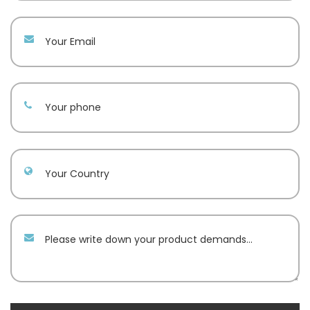
Your email
Your phone
Your Country
Message