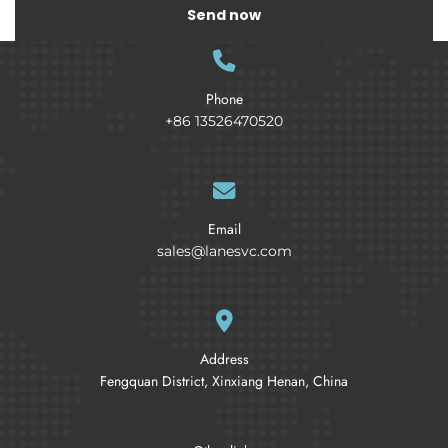
Send now
Phone
+86 13526470520
Email
sales@lanesvc.com
Address
Fengquan District, Xinxiang Henan, China