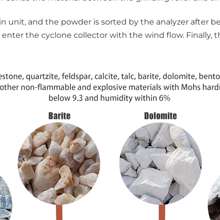
 unit, and the powder is sorted by the analyzer after be
 enter the cyclone collector with the wind flow. Finally