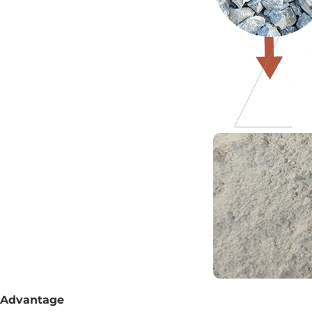
Advantage