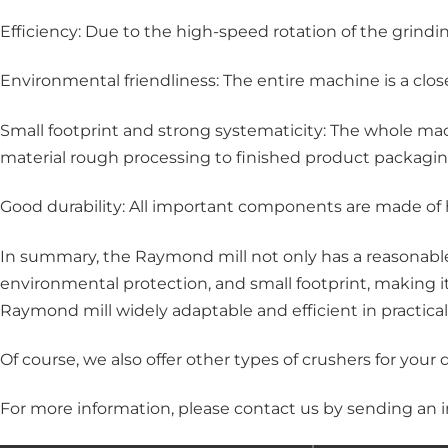
Efficiency: Due to the high-speed rotation of the grindi
Environmental friendliness: The entire machine is a clo
Small footprint and strong systematicity: The whole mac
material rough processing to finished product packagin
Good durability: All important components are made of h
In summary, the Raymond mill not only has a reasonable 
environmental protection, and small footprint, making 
Raymond mill widely adaptable and efficient in practical
Of course, we also offer other types of crushers for your
For more information, please
contact us
by sending an i