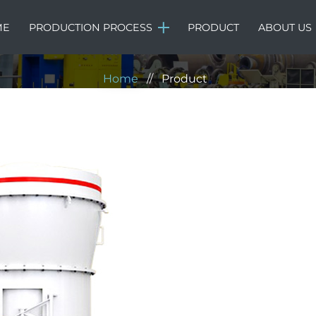
Product
ME
PRODUCTION PROCESS
PRODUCT
ABOUT US
Home
//
Product