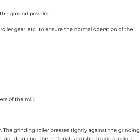
g the ground powder.
oller gear, etc., to ensure the normal operation of the
s of the mill.
The grinding roller presses tightly against the grinding
 grinding ring. The material is crushed during rolling.