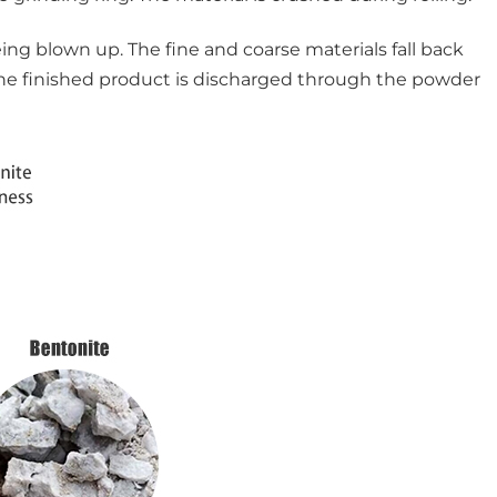
ing blown up. The fine and coarse materials fall back
, the finished product is discharged through the powder