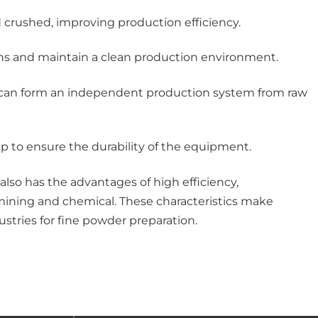
d crushed, improving production efficiency.
ions and maintain a clean production environment.
ich can form an independent production system from raw
ip to ensure the durability of the equipment.
lso has the advantages of high efficiency,
 mining and chemical. These characteristics make
ustries for fine powder preparation.