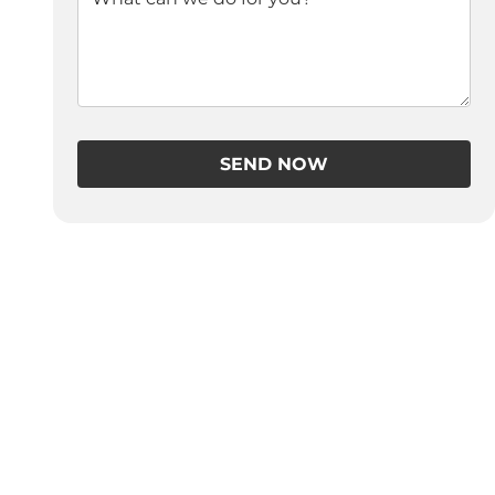
SEND NOW