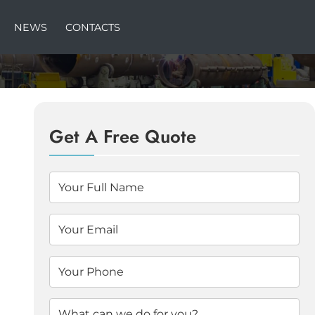
NEWS
CONTACTS
Get A Free Quote