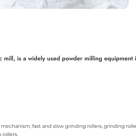
mill, is a widely used powder milling equipment in
 mechanism, fast and slow grinding rollers, grinding rol
rollers.