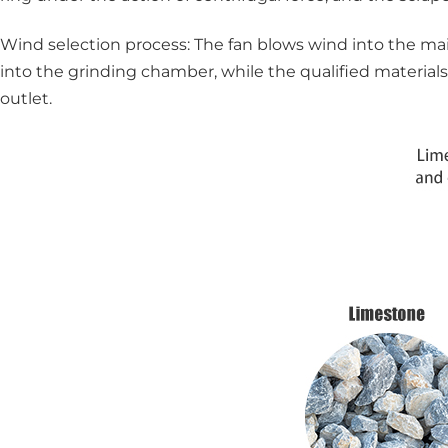
Wind selection process: The fan blows wind into the main
into the grinding chamber, while the qualified materials
outlet.