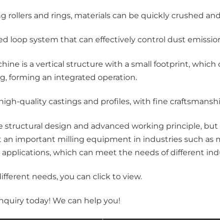
ng rollers and rings, materials can be quickly crushed an
sed loop system that can effectively control dust emiss
hine is a vertical structure with a small footprint, wh
g, forming an integrated operation.
igh-quality castings and profiles, with fine craftsmansh
structural design and advanced working principle, but a
it an important milling equipment in industries such as
 applications, which can meet the needs of different ind
 different needs, you can
click
to view.
nquiry today! We can help you!