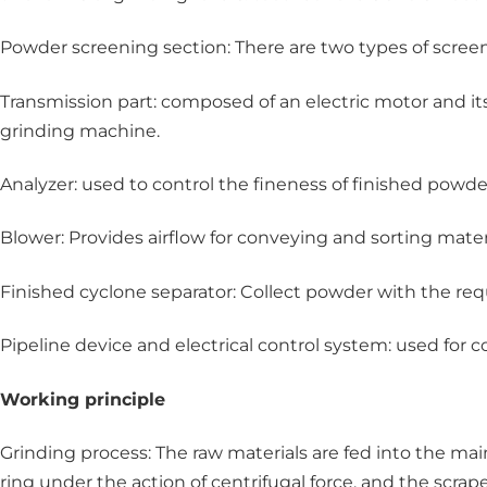
Powder screening section: There are two types of screen
Transmission part: composed of an electric motor and its 
grinding machine.
Analyzer: used to control the fineness of finished powder 
Blower: Provides airflow for conveying and sorting materi
Finished cyclone separator: Collect powder with the req
Pipeline device and electrical control system: used for 
Working principle
Grinding process: The raw materials are fed into the ma
ring under the action of centrifugal force, and the scrap