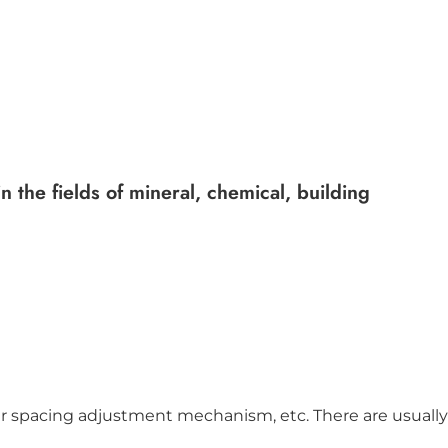
 the fields of mineral, chemical, building
ler spacing adjustment mechanism, etc. There are usually