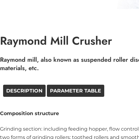
Raymond Mill Crusher
Raymond mill, also known as suspended roller disc 
materials, etc.
DESCRIPTION
PARAMETER TABLE
Composition structure
Grinding section: including feeding hopper, flow control
two forms of grinding rollers: toothed rollers and smooth 