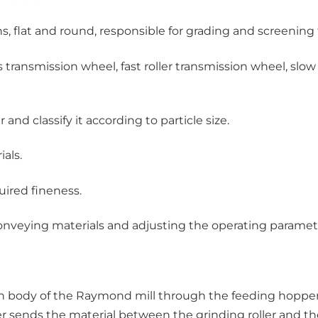
s, flat and round, responsible for grading and screenin
transmission wheel, fast roller transmission wheel, slow r
and classify it according to particle size.
als.
uired fineness.
conveying materials and adjusting the operating parameter
in body of the Raymond mill through the feeding hopper. 
er sends the material between the grinding roller and the