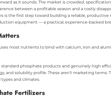
tforward as it sounds. The market is crowded, specificat
rence between a profitable season and a costly disappoi
ns is the first step toward building a reliable, producti
oduction equipment — a practical, experience-backed bre
Matters
es most nutrients to bind with calcium, iron and alumin
en standard phosphate products and genuinely high effic
gy, and solubility profile. These aren’t marketing terms. 
l types and climates.
ate Fertilizers