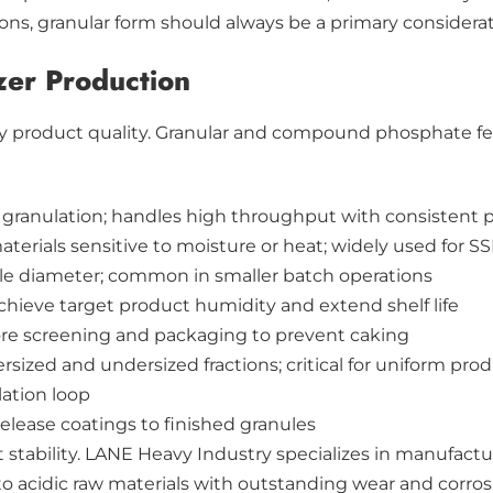
tions, granular form should always be a primary consider
zer Production
ify product quality. Granular and compound phosphate fe
 granulation; handles high throughput with consistent pa
materials sensitive to moisture or heat; widely used for 
ule diameter; common in smaller batch operations
hieve target product humidity and extend shelf life
re screening and packaging to prevent caking
sized and undersized fractions; critical for uniform prod
lation loop
elease coatings to finished granules
stability. LANE Heavy Industry specializes in manufactu
 acidic raw materials with outstanding wear and corrosi