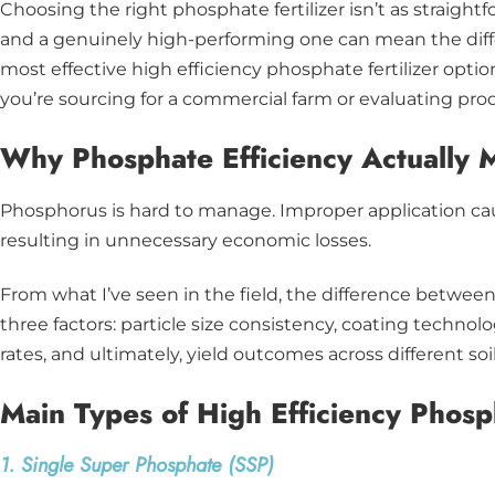
Choosing the right phosphate fertilizer isn’t as straigh
and a genuinely high-performing one can mean the diffe
most effective high efficiency phosphate fertilizer optio
you’re sourcing for a commercial farm or evaluating pr
Why Phosphate Efficiency Actually 
Phosphorus is hard to manage. Improper application caus
resulting in unnecessary economic losses.
From what I’ve seen in the field, the difference betwe
three factors: particle size consistency, coating technolo
rates, and ultimately, yield outcomes across different soi
Main Types of High Efficiency Phosph
1. Single Super Phosphate (SSP)