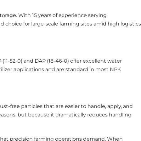
orage. With 15 years of experience serving
d choice for large-scale farming sites amid high logistics
(11-52-0) and DAP (18-46-0) offer excellent water
ertilizer applications and are standard in most NPK
st-free particles that are easier to handle, apply, and
asons, but because it dramatically reduces handling
ly what precision farming operations demand. When