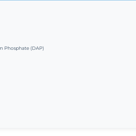
 Phosphate (DAP)