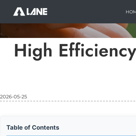
HO
High Efficiency
2026-05-25
Table of Contents