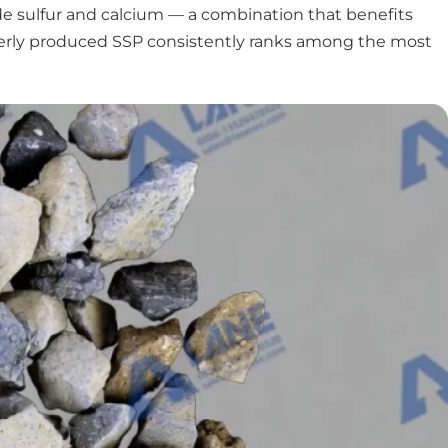
de sulfur and calcium — a combination that benefits
properly produced SSP consistently ranks among the most