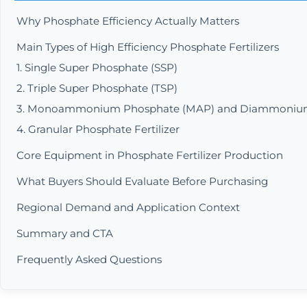
Why Phosphate Efficiency Actually Matters
Main Types of High Efficiency Phosphate Fertilizers
1. Single Super Phosphate (SSP)
2. Triple Super Phosphate (TSP)
3. Monoammonium Phosphate (MAP) and Diammonium
4. Granular Phosphate Fertilizer
Core Equipment in Phosphate Fertilizer Production
What Buyers Should Evaluate Before Purchasing
Regional Demand and Application Context
Summary and CTA
Frequently Asked Questions