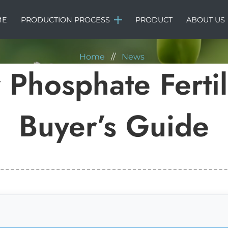
NEWS
ME
PRODUCTION PROCESS
PRODUCT
ABOUT US
Home
//
News
 Phosphate Ferti
Buyer’s Guide