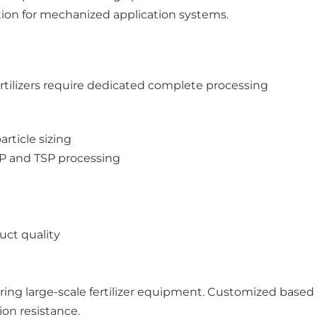
ation for mechanized application systems.
rtilizers require dedicated complete processing
rticle sizing
SSP and TSP processing
uct quality
ring large-scale fertilizer equipment. Customized based
on resistance.