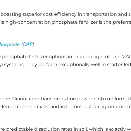
asting superior cost efficiency in transportation and st
is high-concentration phosphate fertilizer is the preferre
osphate (DAP)
phosphate fertilizer options in modern agriculture. MAP 
ding systems. They perform exceptionally well in starter f
here. Granulation transforms fine powder into uniform, du
eferred commercial standard — not just for agronomic re
re predictable dissolution rates in soil, which is exact