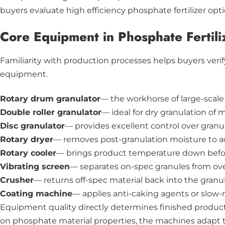
buyers evaluate high efficiency phosphate fertilizer op
Core Equipment in Phosphate Fertili
Familiarity with production processes helps buyers ver
equipment.
Rotary drum granulator
— the workhorse of large-scale
Double roller granulator
— ideal for dry granulation of 
Disc granulator
— provides excellent control over gran
Rotary dryer
— removes post-granulation moisture to ac
Rotary cooler
— brings product temperature down befo
Vibrating screen
— separates on-spec granules from over
Crusher
— returns off-spec material back into the granu
Coating machine
— applies anti-caking agents or slow-r
Equipment quality directly determines finished product 
on phosphate material properties, the machines adapt to