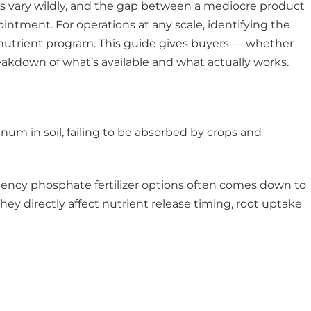
ions vary wildly, and the gap between a mediocre product
ntment. For operations at any scale, identifying the
ve nutrient program. This guide gives buyers — whether
akdown of what’s available and what actually works.
um in soil, failing to be absorbed by crops and
iency phosphate fertilizer options often comes down to
They directly affect nutrient release timing, root uptake