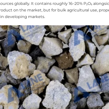
urces globally. It contains roughly 16–20% P₂O₅ alongsi
st product on the market, but for bulk agricultural use, 
 in developing markets.