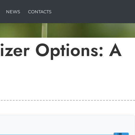
NEWS
CONTACTS
lizer Options: A