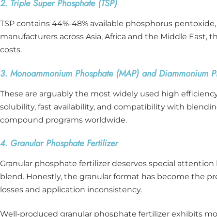
2. Triple Super Phosphate (TSP)
TSP contains 44%-48% available phosphorus pentoxide, bo
manufacturers across Asia, Africa and the Middle East, th
costs.
3. Monoammonium Phosphate (MAP) and Diammonium Ph
These are arguably the most widely used high efficiency 
solubility, fast availability, and compatibility with blen
compound programs worldwide.
4. Granular Phosphate Fertilizer
Granular phosphate fertilizer deserves special attention 
blend. Honestly, the granular format has become the pr
losses and application inconsistency.
Well-produced granular phosphate fertilizer exhibits mo