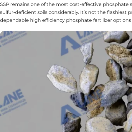
SSP remains one of the most cost-effective phosphate so
sulfur-deficient soils considerably. It’s not the flashie
dependable high efficiency phosphate fertilizer options