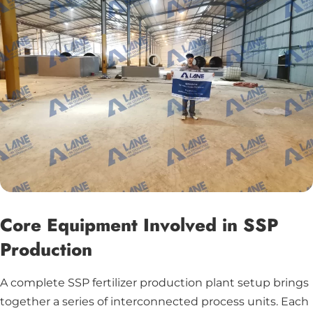
Core Equipment Involved in SSP
Production
A complete SSP fertilizer production plant setup brings
together a series of interconnected process units. Each