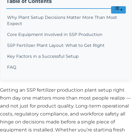
Table of Contents
Why Plant Setup Decisions Matter More Than Most
Expect
Core Equipment Involved in SSP Production
SSP Fertilizer Plant Layout: What to Get Right
Key Factors in a Successful Setup
FAQ
Getting an SSP fertilizer production plant setup right
from day one matters more than most people realize —
and not just for product quality. Long-term operational
costs, regulatory compliance, and workforce safety all
hinge on decisions made before a single piece of
equipment is installed. Whether you’re starting fresh