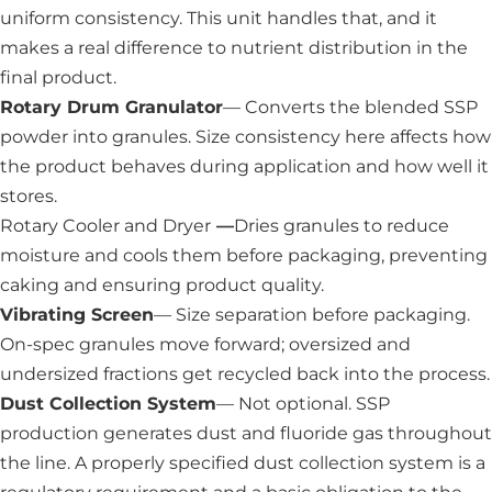
uniform consistency. This unit handles that, and it
makes a real difference to nutrient distribution in the
final product.
Rotary Drum Granulator
— Converts the blended SSP
powder into granules. Size consistency here affects how
the product behaves during application and how well it
stores.
Rotary Cooler and Dryer
—
Dries granules to reduce
moisture and cools them before packaging, preventing
caking and ensuring product quality.
Vibrating Screen
— Size separation before packaging.
On-spec granules move forward; oversized and
undersized fractions get recycled back into the process.
Dust Collection System
— Not optional. SSP
production generates dust and fluoride gas throughout
the line. A properly specified dust collection system is a