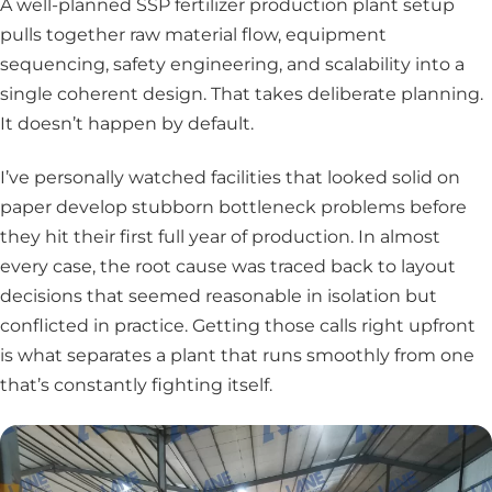
A well-planned SSP fertilizer production plant setup
pulls together raw material flow, equipment
sequencing, safety engineering, and scalability into a
single coherent design. That takes deliberate planning.
It doesn’t happen by default.
I’ve personally watched facilities that looked solid on
paper develop stubborn bottleneck problems before
they hit their first full year of production. In almost
every case, the root cause was traced back to layout
decisions that seemed reasonable in isolation but
conflicted in practice. Getting those calls right upfront
is what separates a plant that runs smoothly from one
that’s constantly fighting itself.