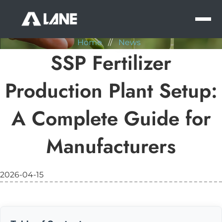
NEWS
MEN
Home
//
News
SSP Fertilizer
Production Plant Setup:
A Complete Guide for
Manufacturers
2026-04-15