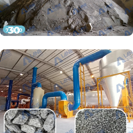
30
7 月 30