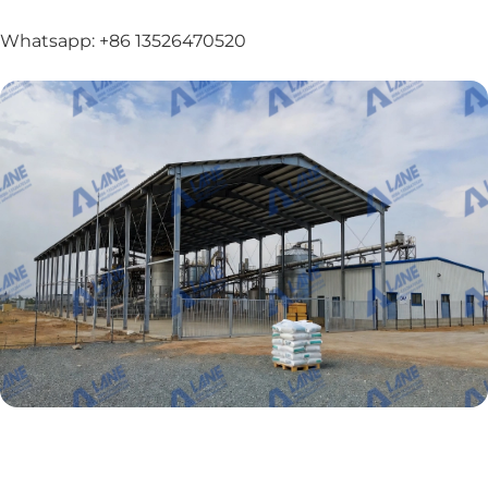
Whatsapp: +86 13526470520