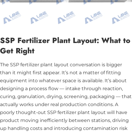
SSP Fertilizer Plant Layout: What to
Get Right
The SSP fertilizer plant layout conversation is bigger
than it might first appear. It’s not a matter of fitting
equipment into whatever space is available. It’s about
designing a process flow — intake through reaction,
curing, granulation, drying, screening, packaging — that
actually works under real production conditions. A
poorly thought-out SSP fertilizer plant layout will have
product moving inefficiently between stations, driving
up handling costs and introducing contamination risk