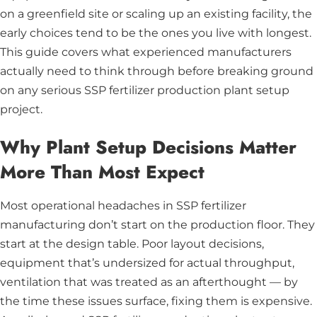
on a greenfield site or scaling up an existing facility, the
early choices tend to be the ones you live with longest.
This guide covers what experienced manufacturers
actually need to think through before breaking ground
on any serious SSP fertilizer production plant setup
project.
Why Plant Setup Decisions Matter
More Than Most Expect
Most operational headaches in SSP fertilizer
manufacturing don’t start on the production floor. They
start at the design table. Poor layout decisions,
equipment that’s undersized for actual throughput,
ventilation that was treated as an afterthought — by
the time these issues surface, fixing them is expensive.