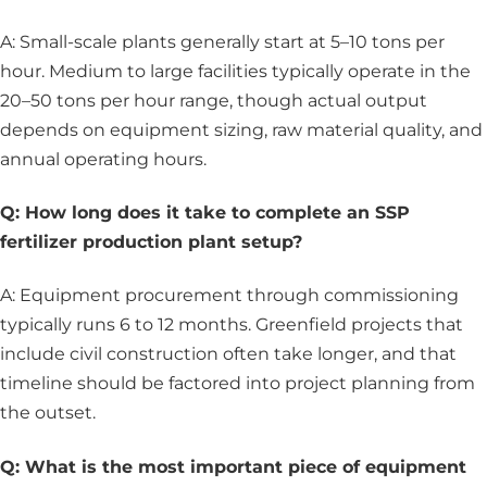
A: Small-scale plants generally start at 5–10 tons per
hour. Medium to large facilities typically operate in the
20–50 tons per hour range, though actual output
depends on equipment sizing, raw material quality, and
annual operating hours.
Q: How long does it take to complete an SSP
fertilizer production plant setup?
A: Equipment procurement through commissioning
typically runs 6 to 12 months. Greenfield projects that
include civil construction often take longer, and that
timeline should be factored into project planning from
the outset.
Q: What is the most important piece of equipment