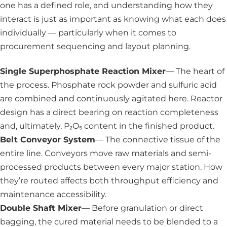
one has a defined role, and understanding how they
interact is just as important as knowing what each does
individually — particularly when it comes to
procurement sequencing and layout planning.
Single Superphosphate Reaction Mixer
— The heart of
the process. Phosphate rock powder and sulfuric acid
are combined and continuously agitated here. Reactor
design has a direct bearing on reaction completeness
and, ultimately, P₂O₅ content in the finished product.
Belt Conveyor System
— The connective tissue of the
entire line. Conveyors move raw materials and semi-
processed products between every major station. How
they’re routed affects both throughput efficiency and
maintenance accessibility.
Double Shaft Mixer
— Before granulation or direct
bagging, the cured material needs to be blended to a