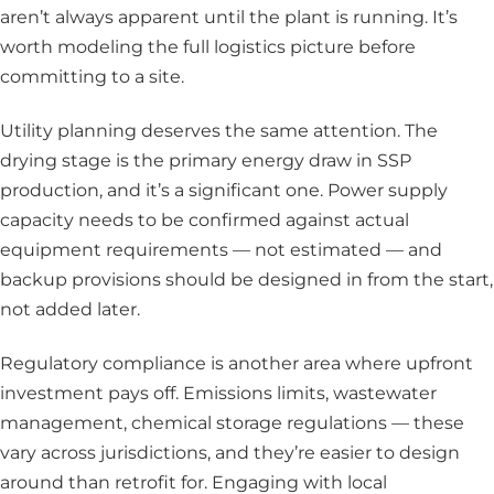
aren’t always apparent until the plant is running. It’s
worth modeling the full logistics picture before
committing to a site.
Utility planning deserves the same attention. The
drying stage is the primary energy draw in SSP
production, and it’s a significant one. Power supply
capacity needs to be confirmed against actual
equipment requirements — not estimated — and
backup provisions should be designed in from the start,
not added later.
Regulatory compliance is another area where upfront
investment pays off. Emissions limits, wastewater
management, chemical storage regulations — these
vary across jurisdictions, and they’re easier to design
around than retrofit for. Engaging with local