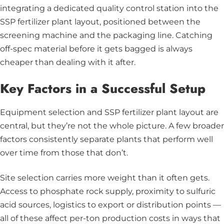
integrating a dedicated quality control station into the
SSP fertilizer plant layout, positioned between the
screening machine and the packaging line. Catching
off-spec material before it gets bagged is always
cheaper than dealing with it after.
Key Factors in a Successful Setup
Equipment selection and SSP fertilizer plant layout are
central, but they’re not the whole picture. A few broader
factors consistently separate plants that perform well
over time from those that don’t.
Site selection carries more weight than it often gets.
Access to phosphate rock supply, proximity to sulfuric
acid sources, logistics to export or distribution points —
all of these affect per-ton production costs in ways that