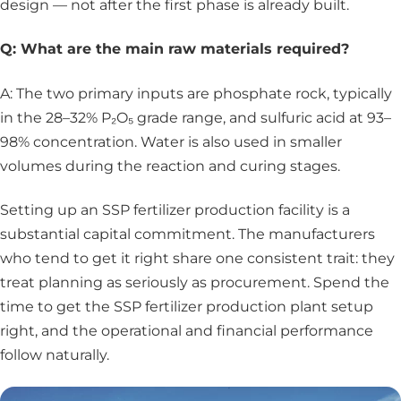
design — not after the first phase is already built.
Q: What are the main raw materials required?
A: The two primary inputs are phosphate rock, typically
in the 28–32% P₂O₅ grade range, and sulfuric acid at 93–
98% concentration. Water is also used in smaller
volumes during the reaction and curing stages.
Setting up an SSP fertilizer production facility is a
substantial capital commitment. The manufacturers
who tend to get it right share one consistent trait: they
treat planning as seriously as procurement. Spend the
time to get the SSP fertilizer production plant setup
right, and the operational and financial performance
follow naturally.