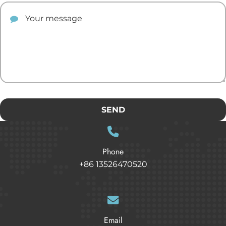
Your comment
SEND
Phone
+86 13526470520
Email