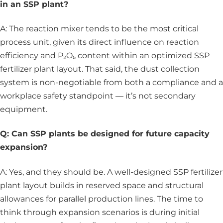
in an SSP plant?
A: The reaction mixer tends to be the most critical
process unit, given its direct influence on reaction
efficiency and P₂O₅ content within an optimized SSP
fertilizer plant layout. That said, the dust collection
system is non-negotiable from both a compliance and a
workplace safety standpoint — it’s not secondary
equipment.
Q: Can SSP plants be designed for future capacity
expansion?
A: Yes, and they should be. A well-designed SSP fertilizer
plant layout builds in reserved space and structural
allowances for parallel production lines. The time to
think through expansion scenarios is during initial