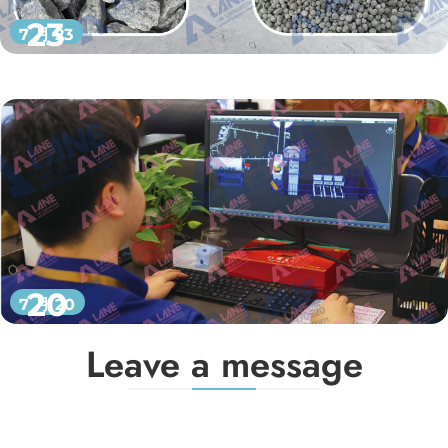
23
7 月 23
20
7 月 20
Leave a message