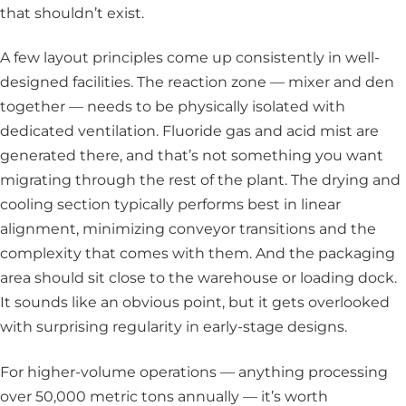
that shouldn’t exist.
A few layout principles come up consistently in well-
designed facilities. The reaction zone — mixer and den
together — needs to be physically isolated with
dedicated ventilation. Fluoride gas and acid mist are
generated there, and that’s not something you want
migrating through the rest of the plant. The drying and
cooling section typically performs best in linear
alignment, minimizing conveyor transitions and the
complexity that comes with them. And the packaging
area should sit close to the warehouse or loading dock.
It sounds like an obvious point, but it gets overlooked
with surprising regularity in early-stage designs.
For higher-volume operations — anything processing
over 50,000 metric tons annually — it’s worth