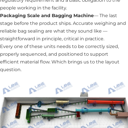
regulatory requirement and a basic obligation to the
people working in the facility.
Packaging Scale and Bagging Machine
— The last
stage before the product ships. Accurate weighing and
reliable bag sealing are what they sound like —
straightforward in principle, critical in practice.
Every one of these units needs to be correctly sized,
properly sequenced, and positioned to support
efficient material flow. Which brings us to the layout
question.