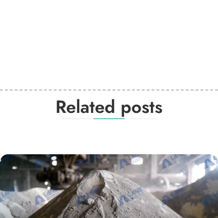
Related posts