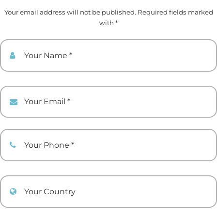
Your email address will not be published. Required fields marked
with *
Your Name
Your Email
Your Phone
Your Country