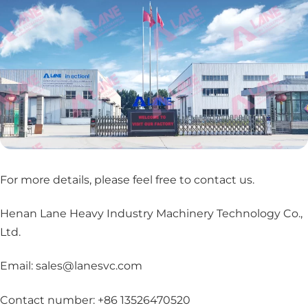
For more details, please feel free to contact us
.
Henan Lane Heavy Industry Machinery Technology Co.,
Ltd.
Email: sales@lanesvc.com
Contact number: +86 13526470520