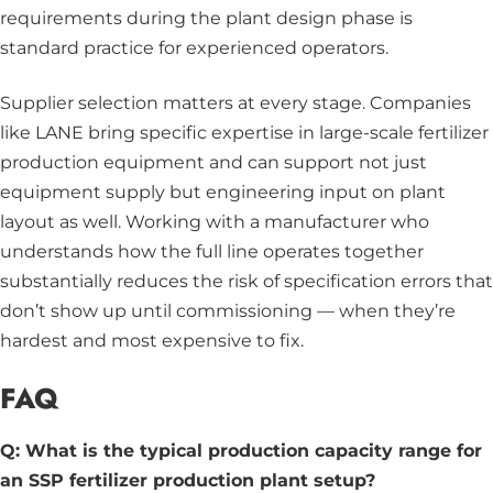
requirements during the plant design phase is
standard practice for experienced operators.
Supplier selection matters at every stage. Companies
like LANE bring specific expertise in large-scale fertilizer
production equipment and can support not just
equipment supply but engineering input on plant
layout as well. Working with a manufacturer who
understands how the full line operates together
substantially reduces the risk of specification errors that
don’t show up until commissioning — when they’re
hardest and most expensive to fix.
FAQ
Q: What is the typical production capacity range for
an SSP fertilizer production plant setup?