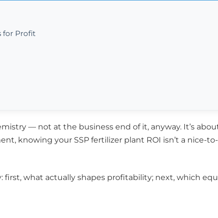
for Profit
istry — not at the business end of it, anyway. It’s abou
ent, knowing your SSP fertilizer plant ROI isn’t a nice-t
ty: first, what actually shapes profitability; next, which e