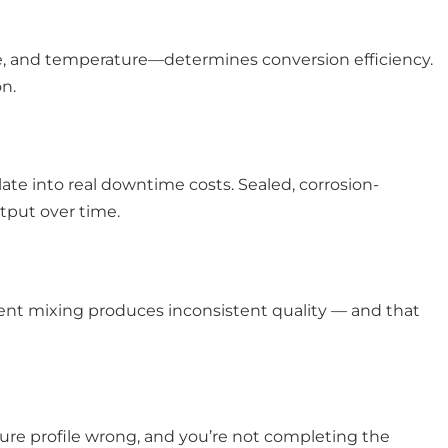
me, and temperature—determines conversion efficiency.
n.
te into real downtime costs. Sealed, corrosion-
tput over time.
stent mixing produces inconsistent quality — and that
ture profile wrong, and you’re not completing the