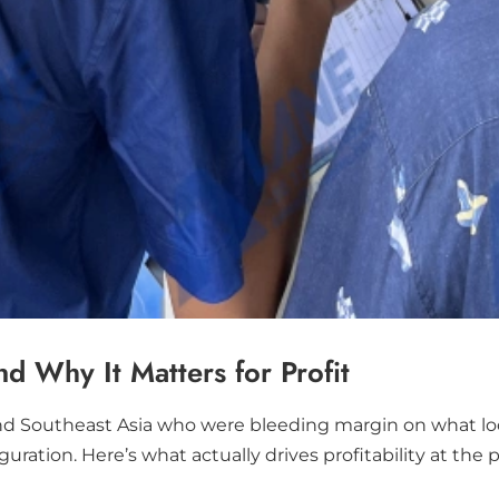
 Why It Matters for Profit
nd Southeast Asia who were bleeding margin on what look
tion. Here’s what actually drives profitability at the pl