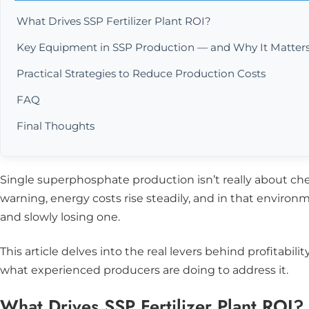
What Drives SSP Fertilizer Plant ROI?
Key Equipment in SSP Production — and Why It Matters 
Practical Strategies to Reduce Production Costs
FAQ
Final Thoughts
Single superphosphate production isn’t really about chem
warning, energy costs rise steadily, and in that environm
and slowly losing one.
This article delves into the real levers behind profitabili
what experienced producers are doing to address it.
What Drives SSP Fertilizer Plant ROI?