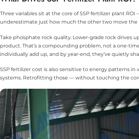
Three variables sit at the core of SSP fertilizer plant RO
underestimate just how much the other two move the 
Take phosphate rock quality. Lower-grade rock drives u
product. That’s a compounding problem, not a one-time
individually add up, and by year-end, they’ve quietly sh
SSP fertilizer cost is also sensitive to energy patterns
systems. Retrofitting those — without touching the core