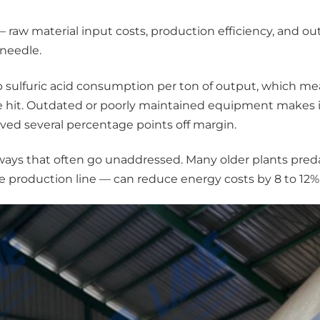
I — raw material input costs, production efficiency, and ou
needle.
p sulfuric acid consumption per ton of output, which m
 hit. Outdated or poorly maintained equipment makes i
aved several percentage points off margin.
 in ways that often go unaddressed. Many older plants pr
 production line — can reduce energy costs by 8 to 12%.