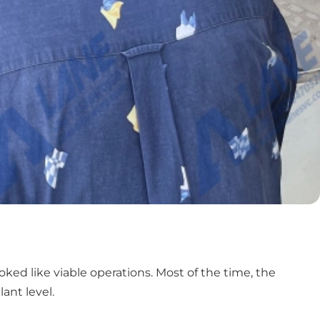
ed like viable operations. Most of the time, the
ant level.