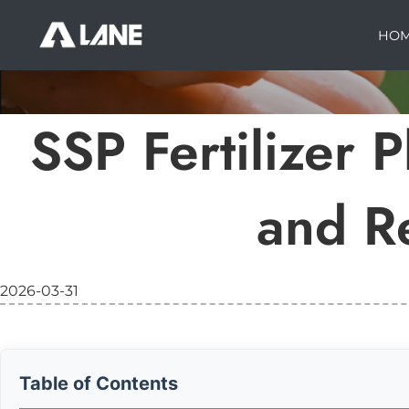
HO
SSP Fertilizer 
and R
2026-03-31
Table of Contents