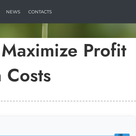
NEWS
CONTACTS
 Maximize Profit
 Costs