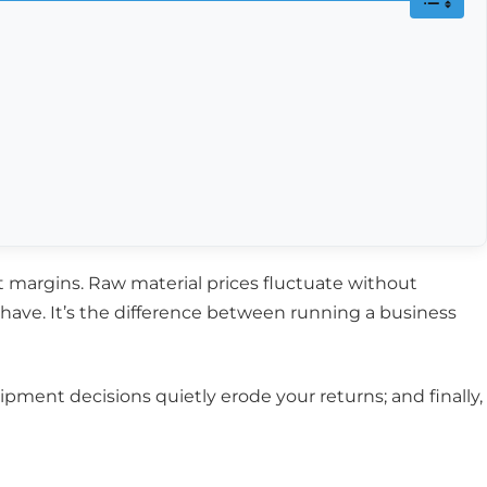
t margins. Raw material prices fluctuate without
o-have. It’s the difference between running a business
quipment decisions quietly erode your returns; and finally,