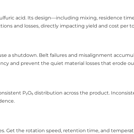
lfuric acid. Its design—including mixing, residence ti
ons and losses, directly impacting yield and cost per to
se a shutdown. Belt failures and misalignment accumula
cy and prevent the quiet material losses that erode ou
consistent P₂O₅ distribution across the product. Inconsi
idence.
hes. Get the rotation speed, retention time, and tempera