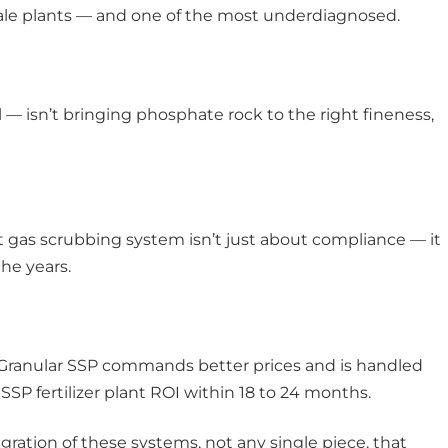
scale plants — and one of the most underdiagnosed.
ll — isn’t bringing phosphate rock to the right fineness,
t gas scrubbing system isn’t just about compliance — it
he years.
. Granular SSP commands better prices and is handled
SSP fertilizer plant ROI within 18 to 24 months.
gration of these systems, not any single piece, that