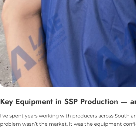
Key Equipment in SSP Production — and
I’ve spent years working with producers across South a
problem wasn’t the market. It was the equipment configura