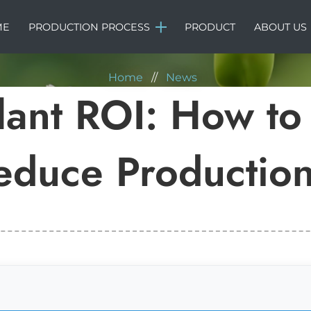
NEWS
ME
PRODUCTION PROCESS
PRODUCT
ABOUT US
Home
//
News
Plant ROI: How to
educe Production