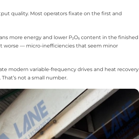
tput quality. Most operators fixate on the first and
eans more energy and lower P₂O₅ content in the finished
t worse — micro-inefficiencies that seem minor
edate modern variable-frequency drives and heat recovery
 That’s not a small number.