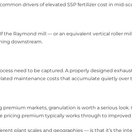
 common drivers of elevated SSP fertilizer cost in mid-
 If the Raymond mill — or an equivalent vertical roller mi
ything downstream.
 process need to be captured. A properly designed exhaus
elated maintenance costs that accumulate quietly over t
ng premium markets, granulation is worth a serious look
t the pricing premium typically works through to improved 
rent plant scales and geographies — is that it’s the inte