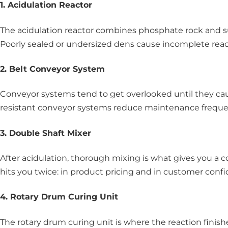
1. Acidulation Reactor
The acidulation reactor combines phosphate rock and su
Poorly sealed or undersized dens cause incomplete reacti
2. Belt Conveyor System
Conveyor systems tend to get overlooked until they cau
resistant conveyor systems reduce maintenance frequen
3. Double Shaft Mixer
After acidulation, thorough mixing is what gives you a 
hits you twice: in product pricing and in customer conf
4. Rotary Drum Curing Unit
The rotary drum curing unit is where the reaction finis