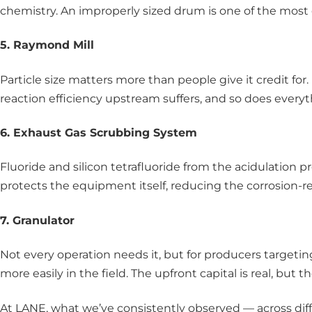
chemistry. An improperly sized drum is one of the most
5. Raymond Mill
Particle size matters more than people give it credit for.
reaction efficiency upstream suffers, and so does ever
6. Exhaust Gas Scrubbing System
Fluoride and silicon tetrafluoride from the acidulation
protects the equipment itself, reducing the corrosion-r
7. Granulator
Not every operation needs it, but for producers targeti
more easily in the field. The upfront capital is real, bu
At LANE, what we’ve consistently observed — across diffe