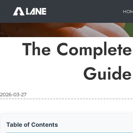
HO
The Complete 
Guide 
2026-03-27
Table of Contents