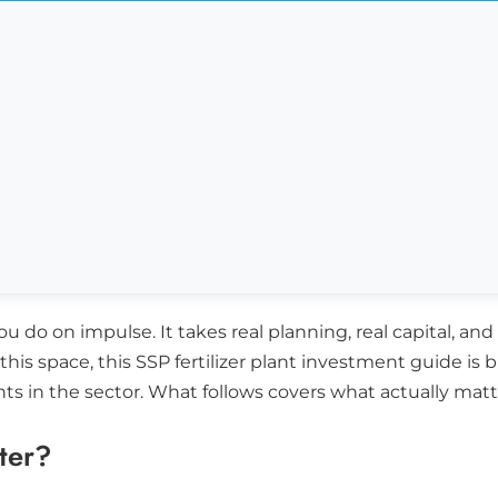
u do on impulse. It takes real planning, real capital, an
his space, this SSP fertilizer plant investment guide is
ints in the sector. What follows covers what actually m
ter?