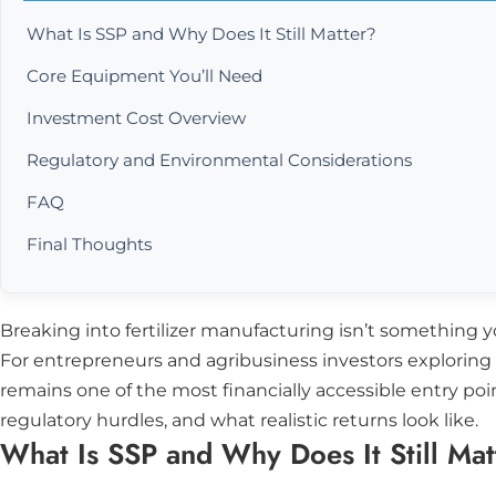
What Is SSP and Why Does It Still Matter?
Core Equipment You’ll Need
Investment Cost Overview
Regulatory and Environmental Considerations
FAQ
Final Thoughts
Breaking into fertilizer manufacturing isn’t something yo
For entrepreneurs and agribusiness investors exploring t
remains one of the most financially accessible entry po
regulatory hurdles, and what realistic returns look like.
What Is SSP and Why Does It Still Mat