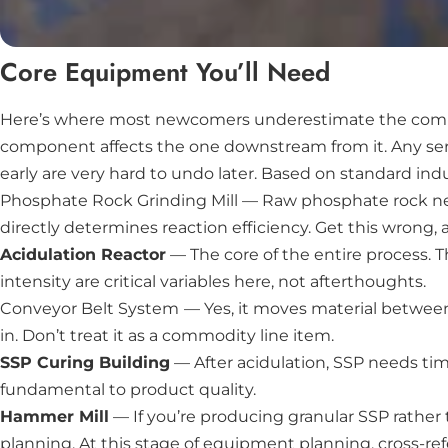
Core Equipment You’ll Need
Here’s where most newcomers underestimate the complexi
component affects the one downstream from it. Any seri
early are very hard to undo later. Based on standard indu
Phosphate Rock Grinding Mill
— Raw phosphate rock need
directly determines reaction efficiency. Get this wrong, an
Acidulation Reactor
— The core of the entire process. 
intensity are critical variables here, not afterthoughts.
Conveyor Belt System
— Yes, it moves material between
in. Don’t treat it as a commodity line item.
SSP Curing Building
— After acidulation, SSP needs time
fundamental to product quality.
Hammer Mill
— If you’re producing granular SSP rather t
planning. At this stage of equipment planning, cross-re