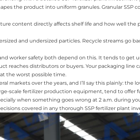
shapes the product into uniform granules. Granular SSP co
re content directly affects shelf life and how well the p
sized and undersized particles. Recycle streams go back
 worker safety both depend on this. It tends to get un
ct reaches distributors or buyers. Your packaging line 
t the worst possible time.
markets over the years, and I’ll say this plainly: the lo
rge-scale fertilizer production equipment, tend to offer f
cially when something goes wrong at 2 a.m. during your
cisions covered in any thorough SSP fertilizer plant in