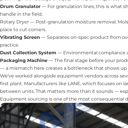
Drum Granulator
— For granulation lines, this is what 
handle in the field.
Rotary Dryer
— Post-granulation moisture removal. Moistu
place to cut corners.
Vibrating Screen
— Separates on-spec product from over
practice.
Dust Collection System
— Environmental compliance and
Packaging Machine
— The final stage before your produ
— a mismatch here creates a bottleneck that shows up a
We’ve worked alongside equipment vendors across several 
first plant. Manufacturers like LANE, which focuses on la
between units. That matters more than it sounds — espe
Equipment sourcing is one of the most consequential de