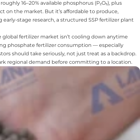
 roughly 16–20% available phosphorus (P₂O₅), plus
t on the market. But it’s affordable to produce,
early-stage research, a structured SSP fertilizer plant
 global fertilizer market isn’t cooling down anytime
ving phosphate fertilizer consumption — especially
rs should take seriously, not just treat as a backdrop.
mark regional demand before committing to a location.