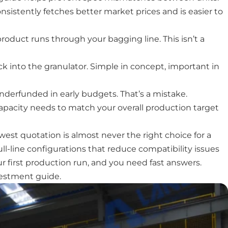
nsistently fetches better market prices and is easier to
roduct runs through your bagging line. This isn’t a
 into the granulator. Simple in concept, important in
derfunded in early budgets. That’s a mistake.
capacity needs to match your overall production target
west quotation is almost never the right choice for a
ull-line configurations that reduce compatibility issues
 first production run, and you need fast answers.
vestment guide.