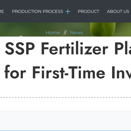
NEWS
ME
PRODUCTION PROCESS
PRODUCT
ABOUT US
Home
//
News
SSP Fertilizer Pl
for First-Time In