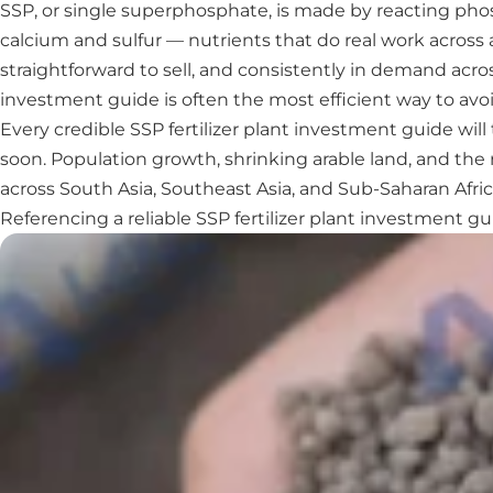
SSP, or single superphosphate, is made by reacting phos
calcium and sulfur — nutrients that do real work across 
straightforward to sell, and consistently in demand acros
investment guide is often the most efficient way to avoi
Every credible SSP fertilizer plant investment guide wil
soon. Population growth, shrinking arable land, and the 
across South Asia, Southeast Asia, and Sub-Saharan Afric
Referencing a reliable SSP fertilizer plant investment 