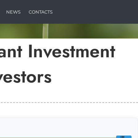
NEWS
CONTACTS
ant Investment
vestors