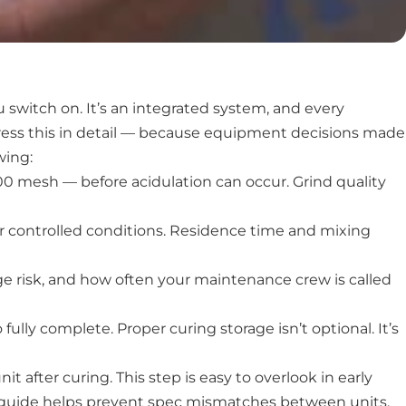
switch on. It’s an integrated system, and every
ress this in detail — because equipment decisions made
wing:
0 mesh — before acidulation can occur. Grind quality
er controlled conditions. Residence time and mixing
ge risk, and how often your maintenance crew is called
ully complete. Proper curing storage isn’t optional. It’s
 after curing. This step is easy to overlook in early
nt guide helps prevent spec mismatches between units.