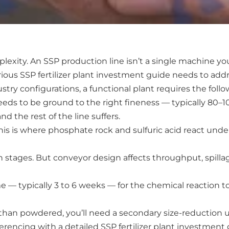
ty. An SSP production line isn’t a single machine you 
ous SSP fertilizer plant investment guide needs to add
stry configurations, a functional plant requires the follo
s to be ground to the right fineness — typically 80–10
d the rest of the line suffers.
This is where phosphate rock and sulfuric acid react und
 stages. But conveyor design affects throughput, spilla
 — typically 3 to 6 weeks — for the chemical reaction to f
han powdered, you’ll need a secondary size-reduction unit
ferencing with a detailed SSP fertilizer plant investme