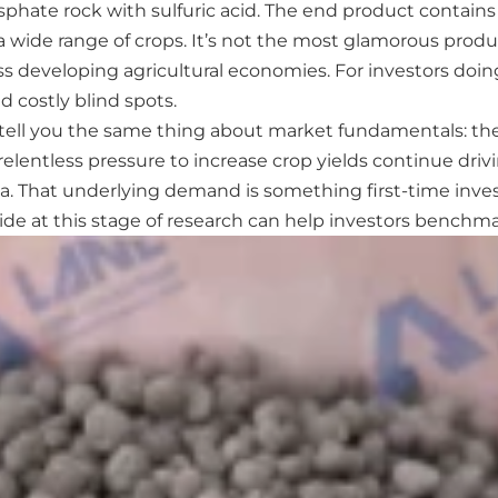
phate rock with sulfuric acid. The end product contains
a wide range of crops. It’s not the most glamorous produc
s developing agricultural economies. For investors doing 
d costly blind spots.
l tell you the same thing about market fundamentals: the
relentless pressure to increase crop yields continue dri
a. That underlying demand is something first-time investo
guide at this stage of research can help investors bench