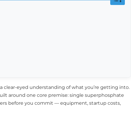
d a clear-eyed understanding of what you’re getting into.
 built around one core premise: single superphosphate
atters before you commit — equipment, startup costs,