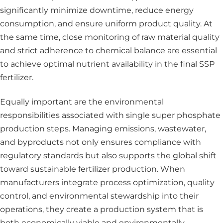
significantly minimize downtime, reduce energy
consumption, and ensure uniform product quality. At
the same time, close monitoring of raw material quality
and strict adherence to chemical balance are essential
to achieve optimal nutrient availability in the final SSP
fertilizer.
Equally important are the environmental
responsibilities associated with single super phosphate
production steps. Managing emissions, wastewater,
and byproducts not only ensures compliance with
regulatory standards but also supports the global shift
toward sustainable fertilizer production. When
manufacturers integrate process optimization, quality
control, and environmental stewardship into their
operations, they create a production system that is
both economically viable and environmentally