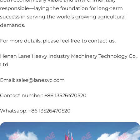
responsible—laying the foundation for long-term
success in serving the world’s growing agricultural
demands.
For more details, please feel free to contact us
.
Henan Lane Heavy Industry Machinery Technology Co.,
Ltd.
Email: sales@lanesvc.com
Contact number: +86 13526470520
Whatsapp: +86 13526470520