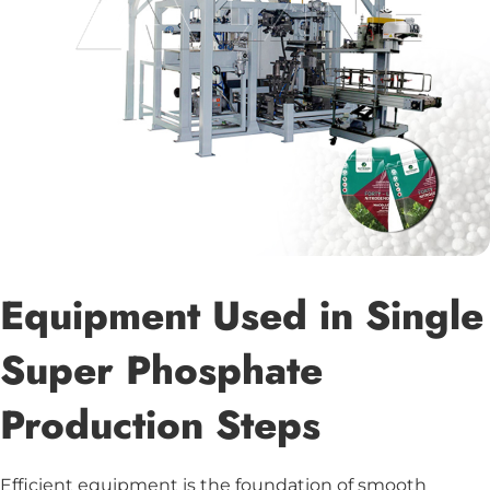
Equipment Used in Single
Super Phosphate
Production Steps
Efficient equipment is the foundation of smooth