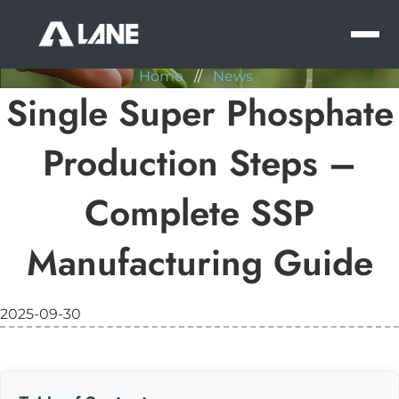
NEWS
MEN
Home
//
News
Single Super Phosphate
Production Steps –
Complete SSP
Manufacturing Guide
2025-09-30