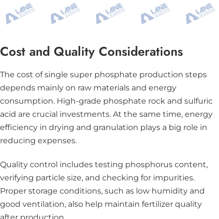
Cost and Quality Considerations
The cost of single super phosphate production steps
depends mainly on raw materials and energy
consumption. High-grade phosphate rock and sulfuric
acid are crucial investments. At the same time, energy
efficiency in drying and granulation plays a big role in
reducing expenses.
Quality control includes testing phosphorus content,
verifying particle size, and checking for impurities.
Proper storage conditions, such as low humidity and
good ventilation, also help maintain fertilizer quality
after production.