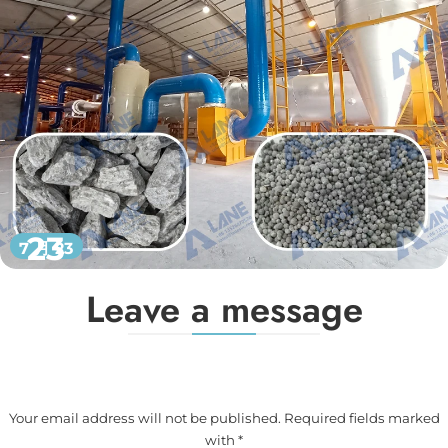
23
7 月 23
Leave a message
Your email address will not be published. Required fields marked
with *