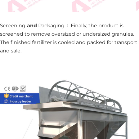
Screening
and
Packaging
：
Finally, the product is
screened to remove oversized or undersized granules.
The finished fertilizer is cooled and packed for transport
and sale.