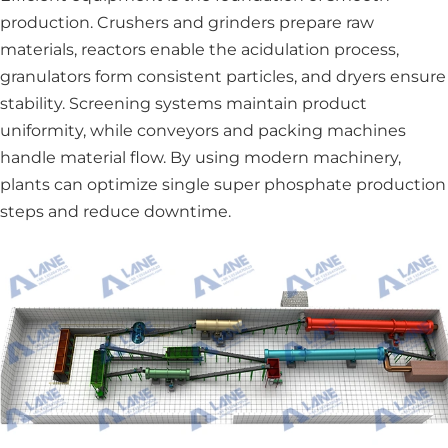
production. Crushers and grinders prepare raw
materials, reactors enable the acidulation process,
granulators form consistent particles, and dryers ensure
stability. Screening systems maintain product
uniformity, while conveyors and packing machines
handle material flow. By using modern machinery,
plants can optimize single super phosphate production
steps and reduce downtime.