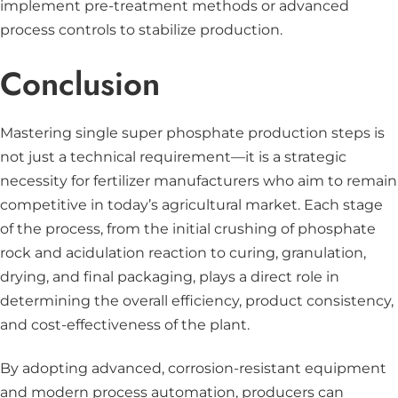
implement pre-treatment methods or advanced
process controls to stabilize production.
Conclusion
Mastering single super phosphate production steps is
not just a technical requirement—it is a strategic
necessity for fertilizer manufacturers who aim to remain
competitive in today’s agricultural market. Each stage
of the process, from the initial crushing of phosphate
rock and acidulation reaction to curing, granulation,
drying, and final packaging, plays a direct role in
determining the overall efficiency, product consistency,
and cost-effectiveness of the plant.
By adopting advanced, corrosion-resistant equipment
and modern process automation, producers can