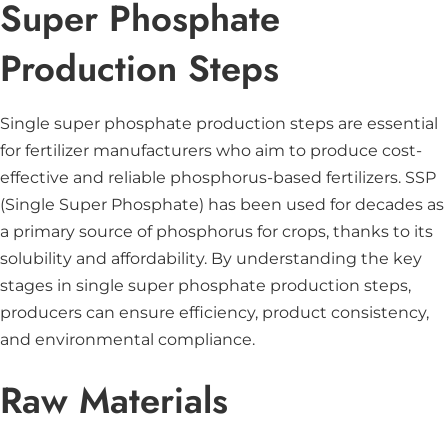
Super Phosphate
Production Steps
Single super phosphate production steps are essential
for fertilizer manufacturers who aim to produce cost-
effective and reliable phosphorus-based fertilizers. SSP
(Single Super Phosphate) has been used for decades as
a primary source of phosphorus for crops, thanks to its
solubility and affordability. By understanding the key
stages in single super phosphate production steps,
producers can ensure efficiency, product consistency,
and environmental compliance.
Raw Materials