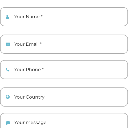
Your Name
Your Email
Your Phone
Your Country
Your comment