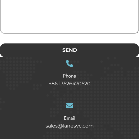
SEND
Phone
+86 13526470520
Email
sales@lanesvc.com