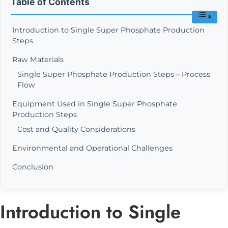
Table of Contents
Introduction to Single Super Phosphate Production
Steps
Raw Materials
Single Super Phosphate Production Steps – Process
Flow
Equipment Used in Single Super Phosphate
Production Steps
Cost and Quality Considerations
Environmental and Operational Challenges
Conclusion
Introduction to Single