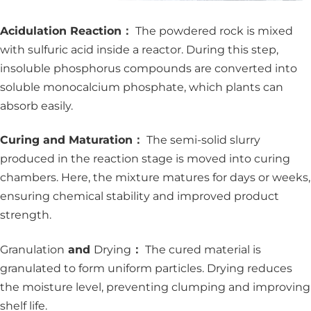
Acidulation Reaction：
The powdered rock is mixed
with sulfuric acid inside a reactor. During this step,
insoluble phosphorus compounds are converted into
soluble monocalcium phosphate, which plants can
absorb easily.
Curing and Maturation：
The semi-solid slurry
produced in the reaction stage is moved into curing
chambers. Here, the mixture matures for days or weeks,
ensuring chemical stability and improved product
strength.
Granulation
and
Drying
：
The cured material is
granulated to form uniform particles. Drying reduces
the moisture level, preventing clumping and improving
shelf life.