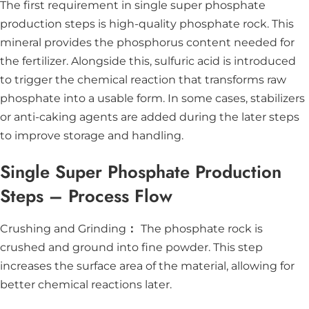
The first requirement in single super phosphate
production steps is high-quality phosphate rock. This
mineral provides the phosphorus content needed for
the fertilizer. Alongside this, sulfuric acid is introduced
to trigger the chemical reaction that transforms raw
phosphate into a usable form. In some cases, stabilizers
or anti-caking agents are added during the later steps
to improve storage and handling.
Single Super Phosphate Production
Steps – Process Flow
Crushing and Grinding
：
The phosphate rock is
crushed and ground into fine powder. This step
increases the surface area of the material, allowing for
better chemical reactions later.