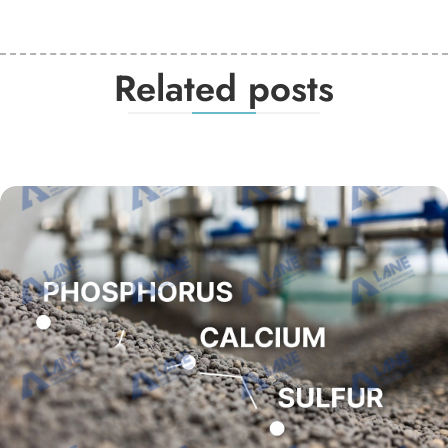
Related posts