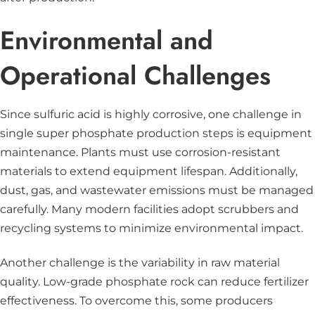
Environmental and
Operational Challenges
Since sulfuric acid is highly corrosive, one challenge in
single super phosphate production steps is equipment
maintenance. Plants must use corrosion-resistant
materials to extend equipment lifespan. Additionally,
dust, gas, and wastewater emissions must be managed
carefully. Many modern facilities adopt scrubbers and
recycling systems to minimize environmental impact.
Another challenge is the variability in raw material
quality. Low-grade phosphate rock can reduce fertilizer
effectiveness. To overcome this, some producers