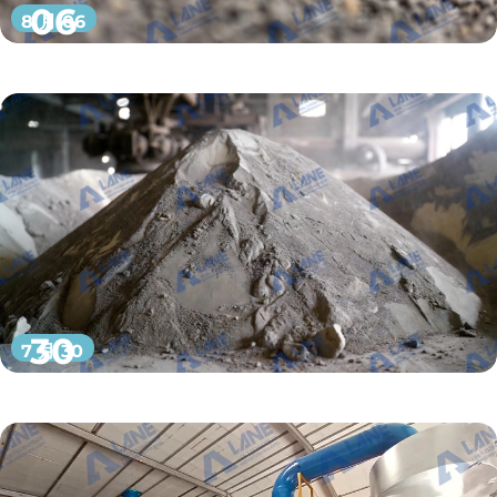
06
8 月 06
30
7 月 30