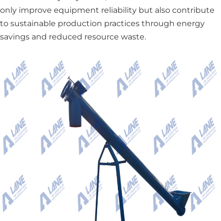
only improve equipment reliability but also contribute
to sustainable production practices through energy
savings and reduced resource waste.