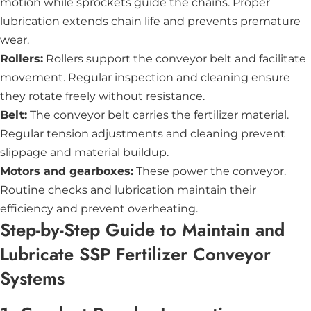
motion while sprockets guide the chains. Proper
lubrication extends chain life and prevents premature
wear.
Rollers:
Rollers support the conveyor belt and facilitate
movement. Regular inspection and cleaning ensure
they rotate freely without resistance.
Belt:
The conveyor belt carries the fertilizer material.
Regular tension adjustments and cleaning prevent
slippage and material buildup.
Motors and gearboxes:
These power the conveyor.
Routine checks and lubrication maintain their
efficiency and prevent overheating.
Step-by-Step Guide to Maintain and
Lubricate SSP Fertilizer Conveyor
Systems