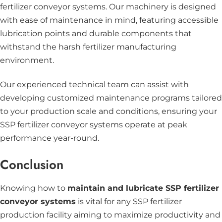
fertilizer conveyor systems. Our machinery is designed
with ease of maintenance in mind, featuring accessible
lubrication points and durable components that
withstand the harsh fertilizer manufacturing
environment.
Our experienced technical team can assist with
developing customized maintenance programs tailored
to your production scale and conditions, ensuring your
SSP fertilizer conveyor systems operate at peak
performance year-round.
Conclusion
Knowing how to
maintain and lubricate SSP fertilizer
conveyor systems
is vital for any SSP fertilizer
production facility aiming to maximize productivity and