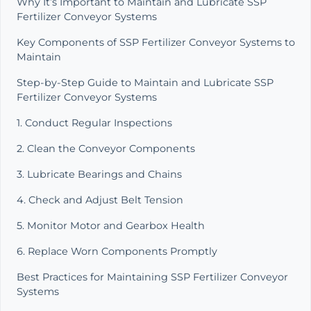
Why It’s Important to Maintain and Lubricate SSP
Fertilizer Conveyor Systems
Key Components of SSP Fertilizer Conveyor Systems to
Maintain
Step-by-Step Guide to Maintain and Lubricate SSP
Fertilizer Conveyor Systems
1. Conduct Regular Inspections
2. Clean the Conveyor Components
3. Lubricate Bearings and Chains
4. Check and Adjust Belt Tension
5. Monitor Motor and Gearbox Health
6. Replace Worn Components Promptly
Best Practices for Maintaining SSP Fertilizer Conveyor
Systems