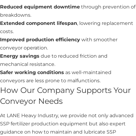
Reduced equipment downtime
through prevention of
breakdowns.
Extended component lifespan
, lowering replacement
costs.
Improved production efficiency
with smoother
conveyor operation.
Energy savings
due to reduced friction and
mechanical resistance.
Safer working conditions
as well-maintained
conveyors are less prone to malfunctions.
How Our Company Supports Your
Conveyor Needs
At LANE Heavy Industry, we provide not only advanced
SSP fertilizer production equipment but also expert
guidance on how to maintain and lubricate SSP