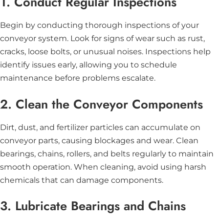
1. Conduct Regular Inspections
Begin by conducting thorough inspections of your
conveyor system. Look for signs of wear such as rust,
cracks, loose bolts, or unusual noises. Inspections help
identify issues early, allowing you to schedule
maintenance before problems escalate.
2. Clean the Conveyor Components
Dirt, dust, and fertilizer particles can accumulate on
conveyor parts, causing blockages and wear. Clean
bearings, chains, rollers, and belts regularly to maintain
smooth operation. When cleaning, avoid using harsh
chemicals that can damage components.
3. Lubricate Bearings and Chains