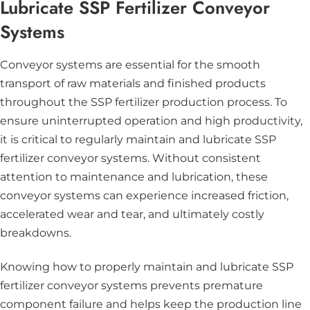
Lubricate SSP Fertilizer Conveyor
Systems
Conveyor systems are essential for the smooth
transport of raw materials and finished products
throughout the SSP fertilizer production process. To
ensure uninterrupted operation and high productivity,
it is critical to regularly maintain and lubricate SSP
fertilizer conveyor systems. Without consistent
attention to maintenance and lubrication, these
conveyor systems can experience increased friction,
accelerated wear and tear, and ultimately costly
breakdowns.
Knowing how to properly maintain and lubricate SSP
fertilizer conveyor systems prevents premature
component failure and helps keep the production line