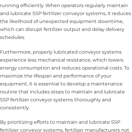
running efficiently. When operators regularly maintain
and lubricate SSP fertilizer conveyor systems, it reduces
the likelihood of unexpected equipment downtime,
which can disrupt fertilizer output and delay delivery
schedules.
Furthermore, properly lubricated conveyor systems
experience less mechanical resistance, which lowers
energy consumption and reduces operational costs. To
maximize the lifespan and performance of your
equipment, it is essential to develop a maintenance
routine that includes steps to maintain and lubricate
SSP fertilizer conveyor systems thoroughly and
consistently.
By prioritizing efforts to maintain and lubricate SSP
fertilizer conveyor systems, fertilizer manufacturers not