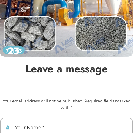
23
7 月 23
Leave a message
Your email address will not be published. Required fields marked
with *
Your Name