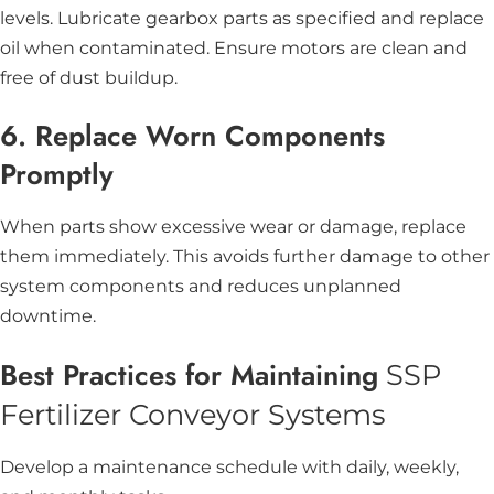
levels. Lubricate gearbox parts as specified and replace
oil when contaminated. Ensure motors are clean and
free of dust buildup.
6. Replace Worn Components
Promptly
When parts show excessive wear or damage, replace
them immediately. This avoids further damage to other
system components and reduces unplanned
downtime.
Best Practices for Maintaining
SSP
Fertilizer Conveyor Systems
Develop a maintenance schedule with daily, weekly,