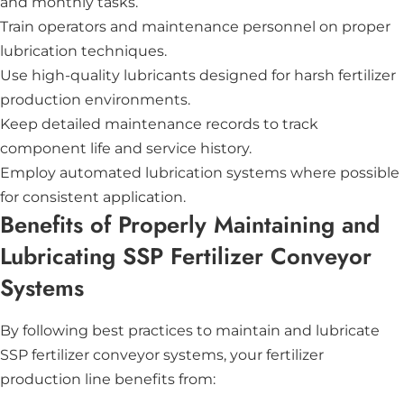
and monthly tasks.
Train operators and maintenance personnel on proper
lubrication techniques.
Use high-quality lubricants designed for harsh fertilizer
production environments.
Keep detailed maintenance records to track
component life and service history.
Employ automated lubrication systems where possible
for consistent application.
Benefits of Properly Maintaining and
Lubricating SSP Fertilizer Conveyor
Systems
By following best practices to maintain and lubricate
SSP fertilizer conveyor systems, your fertilizer
production line benefits from: