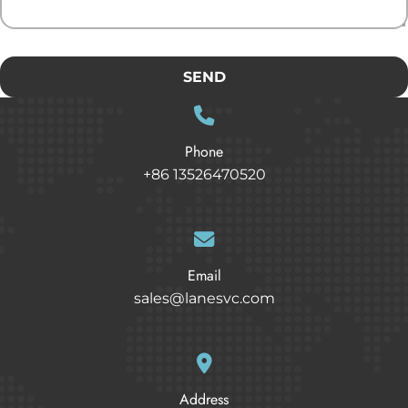
SEND
Phone
+86 13526470520
Email
sales@lanesvc.com
Address