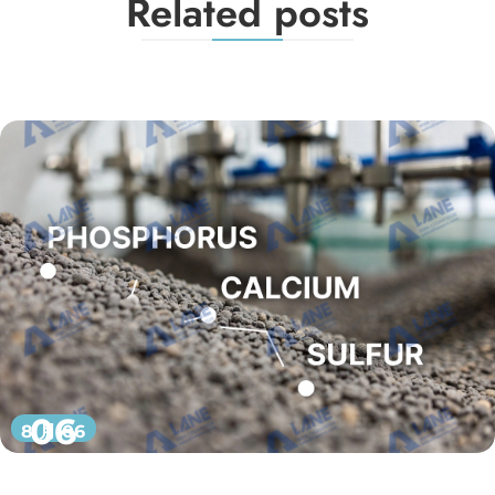
Related posts
06
8 月 06