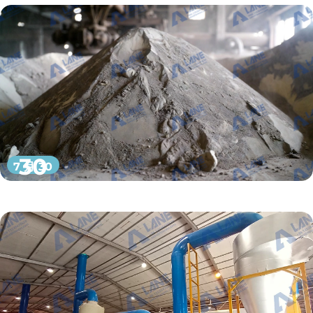
30
7 月 30