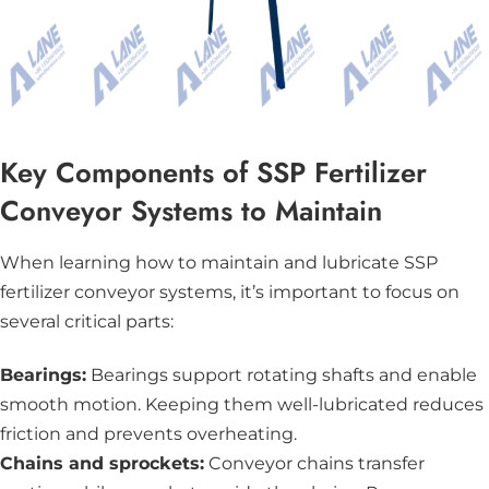
Key Components of SSP Fertilizer
Conveyor Systems to Maintain
When learning how to maintain and lubricate SSP
fertilizer conveyor systems, it’s important to focus on
several critical parts:
Bearings:
Bearings support rotating shafts and enable
smooth motion. Keeping them well-lubricated reduces
friction and prevents overheating.
Chains and sprockets:
Conveyor chains transfer