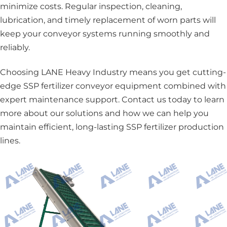
minimize costs. Regular inspection, cleaning,
lubrication, and timely replacement of worn parts will
keep your conveyor systems running smoothly and
reliably.
Choosing LANE Heavy Industry means you get cutting-
edge SSP fertilizer conveyor equipment combined with
expert maintenance support. Contact us today to learn
more about our solutions and how we can help you
maintain efficient, long-lasting SSP fertilizer production
lines.