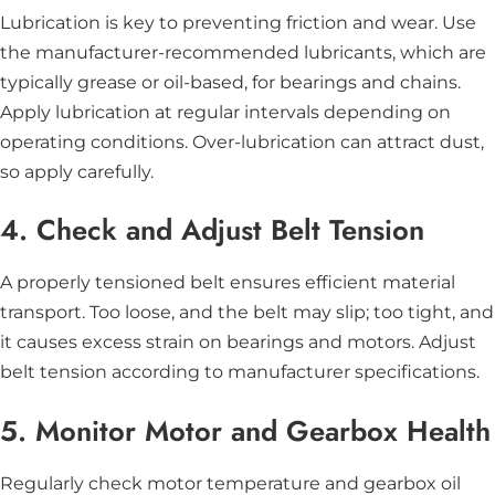
Lubrication is key to preventing friction and wear. Use
the manufacturer-recommended lubricants, which are
typically grease or oil-based, for bearings and chains.
Apply lubrication at regular intervals depending on
operating conditions. Over-lubrication can attract dust,
so apply carefully.
4. Check and Adjust Belt Tension
A properly tensioned belt ensures efficient material
transport. Too loose, and the belt may slip; too tight, and
it causes excess strain on bearings and motors. Adjust
belt tension according to manufacturer specifications.
5. Monitor Motor and Gearbox Health
Regularly check motor temperature and gearbox oil