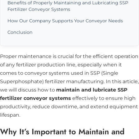
Benefits of Properly Maintaining and Lubricating SSP
Fertilizer Conveyor Systems
How Our Company Supports Your Conveyor Needs
Conclusion
Proper maintenance is crucial for the efficient operation
of any fertilizer production line, especially when it
comes to conveyor systems used in SSP (Single
Superphosphate) fertilizer manufacturing. In this article,
we will discuss how to
maintain and lubricate SSP
fertilizer conveyor systems
effectively to ensure high
productivity, reduce downtime, and extend equipment
lifespan.
Why It’s Important to Maintain and