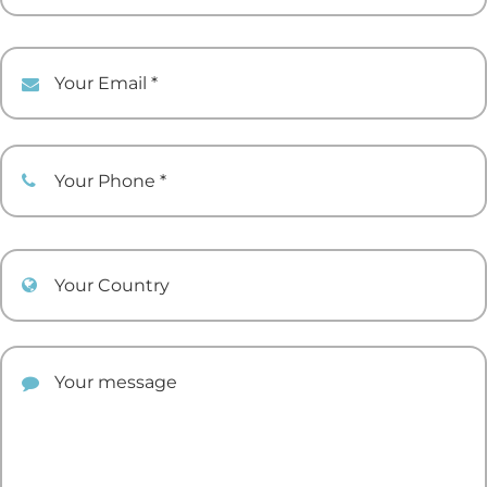
Your Email
Your Phone
Your Country
Your comment