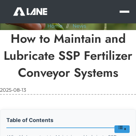
NEWS
MEN
Home
//
News
How to Maintain and
Lubricate SSP Fertilizer
Conveyor Systems
2025-08-13
Table of Contents