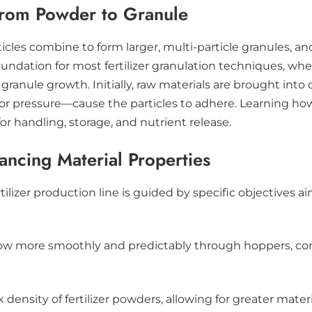
from Powder to Granule
rticles combine to form larger, multi-particle granules, 
 foundation for most fertilizer granulation techniques, 
ranule growth. Initially, raw materials are brought into
 or pressure—cause the particles to adhere. Learning ho
or handling, storage, and nutrient release.
ncing Material Properties
rtilizer production line is guided by specific objectives
 flow more smoothly and predictably through hoppers, c
 density of fertilizer powders, allowing for greater mater