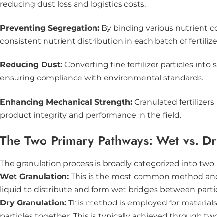
reducing dust loss and logistics costs.
Preventing Segregation:
By binding various nutrient 
consistent nutrient distribution in each batch of fertilize
Reducing Dust:
Converting fine fertilizer particles int
ensuring compliance with environmental standards.
Enhancing Mechanical Strength:
Granulated fertilizer
product integrity and performance in the field.
The Two Primary Pathways: Wet vs. Dr
The granulation process is broadly categorized into two
Wet Granulation:
This is the most common method and in
liquid to distribute and form wet bridges between particl
Dry Granulation:
This method is employed for materials t
particles together. This is typically achieved through t