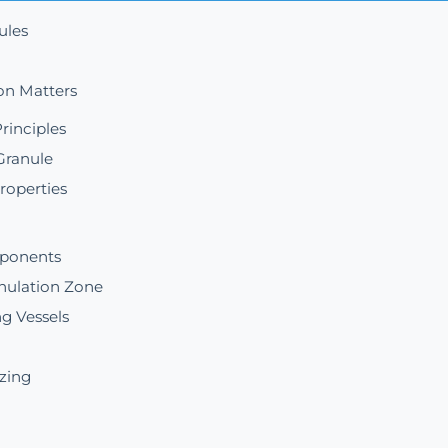
ules
on Matters
rinciples
Granule
roperties
mponents
nulation Zone
g Vessels
izing