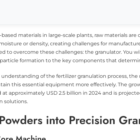
based materials in large-scale plants, raw materials are 
 moisture or density, creating challenges for manufactur
ned to overcome these challenges: the granulator. You w
 particle formation to the key components that determin
e understanding of the fertilizer granulation process, t
ain this essential equipment more effectively. The grow
d at approximately USD 2.5 billion in 2024 and is projecte
n solutions.
 Powders into Precision Gra
Core Machine