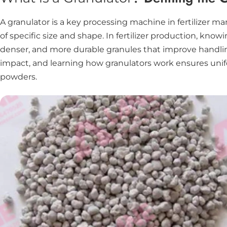
A granulator is a key processing machine in fertilizer m
of specific size and shape. In fertilizer production, kn
denser, and more durable granules that improve handling
impact, and learning how granulators work ensures unifor
powders.