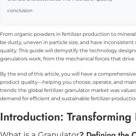
conclusion
From organic powders in fertilizer production to mineral-
be dusty, uneven in particle size, and have inconsistent
quality. This guide will demystify the technology desig
granulators work, from the mechanical forces that drive
By the end of this article, you will have a comprehensiv
product quality—helping you choose, operate, and maint
trends: the global fertilizer granulator market was value
demand for efficient and sustainable fertilizer productio
Introduction: Transforming
? Defining the 
What is a Granulator