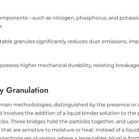
components—such as nitrogen, phosphorus, and potassi
r.
o stable granules significantly reduces dust emissions, im
s possess higher mechanical durability, resisting breaka
y Granulation
 main methodologies, distinguished by the presence or a
volves the addition of a liquid binder solution to the 
es. These bridges hold the particles together, and upon d
hat are sensitive to moisture or heat. Instead of a liqui
wo techniques: slugging, where a large tablet (slug) is f