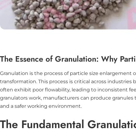
The Essence of Granulation: Why Parti
Granulation is the process of particle size enlargement 
transformation. This process is critical across industri
often exhibit poor flowability, leading to inconsistent
granulators work, manufacturers can produce granules t
and a safer working environment.
The Fundamental Granulati