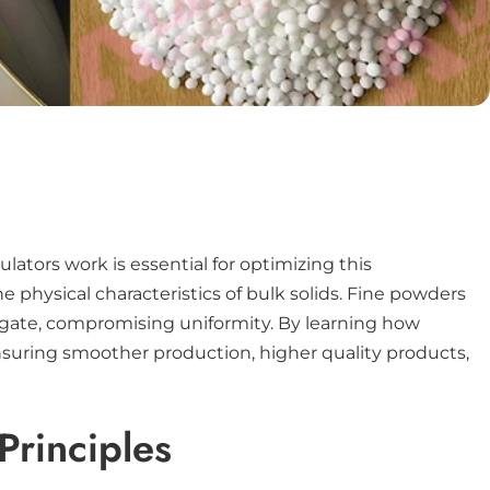
ators work is essential for optimizing this
 physical characteristics of bulk solids. Fine powders
regate, compromising uniformity. By learning how
nsuring smoother production, higher quality products,
Principles