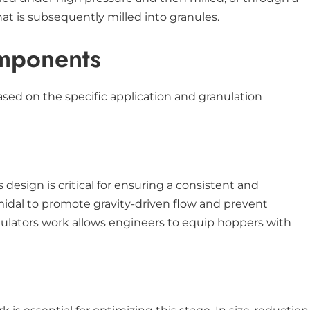
t is subsequently milled into granules.
omponents
sed on the specific application and granulation
design is critical for ensuring a consistent and
amidal to promote gravity-driven flow and prevent
anulators work allows engineers to equip hoppers with