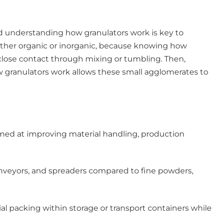
and understanding how granulators work is key to
whether organic or inorganic, because knowing how
 close contact through mixing or tumbling. Then,
w granulators work allows these small agglomerates to
 aimed at improving material handling, production
onveyors, and spreaders compared to fine powders,
ial packing within storage or transport containers while