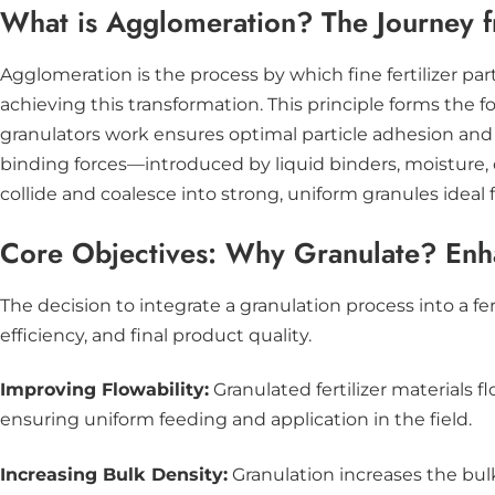
What is Agglomeration? The Journey 
Agglomeration is the process by which fine fertilizer pa
achieving this transformation. This principle forms the
granulators work ensures optimal particle adhesion and g
binding forces—introduced by liquid binders, moisture,
collide and coalesce into strong, uniform granules ideal f
Core Objectives: Why Granulate? Enha
The decision to integrate a granulation process into a fe
efficiency, and final product quality.
Improving Flowability:
Granulated fertilizer materials
ensuring uniform feeding and application in the field.
Increasing Bulk Density:
Granulation increases the bulk