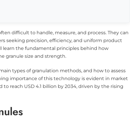
often difficult to handle, measure, and process. They can
ers seeking precision, efficiency, and uniform product
ill learn the fundamental principles behind how
e granule size and strength.
he main types of granulation methods, and how to assess
ing importance of this technology is evident in market
d to reach USD 4.1 billion by 2034, driven by the rising
nules