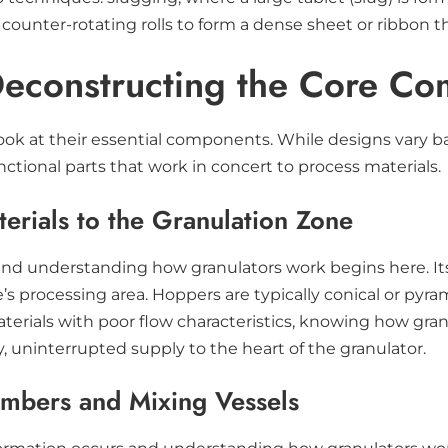
nter-rotating rolls to form a dense sheet or ribbon tha
Deconstructing the Core C
ok at their essential components. While designs vary ba
ional parts that work in concert to process materials.
rials to the Granulation Zone
and understanding how granulators work begins here. Its 
’s processing area. Hoppers are typically conical or pyr
aterials with poor flow characteristics, knowing how gr
dy, uninterrupted supply to the heart of the granulator.
ambers and Mixing Vessels