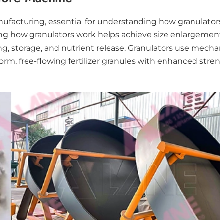
anufacturing, essential for understanding how granulator
owing how granulators work helps achieve size enlargemen
, storage, and nutrient release. Granulators use mechani
m, free-flowing fertilizer granules with enhanced streng