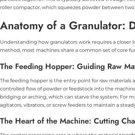
roller compactor, which squeezes powder between two cou
Anatomy of a Granulator: 
Understanding how granulators work requires a closer lo
method, most machines share a common set of core funct
The Feeding Hopper: Guiding Raw Mate
The feeding hopper is the entry point for raw materials 
controlled flow of powder or feedstock into the machine
bridging or arching, which can starve the system. For m
agitators, vibrators, or screw feeders to maintain a stea
The Heart of the Machine: Cutting Ch