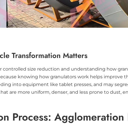
cle Transformation Matters
or controlled size reduction and understanding how granul
es because knowing how granulators work helps improve the
 feeding into equipment like tablet presses, and may seg
hat are more uniform, denser, and less prone to dust, e
on Process: Agglomeration 