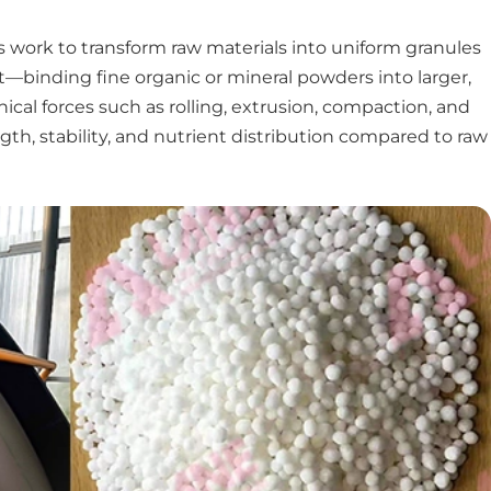
s work to transform raw materials into uniform granules
t—binding fine organic or mineral powders into larger,
cal forces such as rolling, extrusion, compaction, and
th, stability, and nutrient distribution compared to raw