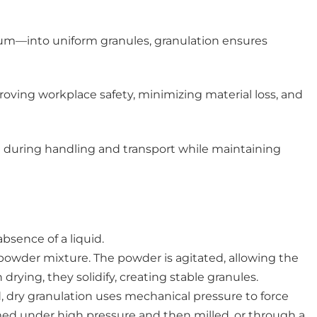
um—into uniform granules, granulation ensures
proving workplace safety, minimizing material loss, and
ge during handling and transport while maintaining
bsence of a liquid.
powder mixture. The powder is agitated, allowing the
rying, they solidify, creating stable granules.
d, dry granulation uses mechanical pressure to force
ormed under high pressure and then milled, or through a