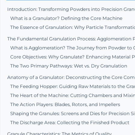
Introduction: Transforming Powders into Precision Gran
What is a Granulator? Defining the Core Machine
The Essence of Granulation: Why Particle Transformati
The Fundamental Granulation Process: Agglomeration P
What is Agglomeration? The Journey from Powder to 
Core Objectives: Why Granulate? Enhancing Material P
The Two Primary Pathways: Wet vs. Dry Granulation
Anatomy of a Granulator: Deconstructing the Core Co
The Feeding Hopper: Guiding Raw Materials to the Gra
The Heart of the Machine: Cutting Chambers and Mixin
The Action Players: Blades, Rotors, and Impellers
Shaping the Granules: Screens and Dies for Precision S
The Discharge Area: Collecting the Finished Product
Granule Characteristics: The Metrics of Quality