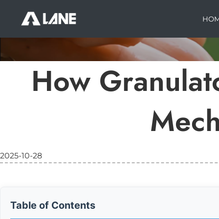
HO
How Granulat
Mech
2025-10-28
Table of Contents