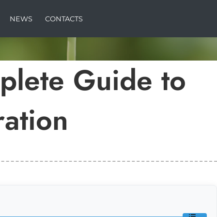
NEWS
CONTACTS
lete Guide to
ation