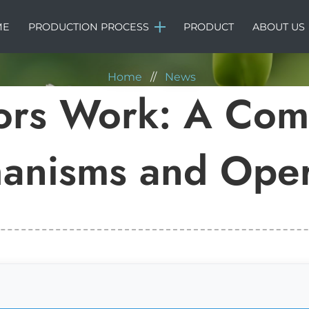
NEWS
ME
PRODUCTION PROCESS
PRODUCT
ABOUT US
Home
//
News
ors Work: A Comp
anisms and Oper