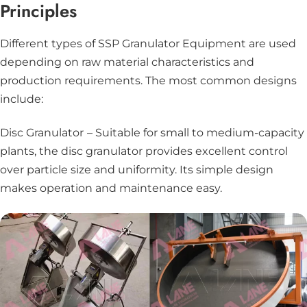
Principles
Different types of SSP Granulator Equipment are used
depending on raw material characteristics and
production requirements. The most common designs
include:
Disc Granulator
– Suitable for small to medium-capacity
plants, the disc granulator provides excellent control
over particle size and uniformity. Its simple design
makes operation and maintenance easy.