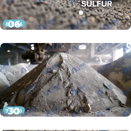
06
8 月 06
30
7 月 30