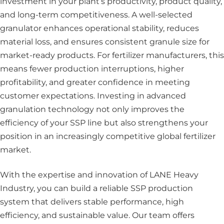
investment in your plant’s productivity, product quality,
and long-term competitiveness. A well-selected
granulator enhances operational stability, reduces
material loss, and ensures consistent granule size for
market-ready products. For fertilizer manufacturers, this
means fewer production interruptions, higher
profitability, and greater confidence in meeting
customer expectations. Investing in advanced
granulation technology not only improves the
efficiency of your SSP line but also strengthens your
position in an increasingly competitive global fertilizer
market.
With the expertise and innovation of LANE Heavy
Industry, you can build a reliable SSP production
system that delivers stable performance, high
efficiency, and sustainable value. Our team offers