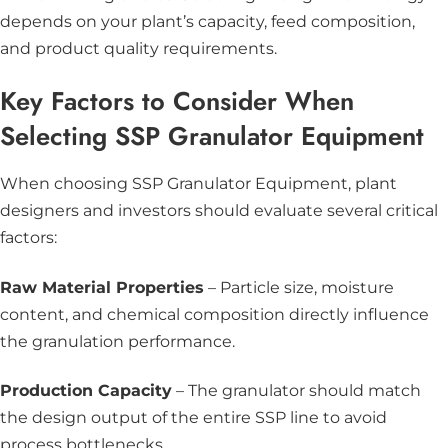
depends on your plant’s capacity, feed composition,
and product quality requirements.
Key Factors to Consider When
Selecting SSP Granulator Equipment
When choosing SSP Granulator Equipment, plant
designers and investors should evaluate several critical
factors:
Raw Material Properties
– Particle size, moisture
content, and chemical composition directly influence
the granulation performance.
Production Capacity
– The granulator should match
the design output of the entire SSP line to avoid
process bottlenecks.