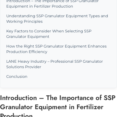
Introduction – The Importance of SSP Granulator
Equipment in Fertilizer Production
Understanding SSP Granulator Equipment Types and
Working Principles
Key Factors to Consider When Selecting SSP
Granulator Equipment
How the Right SSP Granulator Equipment Enhances
Production Efficiency
LANE Heavy Industry – Professional SSP Granulator
Solutions Provider
Conclusion
Introduction – The Importance of SSP
Granulator Equipment in Fertilizer
Production