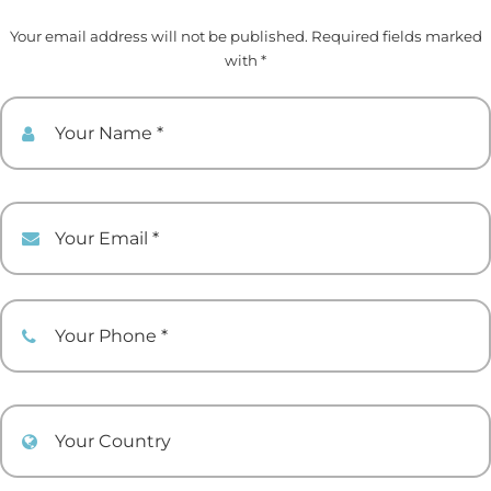
Your email address will not be published. Required fields marked
with *
Your Name
Your Email
Your Phone
Your Country