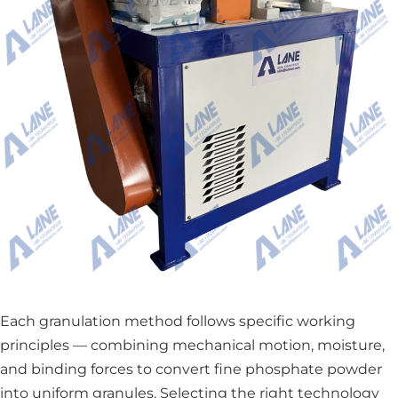
Each granulation method follows specific working
principles — combining mechanical motion, moisture,
and binding forces to convert fine phosphate powder
into uniform granules. Selecting the right technology