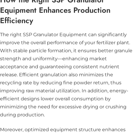
Equipment Enhances Production
Efficiency
The right SSP Granulator Equipment can significantly
improve the overall performance of your fertilizer plant.
With stable particle formation, it ensures better granule
strength and uniformity—enhancing market
acceptance and guaranteeing consistent nutrient
release. Efficient granulation also minimizes the
recycling rate by reducing fine powder return, thus
improving raw material utilization. In addition, energy-
efficient designs lower overall consumption by
minimizing the need for excessive drying or crushing
during production.
Moreover, optimized equipment structure enhances