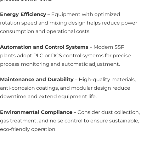
Energy Efficiency
– Equipment with optimized
rotation speed and mixing design helps reduce power
consumption and operational costs.
Automation and Control Systems
– Modern SSP
plants adopt PLC or DCS control systems for precise
process monitoring and automatic adjustment.
Maintenance and Durability
– High-quality materials,
anti-corrosion coatings, and modular design reduce
downtime and extend equipment life.
Environmental Compliance
– Consider dust collection,
gas treatment, and noise control to ensure sustainable,
eco-friendly operation.