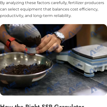
By analyzing these factors carefully, fertilizer producers
can select equipment that balances cost efficiency,
productivity, and long-term reliability.
How the Right SSP Granulator