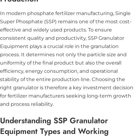
In modern phosphate fertilizer manufacturing, Single
Super Phosphate (SSP) remains one of the most cost-
effective and widely used products. To ensure
consistent quality and productivity, SSP Granulator
Equipment plays a crucial role in the granulation
process. It determines not only the particle size and
uniformity of the final product but also the overall
efficiency, energy consumption, and operational
stability of the entire production line. Choosing the
right granulator is therefore a key investment decision
for fertilizer manufacturers seeking long-term growth
and process reliability.
Understanding SSP Granulator
Equipment Types and Working