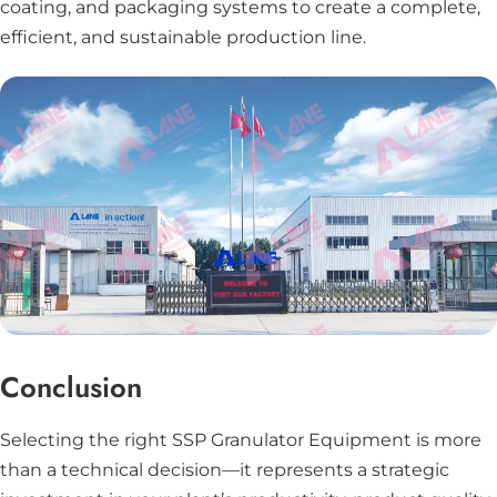
coating, and packaging systems to create a complete,
efficient, and sustainable production line.
Conclusion
Selecting the right SSP Granulator Equipment is more
than a technical decision—it represents a strategic