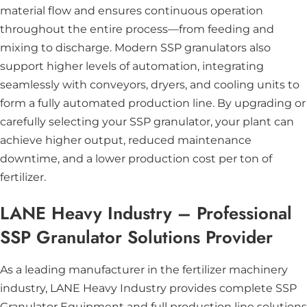
material flow and ensures continuous operation
throughout the entire process—from feeding and
mixing to discharge. Modern SSP granulators also
support higher levels of automation, integrating
seamlessly with conveyors, dryers, and cooling units to
form a fully automated production line. By upgrading or
carefully selecting your SSP granulator, your plant can
achieve higher output, reduced maintenance
downtime, and a lower production cost per ton of
fertilizer.
LANE Heavy Industry – Professional
SSP Granulator Solutions Provider
As a leading manufacturer in the fertilizer machinery
industry,
LANE Heavy Industry
provides complete SSP
Granulator Equipment and full production line solutions