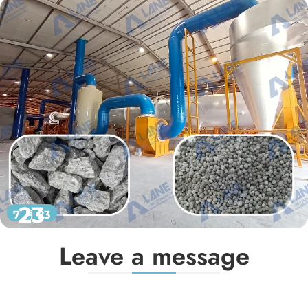
23
7 月 23
Leave a message