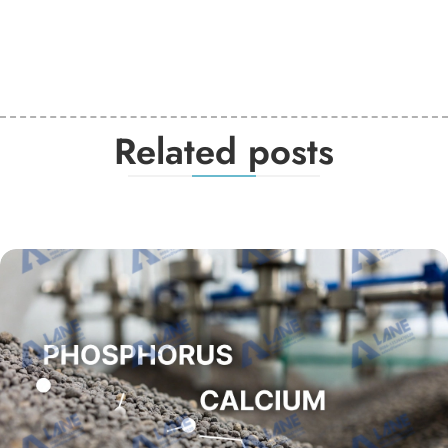
Related posts