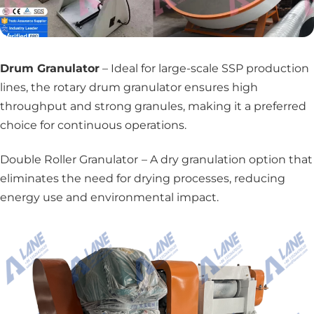
Drum Granulator
– Ideal for large-scale SSP production
lines, the rotary drum granulator ensures high
throughput and strong granules, making it a preferred
choice for continuous operations.
Double Roller Granulator
– A dry granulation option that
eliminates the need for drying processes, reducing
energy use and environmental impact.