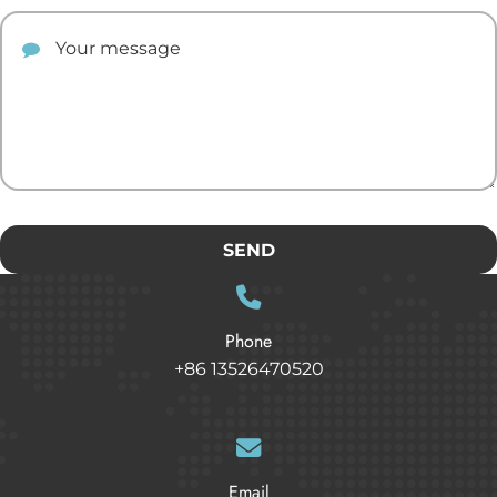
Your comment
SEND
Phone
+86 13526470520
Email