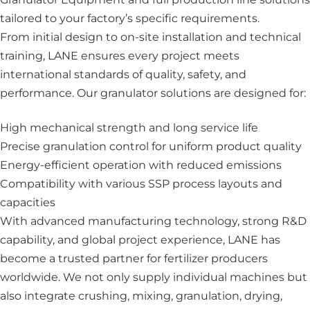
tailored to your factory’s specific requirements.
From initial design to on-site installation and technical
training, LANE ensures every project meets
international standards of quality, safety, and
performance. Our granulator solutions are designed for:
High mechanical strength and long service life
Precise granulation control for uniform product quality
Energy-efficient operation with reduced emissions
Compatibility with various SSP process layouts and
capacities
With advanced manufacturing technology, strong R&D
capability, and global project experience, LANE has
become a trusted partner for fertilizer producers
worldwide. We not only supply individual machines but
also integrate crushing, mixing, granulation, drying,