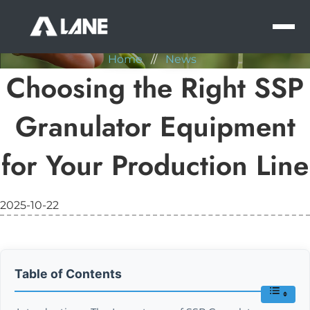
NEWS
MEN
Home
//
News
Choosing the Right SSP
Granulator Equipment
for Your Production Line
2025-10-22
Table of Contents