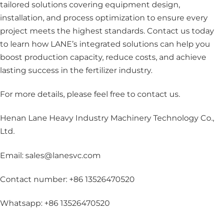
tailored solutions covering equipment design,
installation, and process optimization to ensure every
project meets the highest standards. Contact us today
to learn how LANE’s integrated solutions can help you
boost production capacity, reduce costs, and achieve
lasting success in the fertilizer industry.
For more details, please feel free to contact us
.
Henan Lane Heavy Industry Machinery Technology Co.,
Ltd.
Email: sales@lanesvc.com
Contact number: +86 13526470520
Whatsapp: +86 13526470520