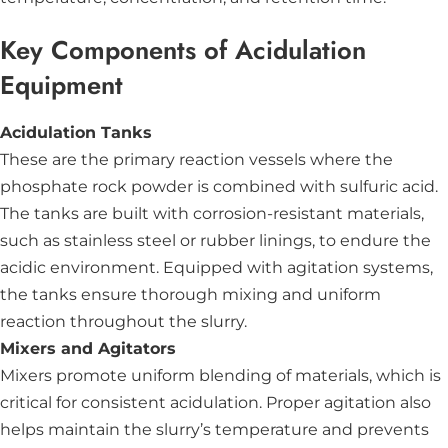
Key Components of Acidulation
Equipment
Acidulation Tanks
These are the primary reaction vessels where the
phosphate rock powder is combined with sulfuric acid.
The tanks are built with corrosion-resistant materials,
such as stainless steel or rubber linings, to endure the
acidic environment. Equipped with agitation systems,
the tanks ensure thorough mixing and uniform
reaction throughout the slurry.
Mixers and Agitators
Mixers promote uniform blending of materials, which is
critical for consistent acidulation. Proper agitation also
helps maintain the slurry’s temperature and prevents