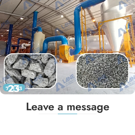
23
7 月 23
Leave a message