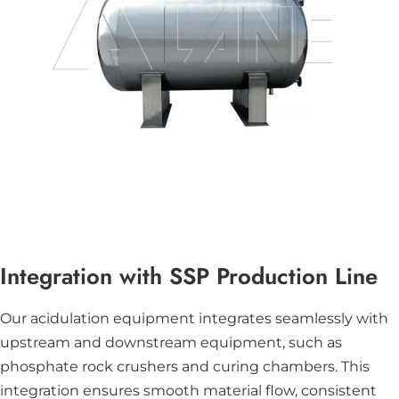
Integration with SSP Production Line
Our acidulation equipment integrates seamlessly with
upstream and downstream equipment, such as
phosphate rock crushers and curing chambers. This
integration ensures smooth material flow, consistent