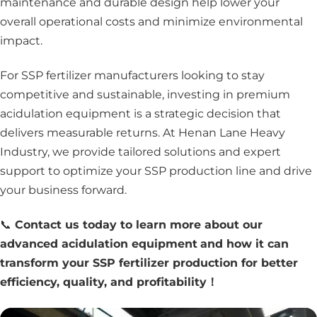
maintenance and durable design help lower your
overall operational costs and minimize environmental
impact.
For SSP fertilizer manufacturers looking to stay
competitive and sustainable, investing in premium
acidulation equipment is a strategic decision that
delivers measurable returns. At Henan Lane Heavy
Industry, we provide tailored solutions and expert
support to optimize your SSP production line and drive
your business forward.
📞
Contact us today to learn more about our
advanced acidulation equipment
and how it can
transform your SSP fertilizer production for better
efficiency, quality, and profitability！