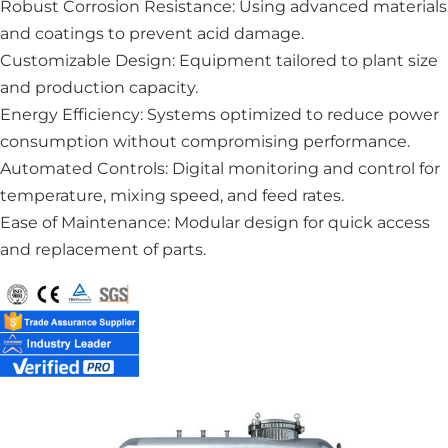
Robust Corrosion Resistance: Using advanced materials
and coatings to prevent acid damage.
Customizable Design: Equipment tailored to plant size
and production capacity.
Energy Efficiency: Systems optimized to reduce power
consumption without compromising performance.
Automated Controls: Digital monitoring and control for
temperature, mixing speed, and feed rates.
Ease of Maintenance: Modular design for quick access
and replacement of parts.