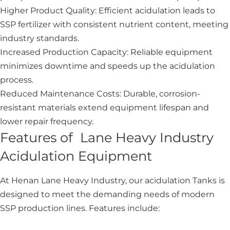
Higher Product Quality: Efficient acidulation leads to
SSP fertilizer with consistent nutrient content, meeting
industry standards.
Increased Production Capacity: Reliable equipment
minimizes downtime and speeds up the acidulation
process.
Reduced Maintenance Costs: Durable, corrosion-
resistant materials extend equipment lifespan and
lower repair frequency.
Features of Lane Heavy Industry
Acidulation Equipment
At Henan Lane Heavy Industry, our acidulation Tanks is
designed to meet the demanding needs of modern
SSP production lines. Features include: