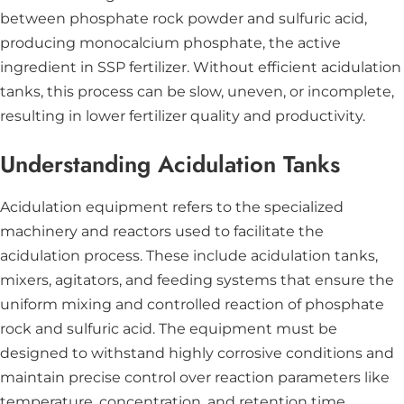
between phosphate rock powder and sulfuric acid,
producing monocalcium phosphate, the active
ingredient in SSP fertilizer. Without efficient acidulation
tanks, this process can be slow, uneven, or incomplete,
resulting in lower fertilizer quality and productivity.
Understanding Acidulation Tanks
Acidulation equipment refers to the specialized
machinery and reactors used to facilitate the
acidulation process. These include acidulation tanks,
mixers, agitators, and feeding systems that ensure the
uniform mixing and controlled reaction of phosphate
rock and sulfuric acid. The equipment must be
designed to withstand highly corrosive conditions and
maintain precise control over reaction parameters like
temperature, concentration, and retention time.