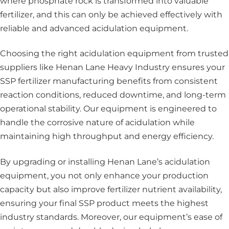
where phosphate rock is transformed into valuable
fertilizer, and this can only be achieved effectively with
reliable and advanced acidulation equipment.
Choosing the right acidulation equipment from trusted
suppliers like Henan Lane Heavy Industry ensures your
SSP fertilizer manufacturing benefits from consistent
reaction conditions, reduced downtime, and long-term
operational stability. Our equipment is engineered to
handle the corrosive nature of acidulation while
maintaining high throughput and energy efficiency.
By upgrading or installing Henan Lane’s acidulation
equipment, you not only enhance your production
capacity but also improve fertilizer nutrient availability,
ensuring your final SSP product meets the highest
industry standards. Moreover, our equipment’s ease of