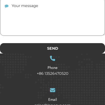
Your comment
SEND
Phone
+86 13526470520
Email