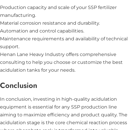
Production capacity and scale of your SSP fertilizer
manufacturing.
Material corrosion resistance and durability.
Automation and control capabilities.
Maintenance requirements and availability of technical
support.
Henan Lane Heavy Industry offers comprehensive
consulting to help you choose or customize the best
acidulation tanks for your needs.
Conclusion
In conclusion, investing in high-quality acidulation
equipment is essential for any SSP production line
aiming to maximize efficiency and product quality. The
acidulation stage is the core chemical reaction process