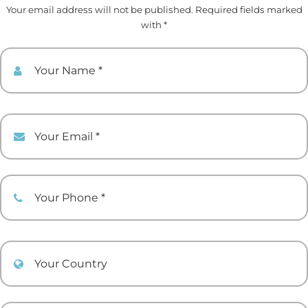
Your email address will not be published. Required fields marked
with *
Your Name
Your Email
Your Phone
Your Country