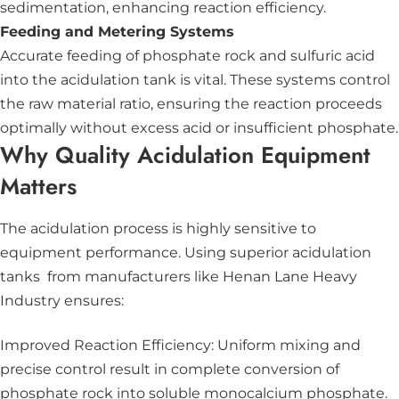
sedimentation, enhancing reaction efficiency.
Feeding and Metering Systems
Accurate feeding of phosphate rock and sulfuric acid
into the acidulation tank is vital. These systems control
the raw material ratio, ensuring the reaction proceeds
optimally without excess acid or insufficient phosphate.
Why Quality Acidulation Equipment
Matters
The acidulation process is highly sensitive to
equipment performance. Using superior acidulation
tanks from manufacturers like Henan Lane Heavy
Industry ensures:
Improved Reaction Efficiency: Uniform mixing and
precise control result in complete conversion of
phosphate rock into soluble monocalcium phosphate.