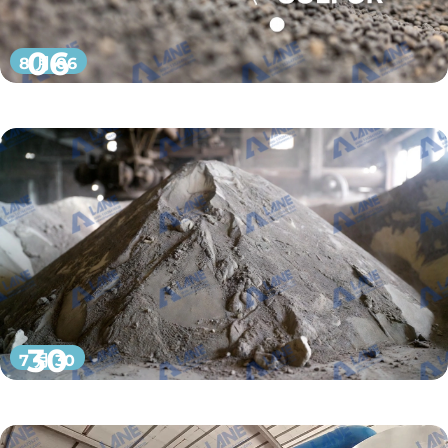
06
8 月 06
30
7 月 30