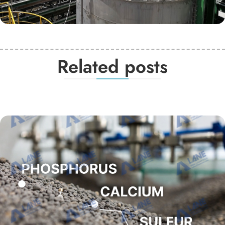
Related posts