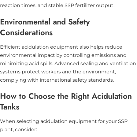
reaction times, and stable SSP fertilizer output.
Environmental and Safety
Considerations
Efficient acidulation equipment also helps reduce
environmental impact by controlling emissions and
minimizing acid spills. Advanced sealing and ventilation
systems protect workers and the environment,
complying with international safety standards.
How to Choose the Right Acidulation
Tanks
When selecting acidulation equipment for your SSP
plant, consider: