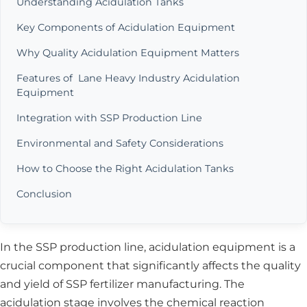
Understanding Acidulation Tanks
Key Components of Acidulation Equipment
Why Quality Acidulation Equipment Matters
Features of Lane Heavy Industry Acidulation
Equipment
Integration with SSP Production Line
Environmental and Safety Considerations
How to Choose the Right Acidulation Tanks
Conclusion
In the SSP production line, acidulation equipment is a
crucial component that significantly affects the quality
and yield of SSP fertilizer manufacturing. The
acidulation stage involves the chemical reaction