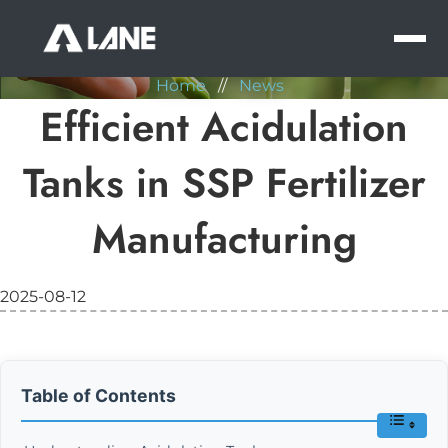
NEWS
MEN
Home
//
News
Efficient Acidulation
Tanks in SSP Fertilizer
Manufacturing
2025-08-12
Table of Contents