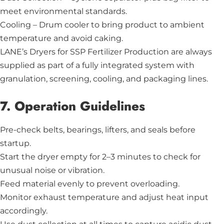
meet environmental standards.
Cooling – Drum cooler to bring product to ambient
temperature and avoid caking.
LANE’s Dryers for SSP Fertilizer Production are always
supplied as part of a fully integrated system with
granulation, screening, cooling, and packaging lines.
7. Operation Guidelines
Pre-check belts, bearings, lifters, and seals before
startup.
Start the dryer empty for 2–3 minutes to check for
unusual noise or vibration.
Feed material evenly to prevent overloading.
Monitor exhaust temperature and adjust heat input
accordingly.