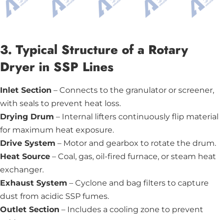
3. Typical Structure of a Rotary
Dryer in SSP Lines
Inlet Section
– Connects to the granulator or screener,
with seals to prevent heat loss.
Drying Drum
– Internal lifters continuously flip material
for maximum heat exposure.
Drive System
– Motor and gearbox to rotate the drum.
Heat Source
– Coal, gas, oil-fired furnace, or steam heat
exchanger.
Exhaust System
– Cyclone and bag filters to capture
dust from acidic SSP fumes.
Outlet Section
– Includes a cooling zone to prevent