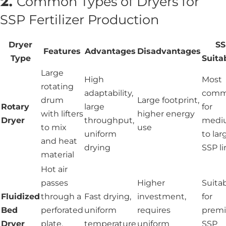
2.
Common Types of Dryers for
SSP Fertilizer Production
Dryer
S
Features
Advantages
Disadvantages
Type
Suitab
Large
High
Most
rotating
adaptability,
com
drum
Large footprint,
Rotary
large
for
with lifters
higher energy
Dryer
throughput,
medi
to mix
use
uniform
to lar
and heat
drying
SSP li
material
Hot air
passes
Higher
Suita
Fluidized
through a
Fast drying,
investment,
for
Bed
perforated
uniform
requires
prem
Dryer
plate,
temperature
uniform
SSP