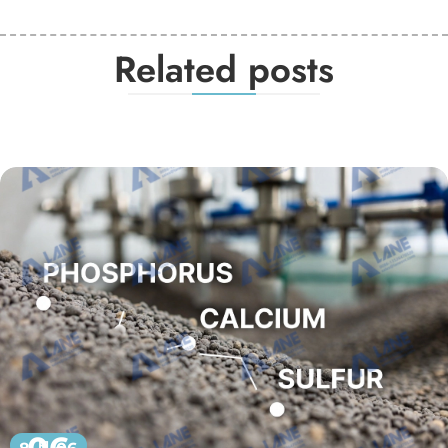
Related posts