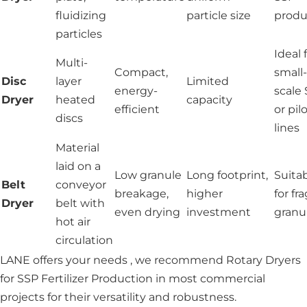
fluidizing
particle size
produ
particles
Ideal 
Multi-
Compact,
small-
Disc
layer
Limited
energy-
scale
Dryer
heated
capacity
efficient
or pil
discs
lines
Material
laid on a
Low granule
Long footprint,
Suita
Belt
conveyor
breakage,
higher
for fra
Dryer
belt with
even drying
investment
granu
hot air
circulation
LANE offers your needs , we recommend Rotary Dryers
for SSP Fertilizer Production in most commercial
projects for their versatility and robustness.