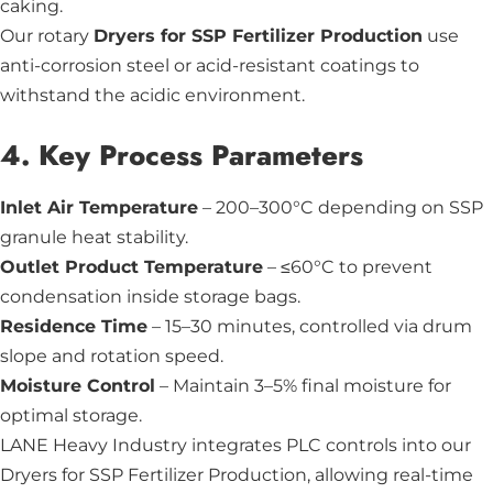
caking.
Our rotary
Dryers for SSP Fertilizer Production
use
anti-corrosion steel or acid-resistant coatings to
withstand the acidic environment.
4. Key Process Parameters
Inlet Air Temperature
– 200–300°C depending on SSP
granule heat stability.
Outlet Product Temperature
– ≤60°C to prevent
condensation inside storage bags.
Residence Time
– 15–30 minutes, controlled via drum
slope and rotation speed.
Moisture Control
– Maintain 3–5% final moisture for
optimal storage.
LANE Heavy Industry integrates PLC controls into our
Dryers for SSP Fertilizer Production, allowing real-time