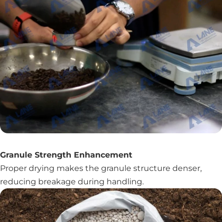
Granule Strength Enhancement
Proper drying makes the granule structure denser,
reducing breakage during handling.