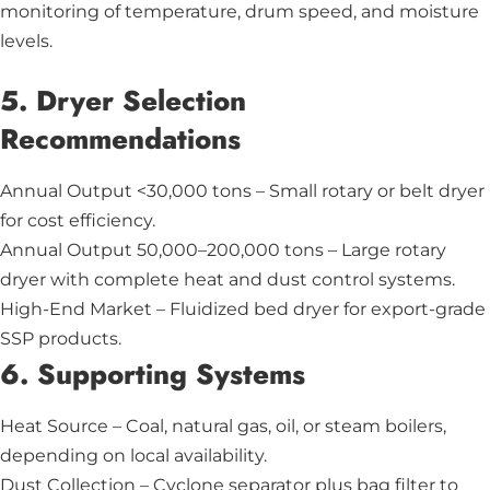
monitoring of temperature, drum speed, and moisture
levels.
5. Dryer Selection
Recommendations
Annual Output <30,000 tons – Small rotary or belt dryer
for cost efficiency.
Annual Output 50,000–200,000 tons – Large rotary
dryer with complete heat and dust control systems.
High-End Market – Fluidized bed dryer for export-grade
SSP products.
6. Supporting Systems
Heat Source – Coal, natural gas, oil, or steam boilers,
depending on local availability.
Dust Collection – Cyclone separator plus bag filter to