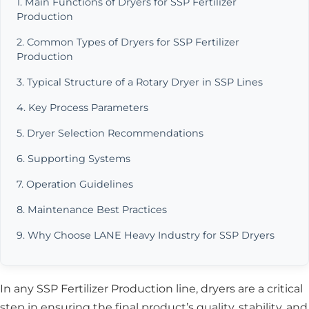
1. Main Functions of Dryers for SSP Fertilizer
Production
2. Common Types of Dryers for SSP Fertilizer
Production
3. Typical Structure of a Rotary Dryer in SSP Lines
4. Key Process Parameters
5. Dryer Selection Recommendations
6. Supporting Systems
7. Operation Guidelines
8. Maintenance Best Practices
9. Why Choose LANE Heavy Industry for SSP Dryers
In any SSP Fertilizer Production line, dryers are a critical
step in ensuring the final product’s quality, stability, and