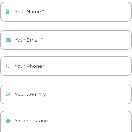
Your Name
Your Email
Your Phone
Your Country
Your comment