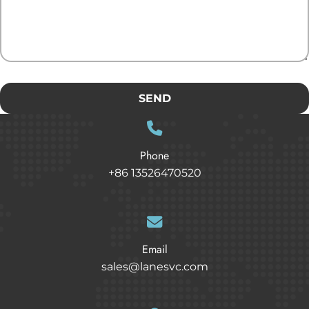
SEND
Phone
+86 13526470520
Email
sales@lanesvc.com