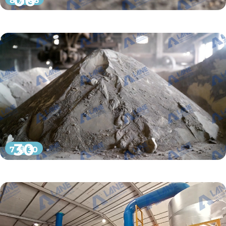
06
8 月 06
30
7 月 30