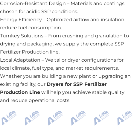
Corrosion-Resistant Design – Materials and coatings
chosen for acidic SSP conditions.
Energy Efficiency – Optimized airflow and insulation
reduce fuel consumption.
Turnkey Solutions – From crushing and granulation to
drying and packaging, we supply the complete SSP
Fertilizer Production line.
Local Adaptation – We tailor dryer configurations for
local climate, fuel type, and market requirements.
Whether you are building a new plant or upgrading an
existing facility, our
Dryers for SSP Fertilizer
Production Line
will help you achieve stable quality
and reduce operational costs.