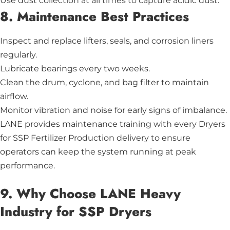
Use dust collection at all times to capture acidic dust.
8. Maintenance Best Practices
Inspect and replace lifters, seals, and corrosion liners
regularly.
Lubricate bearings every two weeks.
Clean the drum, cyclone, and bag filter to maintain
airflow.
Monitor vibration and noise for early signs of imbalance.
LANE provides maintenance training with every Dryers
for SSP Fertilizer Production delivery to ensure
operators can keep the system running at peak
performance.
9. Why Choose LANE Heavy
Industry for SSP Dryers