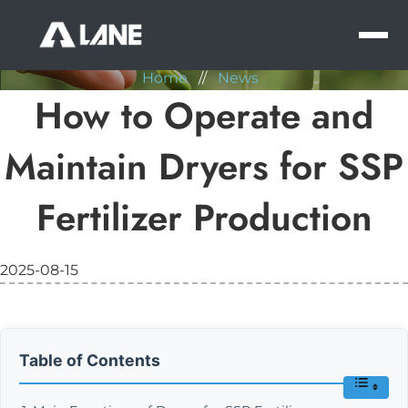
NEWS
MEN
Home
//
News
How to Operate and
Maintain Dryers for SSP
Fertilizer Production
2025-08-15
Table of Contents