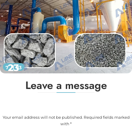
23
7 月 23
Leave a message
Your email address will not be published. Required fields marked
with *