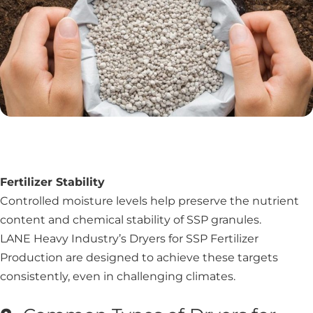
Fertilizer Stability
Controlled moisture levels help preserve the nutrient
content and chemical stability of SSP granules.
LANE Heavy Industry’s Dryers for SSP Fertilizer
Production are designed to achieve these targets
consistently, even in challenging climates.