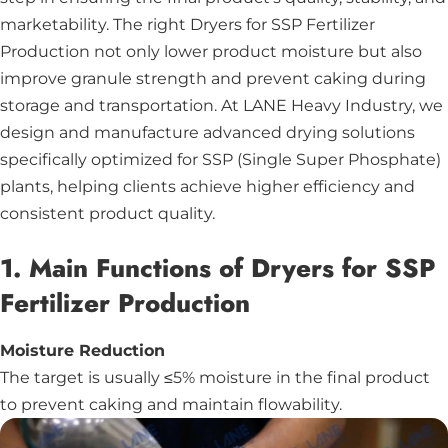
marketability. The right Dryers for SSP Fertilizer
Production not only lower product moisture but also
improve granule strength and prevent caking during
storage and transportation. At LANE Heavy Industry, we
design and manufacture advanced drying solutions
specifically optimized for SSP (Single Super Phosphate)
plants, helping clients achieve higher efficiency and
consistent product quality.
1. Main Functions of Dryers for SSP
Fertilizer Production
Moisture Reduction
The target is usually ≤5% moisture in the final product
to prevent caking and maintain flowability.