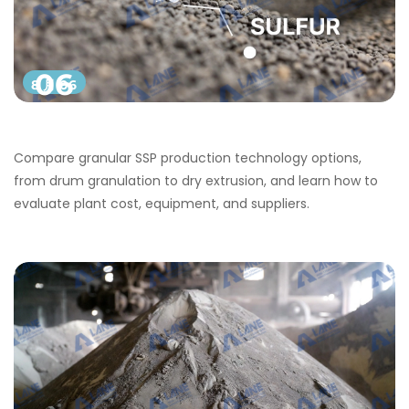
06
8 月 06
Compare granular SSP production technology options,
from drum granulation to dry extrusion, and learn how to
evaluate plant cost, equipment, and suppliers.