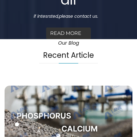
if intesrsted,please contact us.
READ MORE
Our Blog
Recent Article