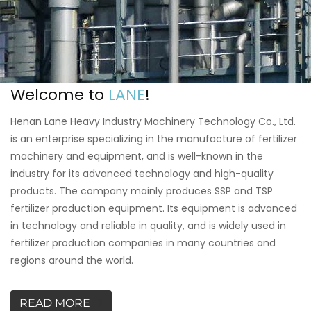
Welcome to
LANE
!
Henan Lane Heavy Industry Machinery Technology Co., Ltd.
is an enterprise specializing in the manufacture of fertilizer
machinery and equipment, and is well-known in the
industry for its advanced technology and high-quality
products. The company mainly produces SSP and TSP
fertilizer production equipment. Its equipment is advanced
in technology and reliable in quality, and is widely used in
fertilizer production companies in many countries and
regions around the world.
READ MORE