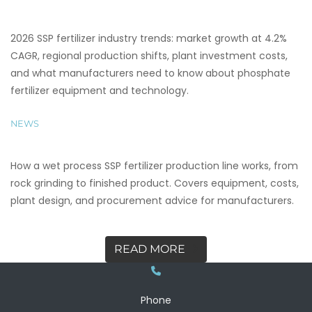
2026 SSP fertilizer industry trends: market growth at 4.2%
CAGR, regional production shifts, plant investment costs,
and what manufacturers need to know about phosphate
fertilizer equipment and technology.
NEWS
How a wet process SSP fertilizer production line works, from
rock grinding to finished product. Covers equipment, costs,
plant design, and procurement advice for manufacturers.
READ MORE
Phone