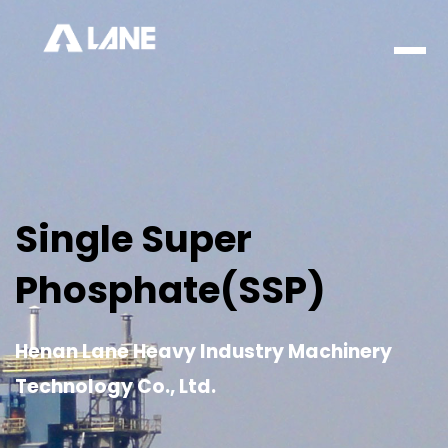
Men
Single Super
Phosphate(SSP)
Henan Lane Heavy Industry Machinery
Technology Co., Ltd.