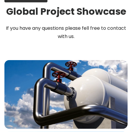
Global Project Showcase
If you have any questions please fell free to contact
with us.