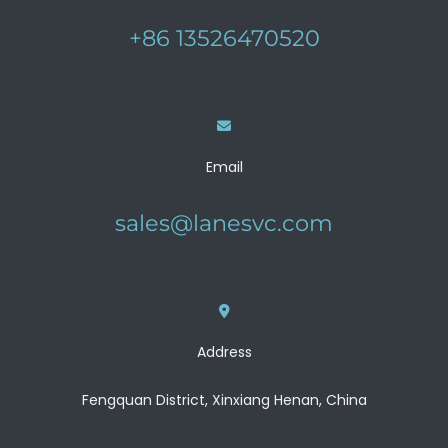
+86 13526470520
Email
sales@lanesvc.com
Address
Fengquan District, Xinxiang Henan, China