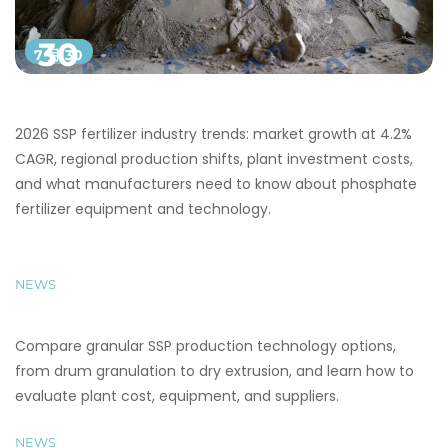
30
7 月 30
2026 SSP fertilizer industry trends: market growth at 4.2%
CAGR, regional production shifts, plant investment costs,
and what manufacturers need to know about phosphate
fertilizer equipment and technology.
NEWS
Compare granular SSP production technology options,
from drum granulation to dry extrusion, and learn how to
evaluate plant cost, equipment, and suppliers.
NEWS