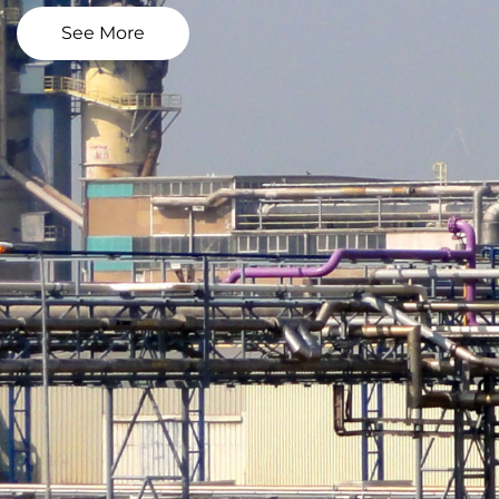
See More