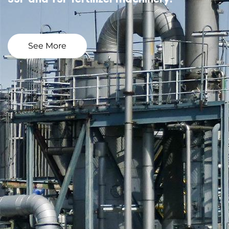
See More