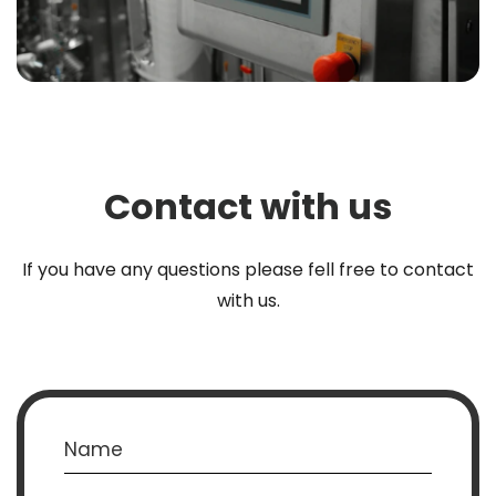
Contact with us
If you have any questions please fell free to contact
with us.