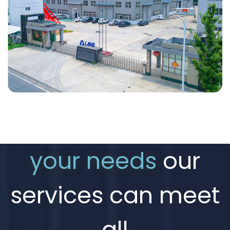
your needs
our
services can meet
all