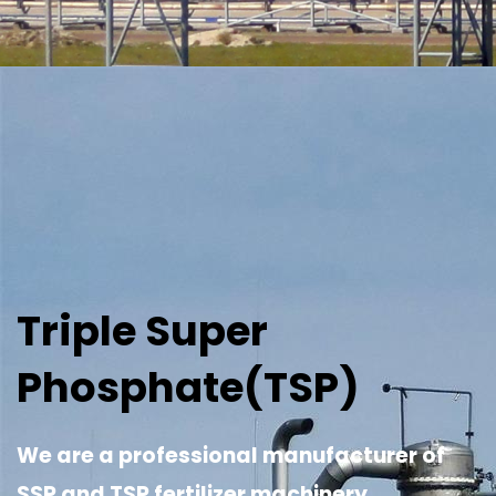
Triple Super
Phosphate(TSP)
We are a professional manufacturer of
SSP and TSP fertilizer machinery.