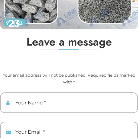
23
7 月 23
Leave a message
Your email address will not be published. Required fields marked
with *
Your Name
Your Email