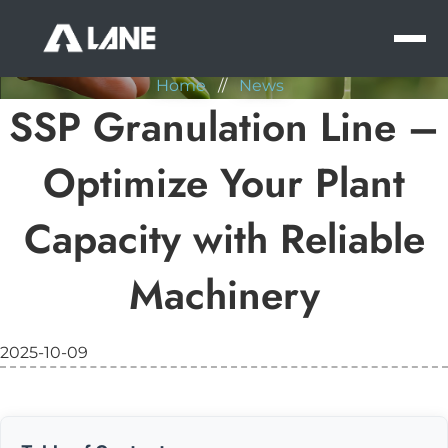
NEWS
MEN
Home
//
News
SSP Granulation Line –
Optimize Your Plant
Capacity with Reliable
Machinery
2025-10-09