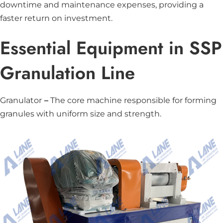
downtime and maintenance expenses, providing a
faster return on investment.
Essential Equipment in SSP
Granulation Line
Granulator
–
The core machine responsible for forming
granules with uniform size and strength.