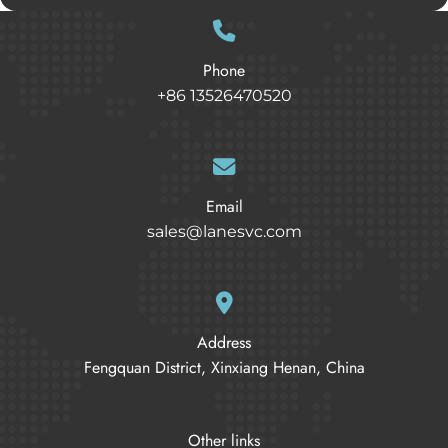
Phone
+86 13526470520
Email
sales@lanesvc.com
Address
Fengquan District, Xinxiang Henan, China
Other links