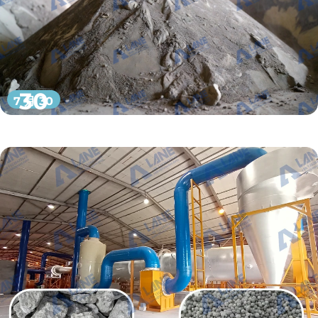
30
7 月 30