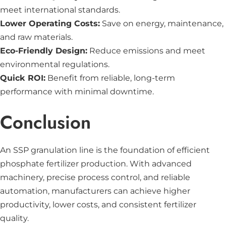
meet international standards.
Lower Operating Costs:
Save on energy, maintenance,
and raw materials.
Eco-Friendly Design:
Reduce emissions and meet
environmental regulations.
Quick ROI:
Benefit from reliable, long-term
performance with minimal downtime.
Conclusion
An SSP granulation line is the foundation of efficient
phosphate fertilizer production. With advanced
machinery, precise process control, and reliable
automation, manufacturers can achieve higher
productivity, lower costs, and consistent fertilizer
quality.