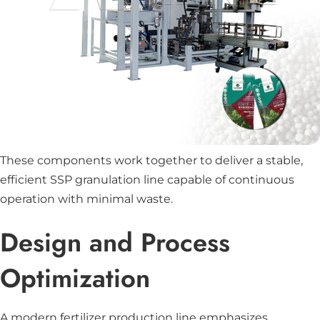
These components work together to deliver a stable,
efficient SSP granulation line capable of continuous
operation with minimal waste.
Design and Process
Optimization
A modern fertilizer production line emphasizes