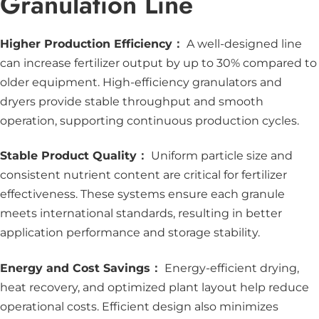
Granulation Line
Higher Production Efficiency：
A well-designed line
can increase fertilizer output by up to 30% compared to
older equipment. High-efficiency granulators and
dryers provide stable throughput and smooth
operation, supporting continuous production cycles.
Stable Product Quality：
Uniform particle size and
consistent nutrient content are critical for fertilizer
effectiveness. These systems ensure each granule
meets international standards, resulting in better
application performance and storage stability.
Energy and Cost Savings：
Energy-efficient drying,
heat recovery, and optimized plant layout help reduce
operational costs. Efficient design also minimizes