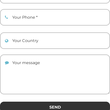
Your Phone
Your Country
Your comment
SEND