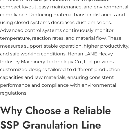
compact layout, easy maintenance, and environmental
compliance. Reducing material transfer distances and
using closed systems decreases dust emissions.
Advanced control systems continuously monitor
temperature, reaction rates, and material flow. These
measures support stable operation, higher productivity,
and safe working conditions. Henan LANE Heavy
Industry Machinery Technology Co., Ltd. provides
customized designs tailored to different production
capacities and raw materials, ensuring consistent
performance and compliance with environmental
regulations.
Why Choose a Reliable
SSP Granulation Line