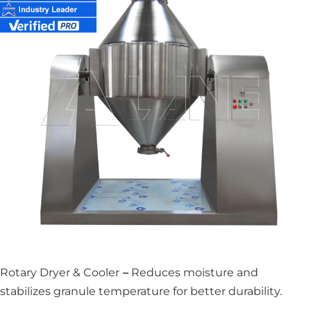
Rotary Dryer & Cooler
–
Reduces moisture and
stabilizes granule temperature for better durability.