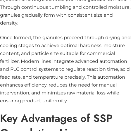
Through continuous tumbling and controlled moisture,
granules gradually form with consistent size and
density.
Once formed, the granules proceed through drying and
cooling stages to achieve optimal hardness, moisture
content, and particle size suitable for commercial
fertilizer. Modern lines integrate advanced automation
and PLC control systems to regulate reaction time, acid
feed rate, and temperature precisely. This automation
enhances efficiency, reduces the need for manual
intervention, and minimizes raw material loss while
ensuring product uniformity.
Key Advantages of SSP