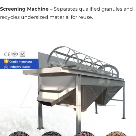
Screening Machine –
Separates qualified granules and
recycles undersized material for reuse.