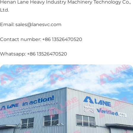
Henan Lane Heavy Industry Machinery Technology Co.,
Ltd.
Email: sales@lanesvc.com
Contact number: +86 13526470520
Whatsapp: +86 13526470520