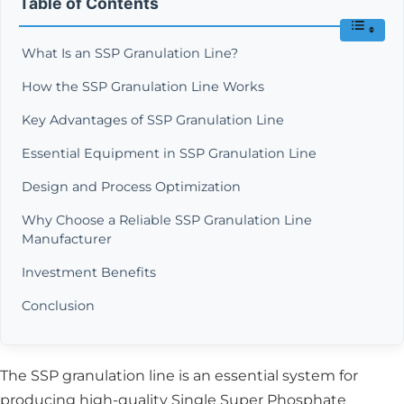
Table of Contents
What Is an SSP Granulation Line?
How the SSP Granulation Line Works
Key Advantages of SSP Granulation Line
Essential Equipment in SSP Granulation Line
Design and Process Optimization
Why Choose a Reliable SSP Granulation Line
Manufacturer
Investment Benefits
Conclusion
The SSP granulation line is an essential system for
producing high-quality Single Super Phosphate