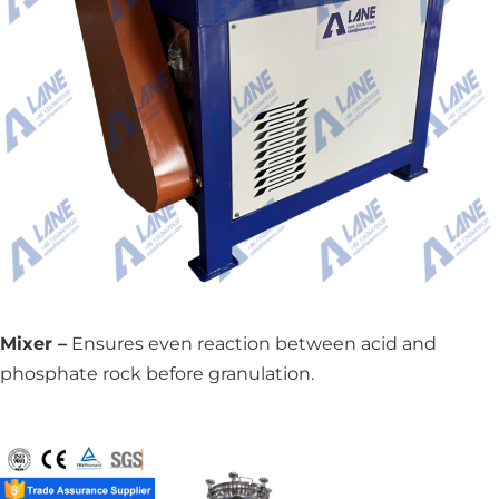
Mixer –
Ensures even reaction between acid and
phosphate rock before granulation.