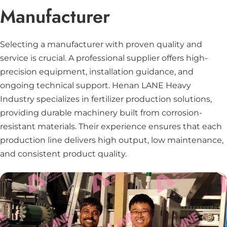
Manufacturer
Selecting a manufacturer with proven quality and
service is crucial. A professional supplier offers high-
precision equipment, installation guidance, and
ongoing technical support. Henan LANE Heavy
Industry specializes in fertilizer production solutions,
providing durable machinery built from corrosion-
resistant materials. Their experience ensures that each
production line delivers high output, low maintenance,
and consistent product quality.