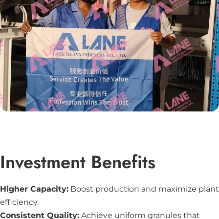
Investment Benefits
Higher Capacity:
Boost production and maximize plant
efficiency.
Consistent Quality:
Achieve uniform granules that