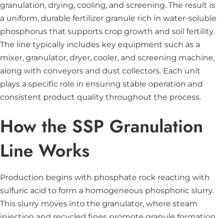
granulation, drying, cooling, and screening. The result is
a uniform, durable fertilizer granule rich in water-soluble
phosphorus that supports crop growth and soil fertility.
The line typically includes key equipment such as a
mixer, granulator, dryer, cooler, and screening machine,
along with conveyors and dust collectors. Each unit
plays a specific role in ensuring stable operation and
consistent product quality throughout the process.
How the SSP Granulation
Line Works
Production begins with phosphate rock reacting with
sulfuric acid to form a homogeneous phosphoric slurry.
This slurry moves into the granulator, where steam
injection and recycled fines promote granule formation.