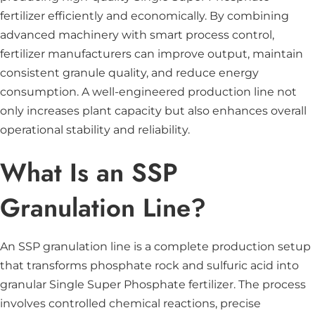
fertilizer efficiently and economically. By combining
advanced machinery with smart process control,
fertilizer manufacturers can improve output, maintain
consistent granule quality, and reduce energy
consumption. A well-engineered production line not
only increases plant capacity but also enhances overall
operational stability and reliability.
What Is an SSP
Granulation Line?
An SSP granulation line is a complete production setup
that transforms phosphate rock and sulfuric acid into
granular Single Super Phosphate fertilizer. The process
involves controlled chemical reactions, precise