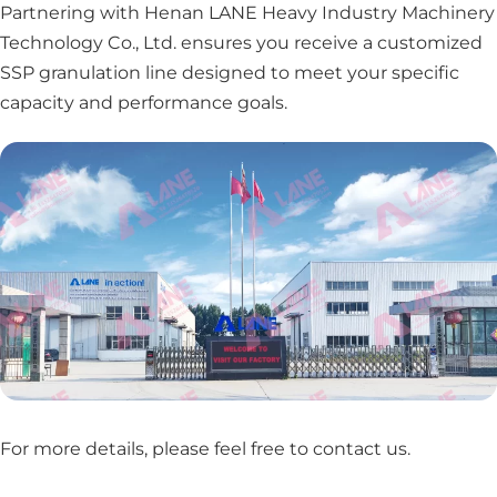
Partnering with Henan LANE Heavy Industry Machinery
Technology Co., Ltd. ensures you receive a customized
SSP granulation line designed to meet your specific
capacity and performance goals.
For more details, please feel free to contact us
.