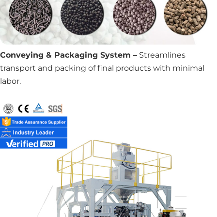
Conveying & Packaging System –
Streamlines
transport and packing of final products with minimal
labor.