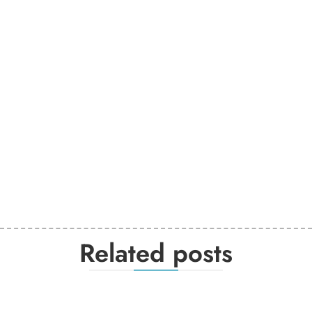
Related posts