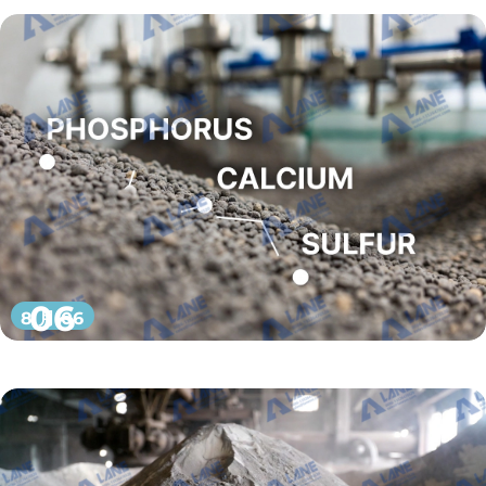
06
8 月 06