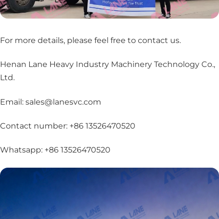
For more details, please feel free to contact us
.
Henan Lane Heavy Industry Machinery Technology Co.,
Ltd.
Email: sales@lanesvc.com
Contact number: +86 13526470520
Whatsapp: +86 13526470520