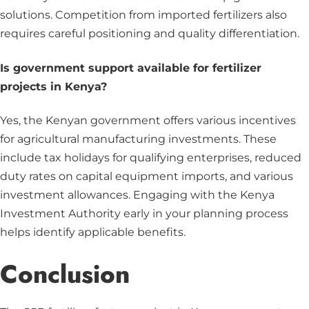
solutions. Competition from imported fertilizers also
requires careful positioning and quality differentiation.
Is government support available for fertilizer
projects in Kenya?
Yes, the Kenyan government offers various incentives
for agricultural manufacturing investments. These
include tax holidays for qualifying enterprises, reduced
duty rates on capital equipment imports, and various
investment allowances. Engaging with the Kenya
Investment Authority early in your planning process
helps identify applicable benefits.
Conclusion