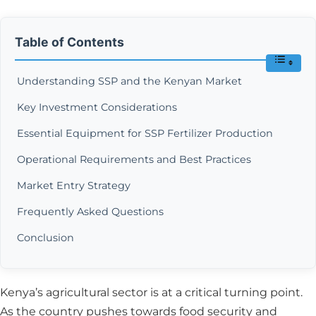
Table of Contents
Understanding SSP and the Kenyan Market
Key Investment Considerations
Essential Equipment for SSP Fertilizer Production
Operational Requirements and Best Practices
Market Entry Strategy
Frequently Asked Questions
Conclusion
Kenya’s agricultural sector is at a critical turning point.
As the country pushes towards food security and