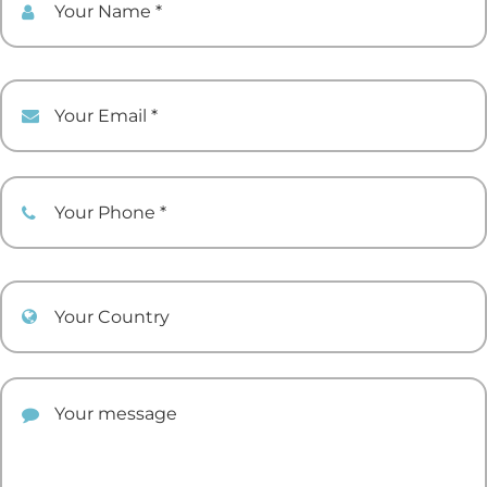
Your Email
Your Phone
Your Country
Your comment