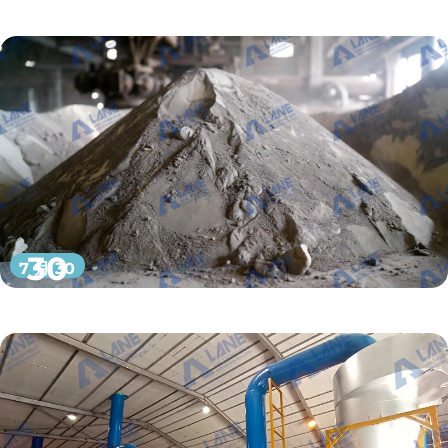
30
7 月 30