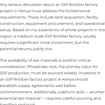
Any serious discussion about an SSP fertilizer factory
project in Kenya must address the fundamental
requirements. These include land acquisition, facility
construction, equipment procurement, and operational
setup. Based on my experience of similar projects in the
region, a medium-scale SSP fertiliser factory usually
requires a significant initial investment, but the
potential returns justify this.
The availability of raw materials is another critical
consideration. Phosphate rock, the primary input for
SSP production, must be sourced reliably. Investors in
an SSP fertilizer factory project in Kenya should
establish supply agreements well before
commencement. Additionally, sulphuric acid — another
essential raw material — requires careful sourcing and
handling protocols.