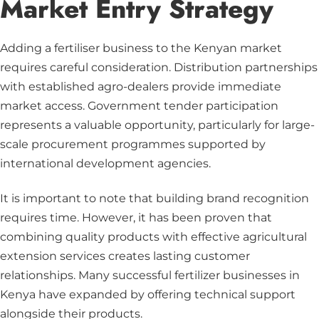
Market Entry Strategy
Adding a fertiliser business to the Kenyan market
requires careful consideration. Distribution partnerships
with established agro-dealers provide immediate
market access. Government tender participation
represents a valuable opportunity, particularly for large-
scale procurement programmes supported by
international development agencies.
It is important to note that building brand recognition
requires time. However, it has been proven that
combining quality products with effective agricultural
extension services creates lasting customer
relationships. Many successful fertilizer businesses in
Kenya have expanded by offering technical support
alongside their products.