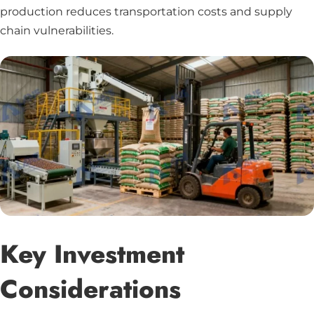
production reduces transportation costs and supply
chain vulnerabilities.
Key Investment
Considerations