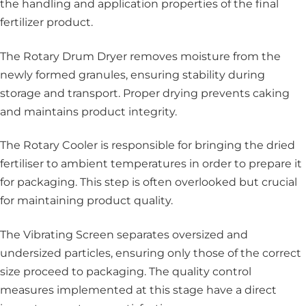
the handling and application properties of the final
fertilizer product.
The Rotary Drum Dryer
removes moisture from the
newly formed granules, ensuring stability during
storage and transport. Proper drying prevents caking
and maintains product integrity.
The Rotary Cooler is responsible for bringing the dried
fertiliser to ambient temperatures in order to prepare it
for packaging. This step is often overlooked but crucial
for maintaining product quality.
The Vibrating Screen separates oversized and
undersized particles, ensuring only those of the correct
size proceed to packaging. The quality control
measures implemented at this stage have a direct