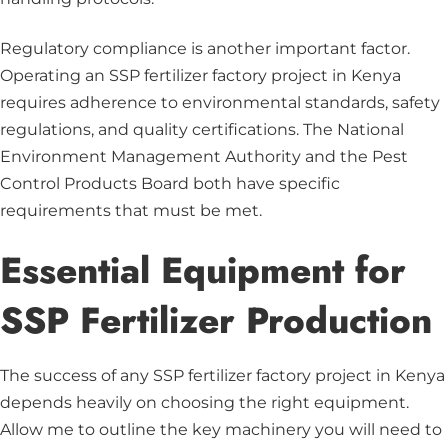
Regulatory compliance is another important factor.
Operating an SSP fertilizer factory project in Kenya
requires adherence to environmental standards, safety
regulations, and quality certifications. The National
Environment Management Authority and the Pest
Control Products Board both have specific
requirements that must be met.
Essential Equipment for
SSP Fertilizer Production
The success of any SSP fertilizer factory project in Kenya
depends heavily on choosing the right equipment.
Allow me to outline the key machinery you will need to