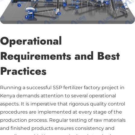
Operational
Requirements and Best
Practices
Running a successful SSP fertilizer factory project in
Kenya demands attention to several operational
aspects. It is imperative that rigorous quality control
procedures are implemented at every stage of the
production process. Regular testing of raw materials
and finished products ensures consistency and