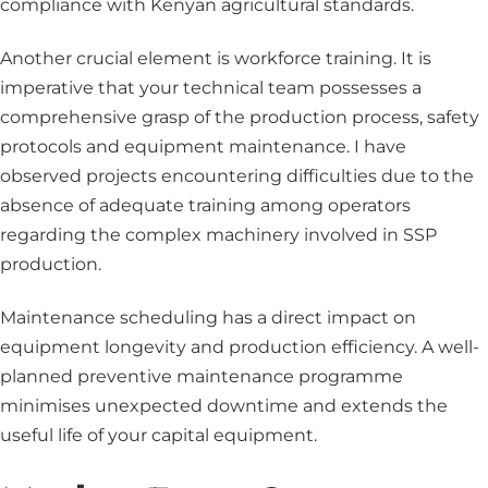
compliance with Kenyan agricultural standards.
Another crucial element is workforce training. It is
imperative that your technical team possesses a
comprehensive grasp of the production process, safety
protocols and equipment maintenance. I have
observed projects encountering difficulties due to the
absence of adequate training among operators
regarding the complex machinery involved in SSP
production.
Maintenance scheduling has a direct impact on
equipment longevity and production efficiency. A well-
planned preventive maintenance programme
minimises unexpected downtime and extends the
useful life of your capital equipment.