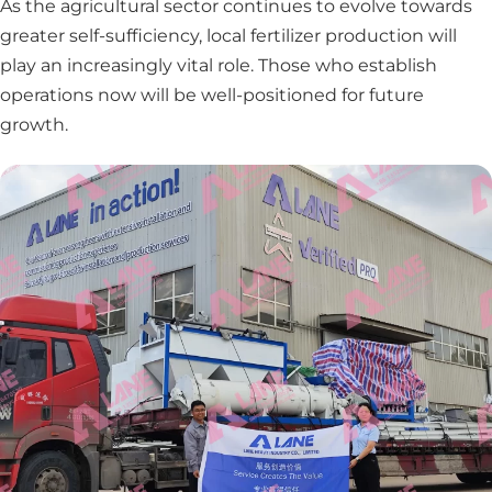
As the agricultural sector continues to evolve towards
greater self-sufficiency, local fertilizer production will
play an increasingly vital role. Those who establish
operations now will be well-positioned for future
growth.