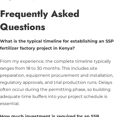
Frequently Asked
Questions
What is the typical timeline for establishing an SSP
fertilizer factory project in Kenya?
From my experience, the complete timeline typically
ranges from 18 to 30 months. This includes site
preparation, equipment procurement and installation,
regulatory approvals, and trial production runs. Delays
often occur during the permitting phase, so building
adequate time buffers into your project schedule is
essential.
How much investment is required for an SSP