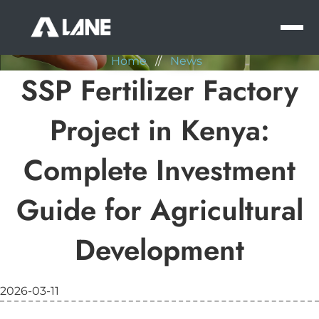
NEWS
MEN
Home
//
News
SSP Fertilizer Factory
Project in Kenya:
Complete Investment
Guide for Agricultural
Development
2026-03-11