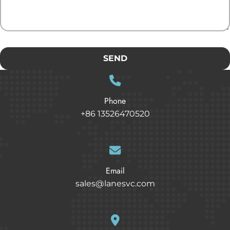
SEND
Phone
+86 13526470520
Email
sales@lanesvc.com