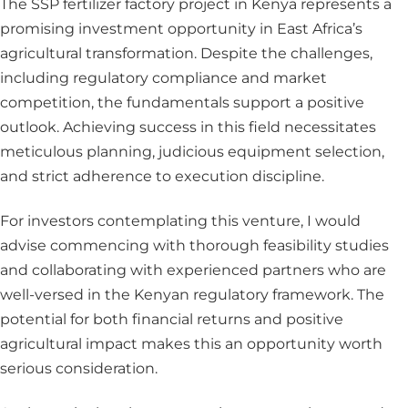
The SSP fertilizer factory project in Kenya represents a
promising investment opportunity in East Africa’s
agricultural transformation. Despite the challenges,
including regulatory compliance and market
competition, the fundamentals support a positive
outlook. Achieving success in this field necessitates
meticulous planning, judicious equipment selection,
and strict adherence to execution discipline.
For investors contemplating this venture, I would
advise commencing with thorough feasibility studies
and collaborating with experienced partners who are
well-versed in the Kenyan regulatory framework. The
potential for both financial returns and positive
agricultural impact makes this an opportunity worth
serious consideration.