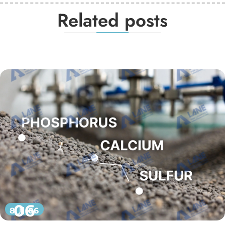
Related posts
06
8 月 06