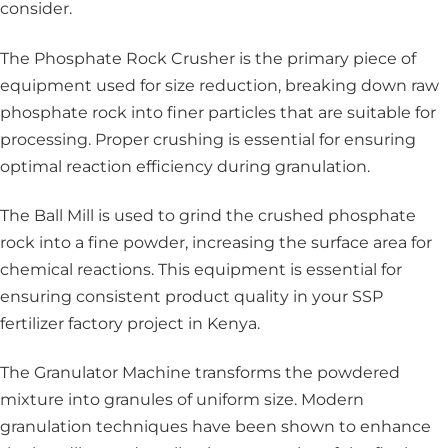
consider.
The Phosphate Rock Crusher
is the primary piece of
equipment used for size reduction, breaking down raw
phosphate rock into finer particles that are suitable for
processing. Proper crushing is essential for ensuring
optimal reaction efficiency during granulation.
The Ball Mill is used to grind the crushed phosphate
rock into a fine powder, increasing the surface area for
chemical reactions. This equipment is essential for
ensuring consistent product quality in your SSP
fertilizer factory project in Kenya.
The Granulator Machine
transforms the powdered
mixture into granules of uniform size. Modern
granulation techniques have been shown to enhance