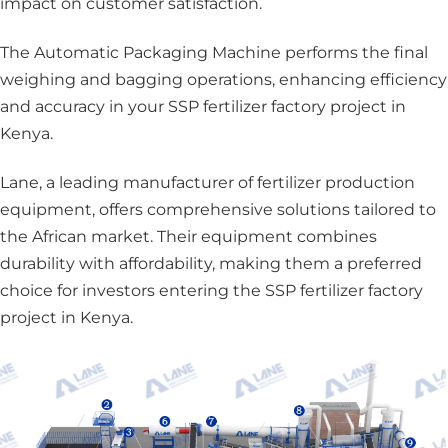
impact on customer satisfaction.
The Automatic Packaging Machine
performs the final
weighing and bagging operations, enhancing efficiency
and accuracy in your SSP fertilizer factory project in
Kenya.
Lane, a leading manufacturer of fertilizer production
equipment, offers comprehensive solutions tailored to
the African market. Their equipment combines
durability with affordability, making them a preferred
choice for investors entering the SSP fertilizer factory
project in Kenya.