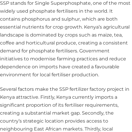
SSP stands for Single Superphosphate, one of the most
widely used phosphate fertilisers in the world. It
contains phosphorus and sulphur, which are both
essential nutrients for crop growth. Kenya’s agricultural
landscape is dominated by crops such as maize, tea,
coffee and horticultural produce, creating a consistent
demand for phosphate fertilisers. Government
initiatives to modernise farming practices and reduce
dependence on imports have created a favourable
environment for local fertiliser production.
Several factors make the SSP fertilizer factory project in
Kenya attractive. Firstly, Kenya currently imports a
significant proportion of its fertiliser requirements,
creating a substantial market gap. Secondly, the
country’s strategic location provides access to
neighbouring East African markets. Thirdly, local