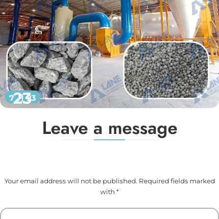
23
7 月 23
Leave a message
Your email address will not be published. Required fields marked
with *
Your Name