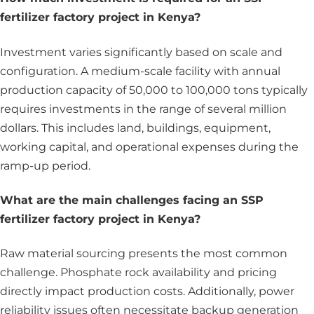
fertilizer factory project in Kenya?
Investment varies significantly based on scale and
configuration. A medium-scale facility with annual
production capacity of 50,000 to 100,000 tons typically
requires investments in the range of several million
dollars. This includes land, buildings, equipment,
working capital, and operational expenses during the
ramp-up period.
What are the main challenges facing an SSP
fertilizer factory project in Kenya?
Raw material sourcing presents the most common
challenge. Phosphate rock availability and pricing
directly impact production costs. Additionally, power
reliability issues often necessitate backup generation