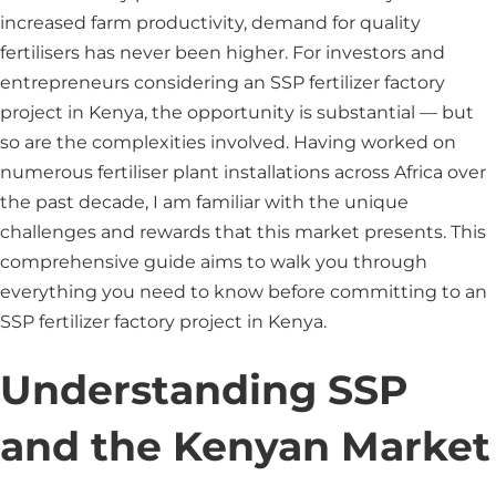
increased farm productivity, demand for quality
fertilisers has never been higher. For investors and
entrepreneurs considering an SSP fertilizer factory
project in Kenya, the opportunity is substantial — but
so are the complexities involved. Having worked on
numerous fertiliser plant installations across Africa over
the past decade, I am familiar with the unique
challenges and rewards that this market presents. This
comprehensive guide aims to walk you through
everything you need to know before committing to an
SSP fertilizer factory project in Kenya.
Understanding SSP
and the Kenyan Market