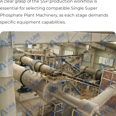
A clear grasp of the SSP production workflow is
essential for selecting compatible Single Super
Phosphate Plant Machinery, as each stage demands
specific equipment capabilities.