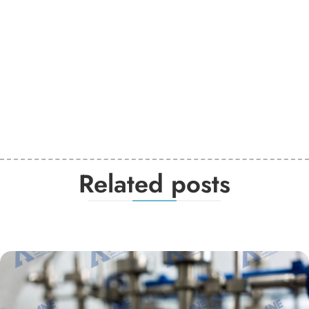
Related posts