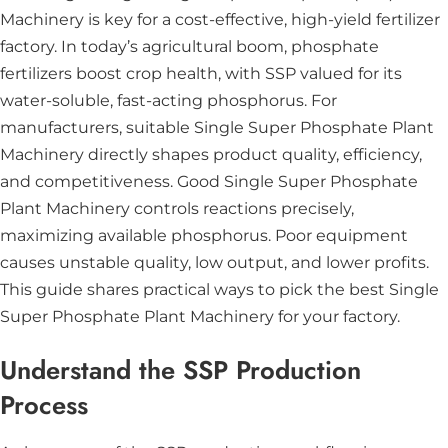
Machinery is key for a cost-effective, high-yield fertilizer
factory. In today’s agricultural boom, phosphate
fertilizers boost crop health, with SSP valued for its
water-soluble, fast-acting phosphorus. For
manufacturers, suitable Single Super Phosphate Plant
Machinery directly shapes product quality, efficiency,
and competitiveness. Good Single Super Phosphate
Plant Machinery controls reactions precisely,
maximizing available phosphorus. Poor equipment
causes unstable quality, low output, and lower profits.
This guide shares practical ways to pick the best Single
Super Phosphate Plant Machinery for your factory.
Understand the SSP Production
Process