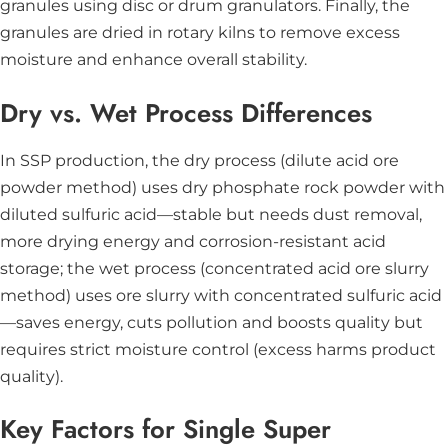
granules using disc or
drum granulators
. Finally, the
granules are dried in rotary kilns to remove excess
moisture and enhance overall stability.
Dry vs. Wet Process Differences
In SSP production, the dry process (dilute acid ore
powder method) uses dry phosphate rock powder with
diluted sulfuric acid—stable but needs dust removal,
more drying energy and corrosion-resistant acid
storage; the wet process (concentrated acid ore slurry
method) uses ore slurry with concentrated sulfuric acid
—saves energy, cuts pollution and boosts quality but
requires strict moisture control (excess harms product
quality).
Key Factors for Single Super