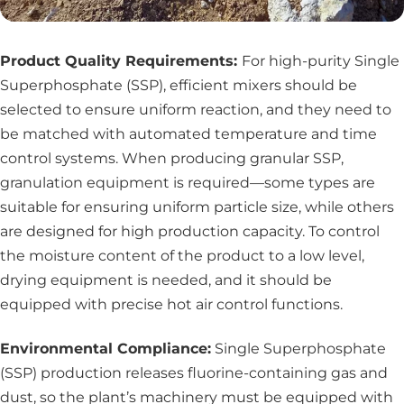
Product Quality Requirements:
For high-purity Single
Superphosphate (SSP), efficient mixers should be
selected to ensure uniform reaction, and they need to
be matched with automated temperature and time
control systems. When producing granular SSP,
granulation equipment is required—some types are
suitable for ensuring uniform particle size, while others
are designed for high production capacity. To control
the moisture content of the product to a low level,
drying equipment
is needed, and it should be
equipped with precise hot air control functions.
Environmental Compliance:
Single Superphosphate
(SSP) production releases fluorine-containing gas and
dust, so the plant’s machinery must be equipped with