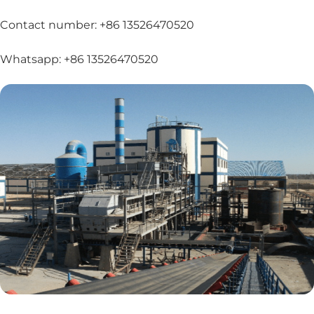
Contact number: +86 13526470520
Whatsapp: +86 13526470520