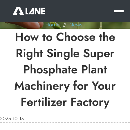
NEWS
MEN
Home
//
News
How to Choose the
Right Single Super
Phosphate Plant
Machinery for Your
Fertilizer Factory
2025-10-13