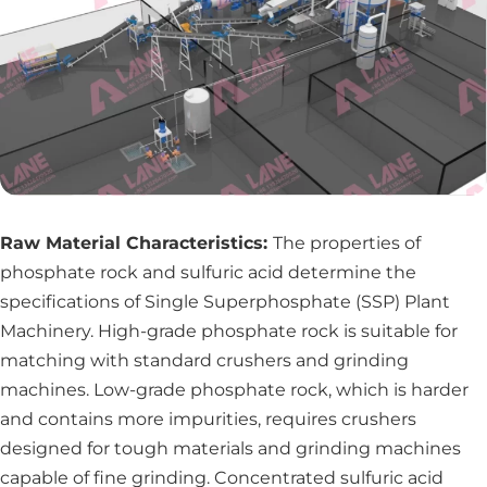
Raw Material Characteristics:
The properties of
phosphate rock and sulfuric acid determine the
specifications of Single Superphosphate (SSP) Plant
Machinery. High-grade phosphate rock is suitable for
matching with standard crushers and grinding
machines. Low-grade phosphate rock, which is harder
and contains more impurities, requires crushers
designed for tough materials and grinding machines
capable of fine grinding. Concentrated sulfuric acid