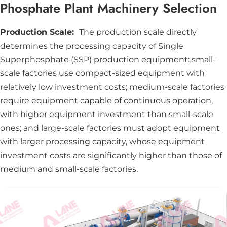
Phosphate Plant Machinery Selection
Production Scale:
The production scale directly
determines the processing capacity of Single
Superphosphate (SSP) production equipment: small-
scale factories use compact-sized equipment with
relatively low investment costs; medium-scale factories
require equipment capable of continuous operation,
with higher equipment investment than small-scale
ones; and large-scale factories must adopt equipment
with larger processing capacity, whose equipment
investment costs are significantly higher than those of
medium and small-scale factories.