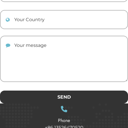
Your Country
Your comment
SEND
Phone
+86 13526470520