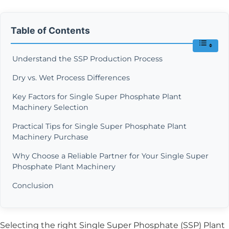
Table of Contents
Understand the SSP Production Process
Dry vs. Wet Process Differences
Key Factors for Single Super Phosphate Plant
Machinery Selection
Practical Tips for Single Super Phosphate Plant
Machinery Purchase
Why Choose a Reliable Partner for Your Single Super
Phosphate Plant Machinery
Conclusion
Selecting the right Single Super Phosphate (SSP) Plant