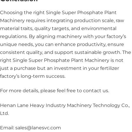
Choosing the right Single Super Phosphate Plant
Machinery requires integrating production scale, raw
material traits, quality targets, and environmental
regulations. By aligning machinery with your factory’s
unique needs, you can enhance productivity, ensure
consistent quality, and support sustainable growth. The
right Single Super Phosphate Plant Machinery is not
just a purchase but an investment in your fertilizer
factory’s long-term success.
For more details, please feel free to contact us
.
Henan Lane Heavy Industry Machinery Technology Co.,
Ltd.
Email: sales@lanesvc.com