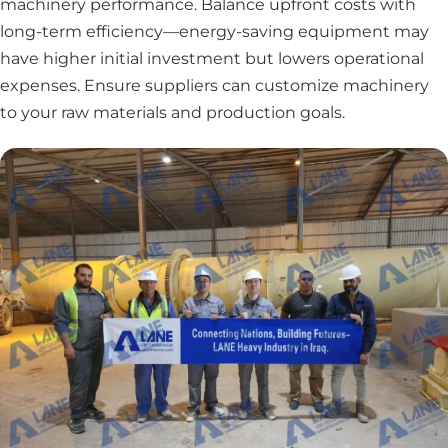
machinery performance. Balance upfront costs with
long-term efficiency—energy-saving equipment may
have higher initial investment but lowers operational
expenses. Ensure suppliers can customize machinery
to your raw materials and production goals.