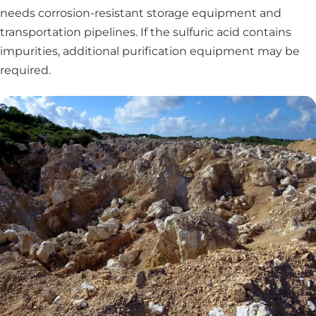
needs corrosion-resistant storage equipment and
transportation pipelines. If the sulfuric acid contains
impurities, additional purification equipment may be
required.