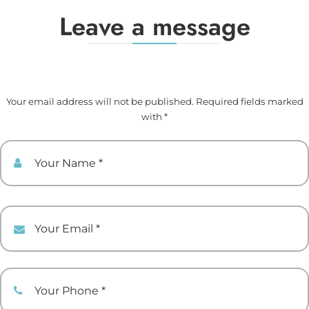
Leave a message
Your email address will not be published. Required fields marked
with *
Your Name
Your Email
Your Phone