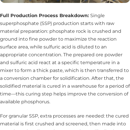
Full Production Process Breakdown:
Single
superphosphate (SSP) production starts with raw
material preparation: phosphate rock is crushed and
ground into fine powder to maximize the reaction
surface area, while sulfuric acid is diluted to an
appropriate concentration. The prepared ore powder
and sulfuric acid react at a specific temperature in a
mixer to form a thick paste, which is then transferred to
a conversion chamber for solidification. After that, the
solidified material is cured in a warehouse for a period of
time—this curing step helps improve the conversion of
available phosphorus.
For granular SSP, extra processes are needed: the cured
material is first crushed and screened, then made into