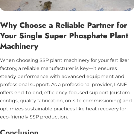
Why Choose a Reliable Partner for
Your Single Super Phosphate Plant
Machinery
When choosing SSP plant machinery for your fertilizer
factory, a reliable manufacturer is key—it ensures
steady performance with advanced equipment and
professional support. As a professional provider, LANE
offers end-to-end, efficiency-focused support (custom
configs, quality fabrication, on-site commissioning) and
optimizes sustainable practices like heat recovery for
eco-friendly SSP production.
Conclusion