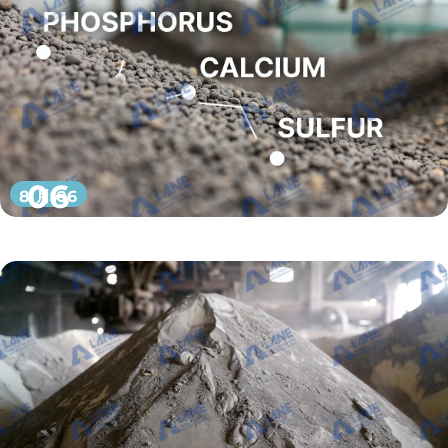
06
8 月 06