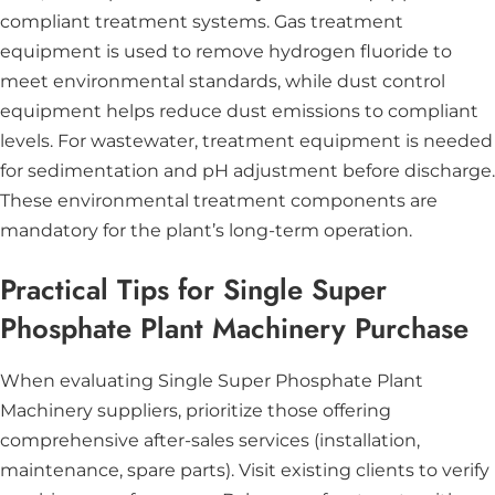
compliant treatment systems. Gas treatment
equipment is used to remove hydrogen fluoride to
meet environmental standards, while dust control
equipment helps reduce dust emissions to compliant
levels. For wastewater, treatment equipment is needed
for sedimentation and pH adjustment before discharge.
These environmental treatment components are
mandatory for the plant’s long-term operation.
Practical Tips for Single Super
Phosphate Plant Machinery Purchase
When evaluating Single Super Phosphate Plant
Machinery suppliers, prioritize those offering
comprehensive after-sales services (installation,
maintenance, spare parts). Visit existing clients to verify