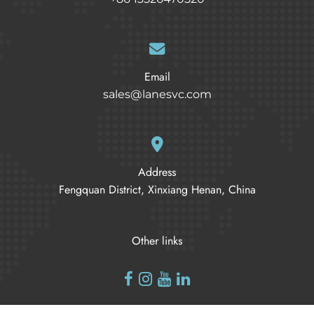
Email
sales@lanesvc.com
Address
Fengquan District, Xinxiang Henan, China
Other links