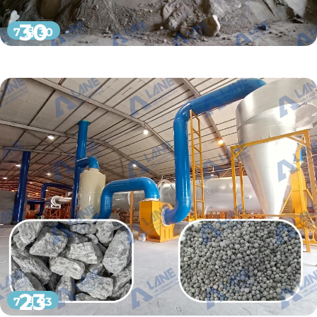
30
7 月 30
23
7 月 23