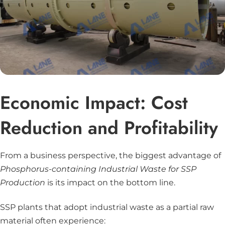
Economic Impact: Cost
Reduction and Profitability
From a business perspective, the biggest advantage of
Phosphorus-containing Industrial Waste for SSP
Production
is its impact on the bottom line.
SSP plants that adopt industrial waste as a partial raw
material often experience: