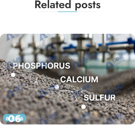
Related posts
06
8 月 06