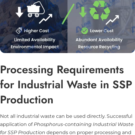
Processing Requirements
for Industrial Waste in SSP
Production
Not all industrial waste can be used directly. Successful
application of
Phosphorus-containing Industrial Waste
for SSP Production
depends on proper processing and