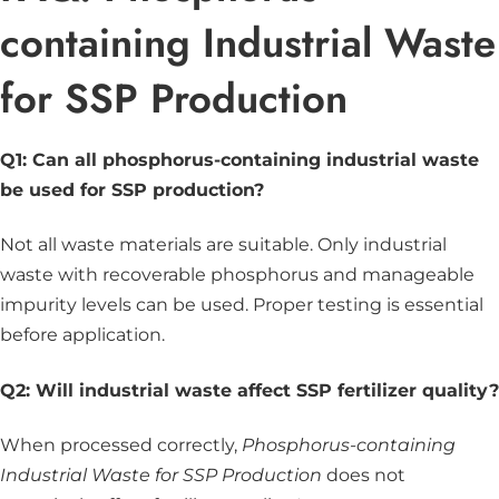
containing Industrial Waste
for SSP Production
Q1: Can all phosphorus-containing industrial waste
be used for SSP production?
Not all waste materials are suitable. Only industrial
waste with recoverable phosphorus and manageable
impurity levels can be used. Proper testing is essential
before application.
Q2: Will industrial waste affect SSP fertilizer quality?
When processed correctly,
Phosphorus-containing
Industrial Waste for SSP Production
does not