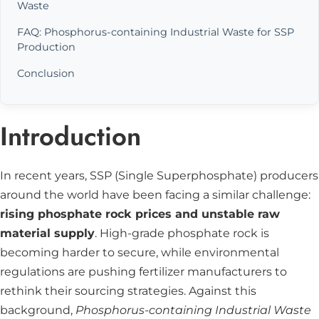
Waste
FAQ: Phosphorus-containing Industrial Waste for SSP
Production
Conclusion
Introduction
In recent years, SSP (Single Superphosphate) producers
around the world have been facing a similar challenge:
rising phosphate rock prices and unstable raw
material supply
. High-grade phosphate rock is
becoming harder to secure, while environmental
regulations are pushing fertilizer manufacturers to
rethink their sourcing strategies. Against this
background,
Phosphorus-containing Industrial Waste