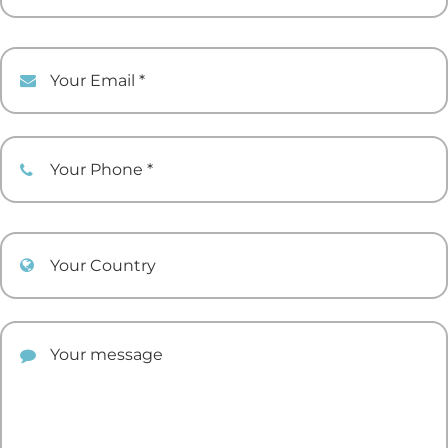
Your Email
Your Phone
Your Country
Your comment