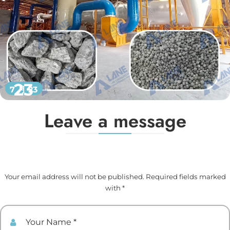
23
7 月 23
Leave a message
Your email address will not be published. Required fields marked
with *
Your Name