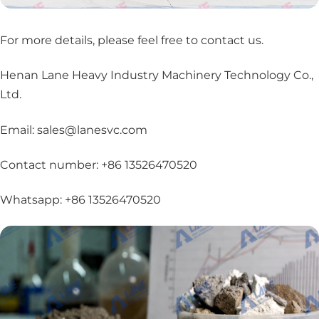
For more details, please feel free to contact us
.
Henan Lane Heavy Industry Machinery Technology Co.,
Ltd.
Email: sales@lanesvc.com
Contact number: +86 13526470520
Whatsapp: +86 13526470520