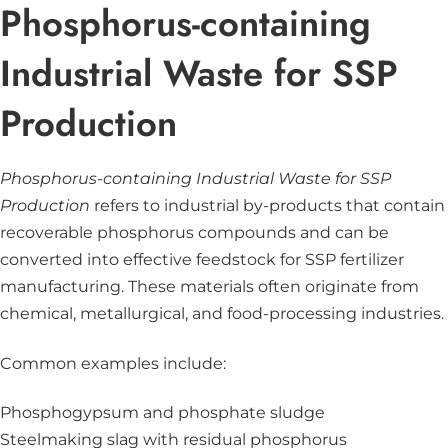
Phosphorus-containing
Industrial Waste for SSP
Production
Phosphorus-containing Industrial Waste for SSP
Production
refers to industrial by-products that contain
recoverable phosphorus compounds and can be
converted into effective feedstock for SSP fertilizer
manufacturing. These materials often originate from
chemical, metallurgical, and food-processing industries.
Common examples include:
Phosphogypsum and phosphate sludge
Steelmaking slag with residual phosphorus