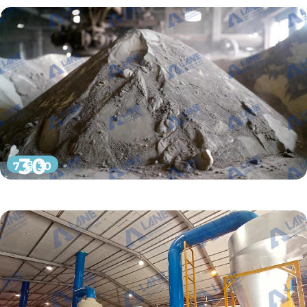
30
7 月 30