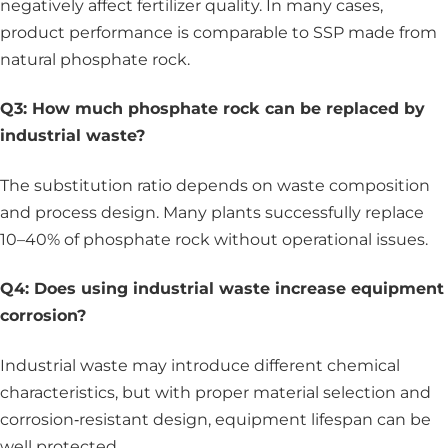
negatively affect fertilizer quality. In many cases,
product performance is comparable to SSP made from
natural phosphate rock.
Q3: How much phosphate rock can be replaced by
industrial waste?
The substitution ratio depends on waste composition
and process design. Many plants successfully replace
10–40% of phosphate rock without operational issues.
Q4: Does using industrial waste increase equipment
corrosion?
Industrial waste may introduce different chemical
characteristics, but with proper material selection and
corrosion‑resistant design, equipment lifespan can be
well protected.