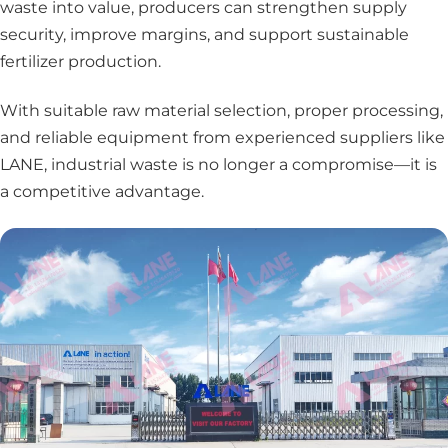
waste into value, producers can strengthen supply
security, improve margins, and support sustainable
fertilizer production.
With suitable raw material selection, proper processing,
and reliable equipment from experienced suppliers like
LANE, industrial waste is no longer a compromise—it is
a competitive advantage.