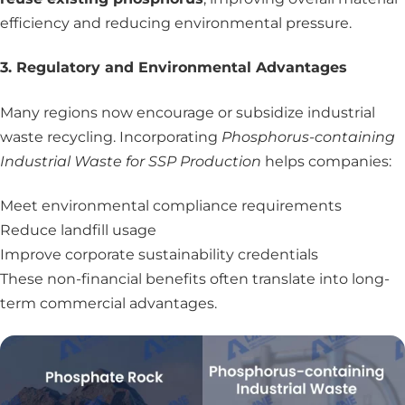
efficiency and reducing environmental pressure.
3. Regulatory and Environmental Advantages
Many regions now encourage or subsidize industrial
waste recycling. Incorporating
Phosphorus-containing
Industrial Waste for SSP Production
helps companies:
Meet environmental compliance requirements
Reduce landfill usage
Improve corporate sustainability credentials
These non-financial benefits often translate into long-
term commercial advantages.