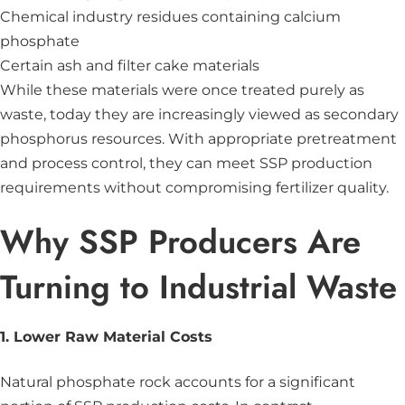
Chemical industry residues containing calcium
phosphate
Certain ash and filter cake materials
While these materials were once treated purely as
waste, today they are increasingly viewed as secondary
phosphorus resources. With appropriate pretreatment
and process control, they can meet SSP production
requirements without compromising fertilizer quality.
Why SSP Producers Are
Turning to Industrial Waste
1. Lower Raw Material Costs
Natural phosphate rock accounts for a significant