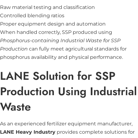
Raw material testing and classification
Controlled blending ratios
Proper equipment design and automation
When handled correctly, SSP produced using
Phosphorus-containing Industrial Waste for SSP
Production
can fully meet agricultural standards for
phosphorus availability and physical performance.
LANE Solution for SSP
Production Using Industrial
Waste
As an experienced fertilizer equipment manufacturer,
LANE Heavy Industry
provides complete solutions for