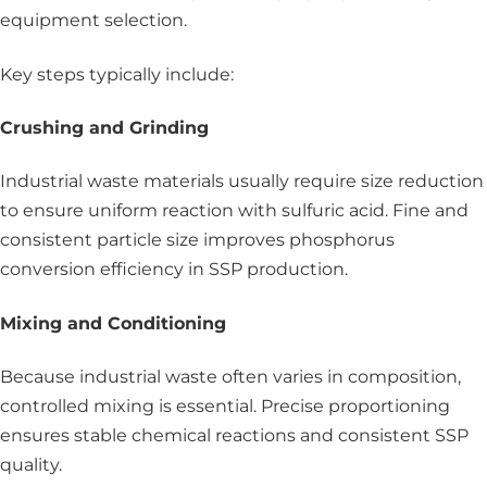
equipment selection.
Key steps typically include:
Crushing and Grinding
Industrial waste materials usually require size reduction
to ensure uniform reaction with sulfuric acid. Fine and
consistent particle size improves phosphorus
conversion efficiency in SSP production.
Mixing and Conditioning
Because industrial waste often varies in composition,
controlled mixing is essential. Precise proportioning
ensures stable chemical reactions and consistent SSP
quality.