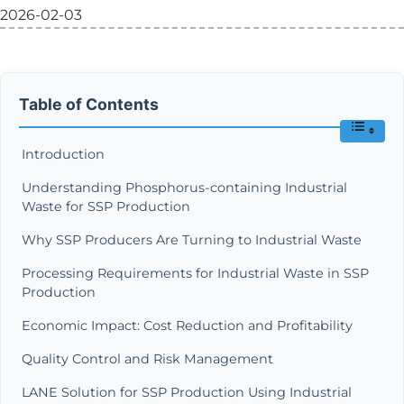
2026-02-03
Table of Contents
Introduction
Understanding Phosphorus-containing Industrial
Waste for SSP Production
Why SSP Producers Are Turning to Industrial Waste
Processing Requirements for Industrial Waste in SSP
Production
Economic Impact: Cost Reduction and Profitability
Quality Control and Risk Management
LANE Solution for SSP Production Using Industrial