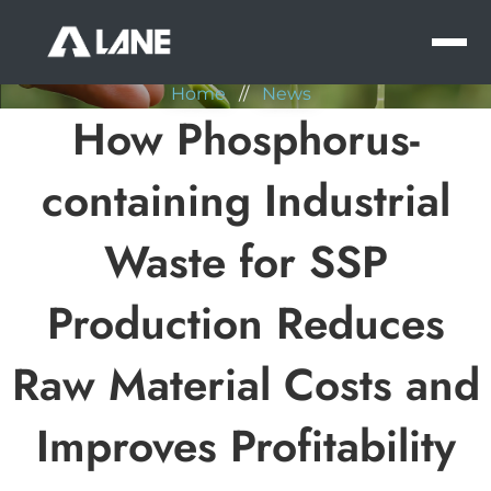
NEWS
MEN
Home
//
News
How Phosphorus-
containing Industrial
Waste for SSP
Production Reduces
Raw Material Costs and
Improves Profitability