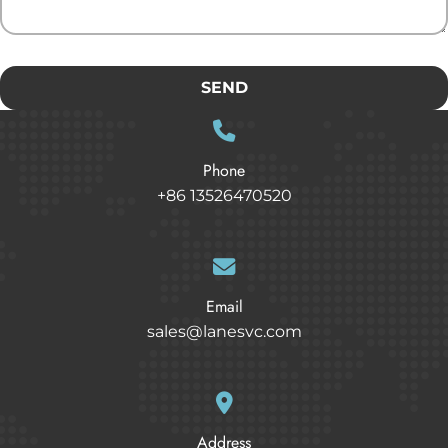
SEND
Phone
+86 13526470520
Email
sales@lanesvc.com
Address