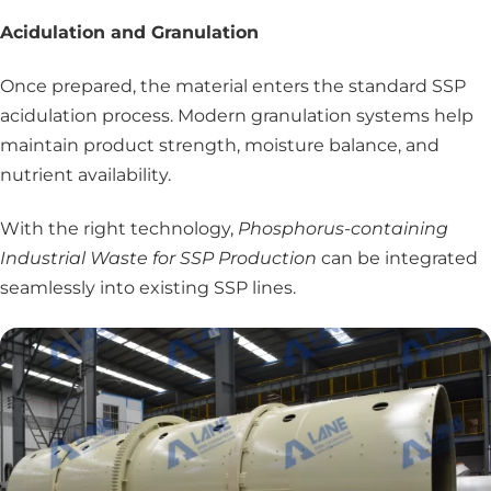
Acidulation and Granulation
Once prepared, the material enters the standard SSP
acidulation process. Modern granulation systems help
maintain product strength, moisture balance, and
nutrient availability.
With the right technology,
Phosphorus-containing
Industrial Waste for SSP Production
can be integrated
seamlessly into existing SSP lines.