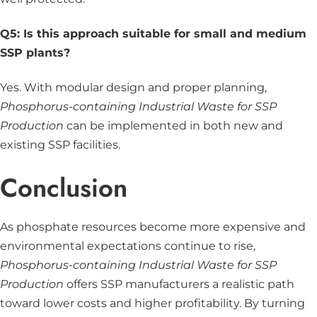
Q5: Is this approach suitable for small and medium
SSP plants?
Yes. With modular design and proper planning,
Phosphorus-containing Industrial Waste for SSP
Production
can be implemented in both new and
existing SSP facilities.
Conclusion
As phosphate resources become more expensive and
environmental expectations continue to rise,
Phosphorus-containing Industrial Waste for SSP
Production
offers SSP manufacturers a realistic path
toward lower costs and higher profitability. By turning