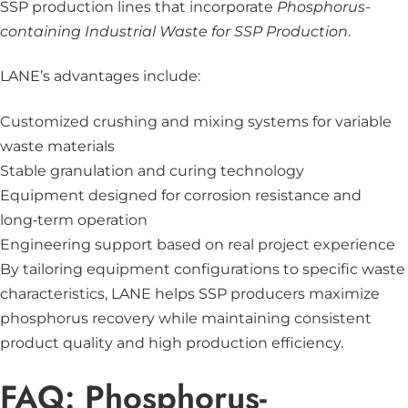
SSP production lines that incorporate
Phosphorus-
containing Industrial Waste for SSP Production
.
LANE’s advantages include:
Customized crushing and mixing systems for variable
waste materials
Stable granulation and curing technology
Equipment designed for corrosion resistance and
long‑term operation
Engineering support based on real project experience
By tailoring equipment configurations to specific waste
characteristics, LANE helps SSP producers maximize
phosphorus recovery while maintaining consistent
product quality and high production efficiency.
FAQ: Phosphorus-