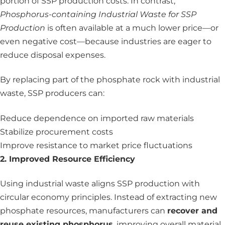
portion of SSP production costs. In contrast,
Phosphorus-containing Industrial Waste for SSP
Production
is often available at a much lower price—or
even negative cost—because industries are eager to
reduce disposal expenses.
By replacing part of the phosphate rock with industrial
waste, SSP producers can:
Reduce dependence on imported raw materials
Stabilize procurement costs
Improve resistance to market price fluctuations
2. Improved Resource Efficiency
Using industrial waste aligns SSP production with
circular economy principles. Instead of extracting new
phosphate resources, manufacturers can
recover and
reuse existing phosphorus
, improving overall material