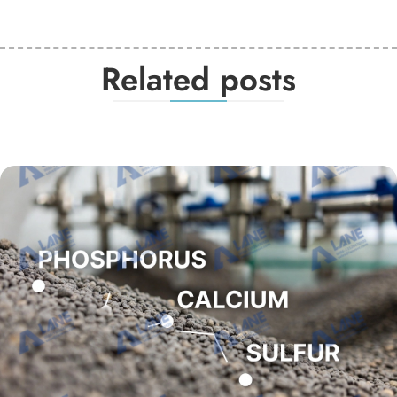
Related posts