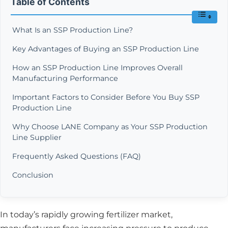
Table of Contents
What Is an SSP Production Line?
Key Advantages of Buying an SSP Production Line
How an SSP Production Line Improves Overall
Manufacturing Performance
Important Factors to Consider Before You Buy SSP
Production Line
Why Choose LANE Company as Your SSP Production
Line Supplier
Frequently Asked Questions (FAQ)
Conclusion
In today’s rapidly growing fertilizer market,