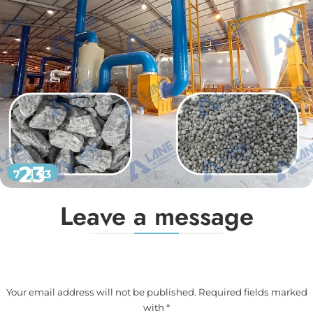
23
7 月 23
Leave a message
Your email address will not be published. Required fields marked
with *