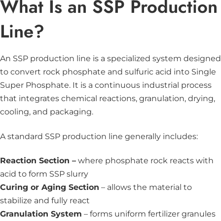
What Is an SSP Production
Line?
An SSP production line is a specialized system designed
to convert rock phosphate and sulfuric acid into Single
Super Phosphate. It is a continuous industrial process
that integrates chemical reactions, granulation, drying,
cooling, and packaging.
A standard SSP production line generally includes:
Reaction Section –
where phosphate rock reacts with
acid to form SSP slurry
Curing or Aging Section
– allows the material to
stabilize and fully react
Granulation System
– forms uniform fertilizer granules