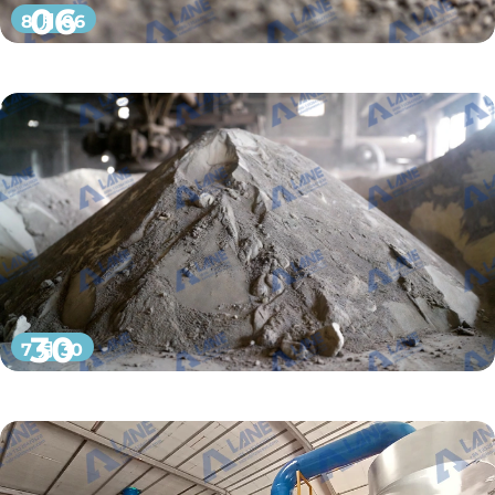
06
8 月 06
30
7 月 30