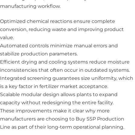
manufacturing workflow.
Optimized chemical reactions ensure complete
conversion, reducing waste and improving product
value.
Automated controls minimize manual errors and
stabilize production parameters.
Efficient drying and cooling systems reduce moisture
inconsistencies that often occur in outdated systems.
Integrated screening guarantees size uniformity, which
is a key factor in fertilizer market acceptance.
Scalable modular design allows plants to expand
capacity without redesigning the entire facility.
These improvements make it clear why more
manufacturers are choosing to Buy SSP Production
Line as part of their long-term operational planning.