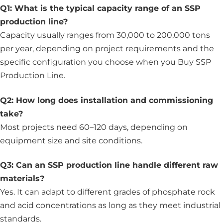
Q1: What is the typical capacity range of an SSP
production line?
Capacity usually ranges from 30,000 to 200,000 tons
per year, depending on project requirements and the
specific configuration you choose when you Buy SSP
Production Line.
Q2: How long does installation and commissioning
take?
Most projects need 60–120 days, depending on
equipment size and site conditions.
Q3: Can an SSP production line handle different raw
materials?
Yes. It can adapt to different grades of phosphate rock
and acid concentrations as long as they meet industrial
standards.