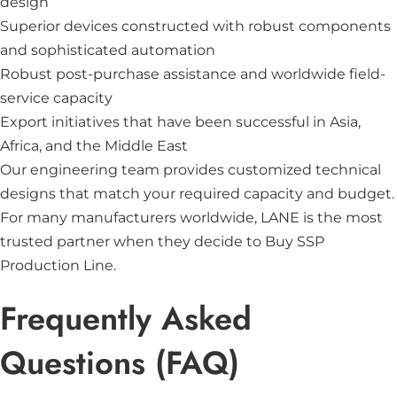
design
Superior devices constructed with robust components
and sophisticated automation
Robust post-purchase assistance and worldwide field-
service capacity
Export initiatives that have been successful in Asia,
Africa, and the Middle East
Our engineering team provides customized technical
designs that match your required capacity and budget.
For many manufacturers worldwide,
LANE
is the most
trusted partner when they decide to Buy SSP
Production Line.
Frequently Asked
Questions (FAQ)