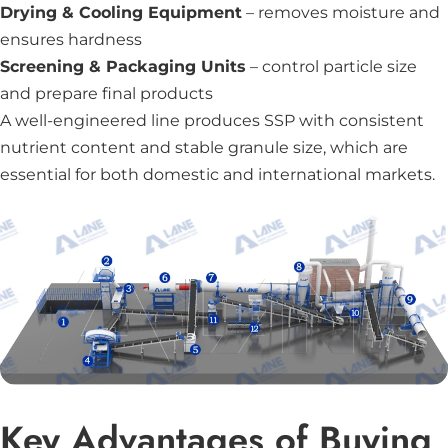
Drying & Cooling Equipment
– removes moisture and
ensures hardness
Screening & Packaging Units
– control particle size
and prepare final products
A well-engineered line produces SSP with consistent
nutrient content and stable granule size, which are
essential for both domestic and international markets.
Key Advantages of Buying