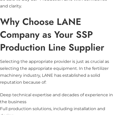
and clarity.
Why Choose LANE
Company as Your SSP
Production Line Supplier
Selecting the appropriate provider is just as crucial as
selecting the appropriate equipment. In the fertilizer
machinery industry, LANE has established a solid
reputation because of:
Deep technical expertise and decades of experience in
the business
Full production solutions, including installation and