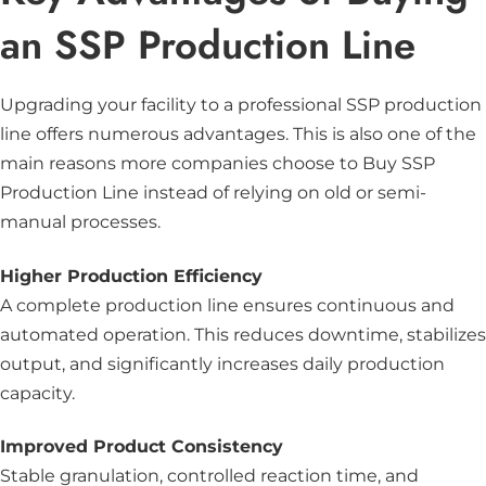
an SSP Production Line
Upgrading your facility to a professional SSP production
line offers numerous advantages. This is also one of the
main reasons more companies choose to Buy SSP
Production Line instead of relying on old or semi-
manual processes.
Higher Production Efficiency
A complete production line ensures continuous and
automated operation. This reduces downtime, stabilizes
output, and significantly increases daily production
capacity.
Improved Product Consistency
Stable granulation, controlled reaction time, and