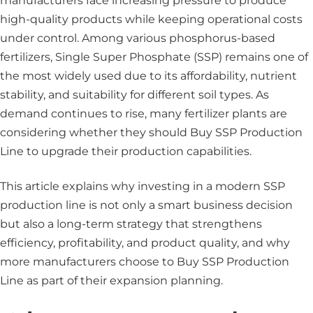
manufacturers face increasing pressure to produce
high-quality products while keeping operational costs
under control. Among various phosphorus-based
fertilizers, Single Super Phosphate (SSP) remains one of
the most widely used due to its affordability, nutrient
stability, and suitability for different soil types. As
demand continues to rise, many fertilizer plants are
considering whether they should Buy SSP Production
Line to upgrade their production capabilities.
This article explains why investing in a modern SSP
production line is not only a smart business decision
but also a long-term strategy that strengthens
efficiency, profitability, and product quality, and why
more manufacturers choose to Buy SSP Production
Line as part of their expansion planning.