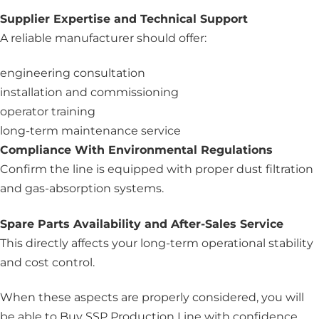
Supplier Expertise and Technical Support
A reliable manufacturer should offer:
engineering consultation
installation and commissioning
operator training
long-term maintenance service
Compliance With Environmental Regulations
Confirm the line is equipped with proper dust filtration
and gas-absorption systems.
Spare Parts Availability and After-Sales Service
This directly affects your long-term operational stability
and cost control.
When these aspects are properly considered, you will
be able to Buy SSP Production Line with confidence