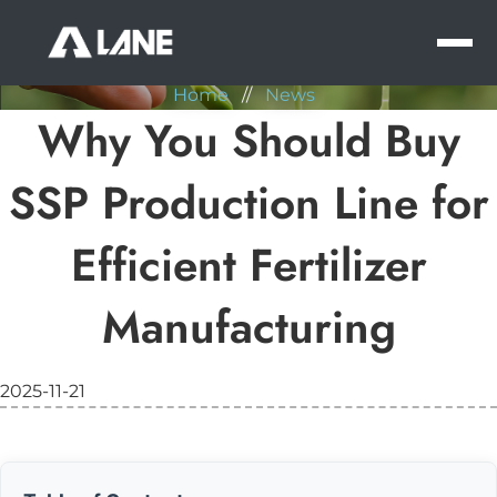
NEWS
MEN
Home
//
News
Why You Should Buy
SSP Production Line for
Efficient Fertilizer
Manufacturing
2025-11-21