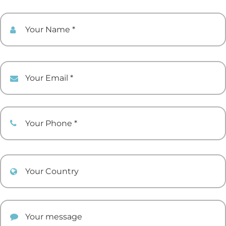
Your Name
Your Email
Your Phone
Your Country
Your comment