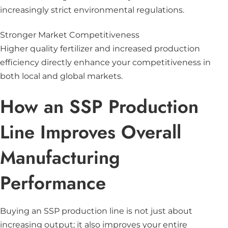
increasingly strict environmental regulations.
Stronger Market Competitiveness
Higher quality fertilizer and increased production
efficiency directly enhance your competitiveness in
both local and global markets.
How an SSP Production
Line Improves Overall
Manufacturing
Performance
Buying an SSP production line is not just about
increasing output; it also improves your entire