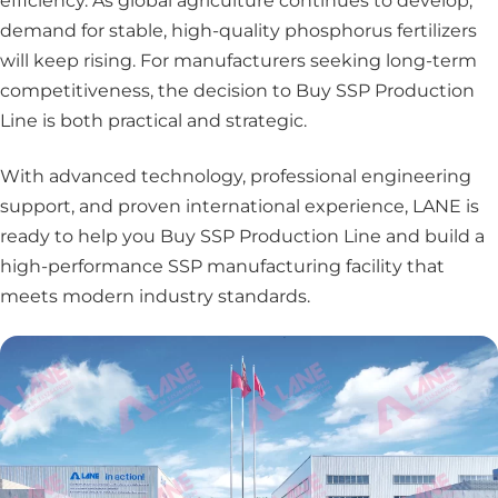
efficiency. As global agriculture continues to develop,
demand for stable, high-quality phosphorus fertilizers
will keep rising. For manufacturers seeking long-term
competitiveness, the decision to Buy SSP Production
Line is both practical and strategic.
With advanced technology, professional engineering
support, and proven international experience, LANE is
ready to help you Buy SSP Production Line and build a
high-performance SSP manufacturing facility that
meets modern industry standards.