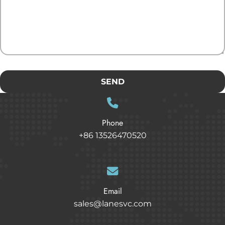
SEND
Phone
+86 13526470520
Email
sales@lanesvc.com