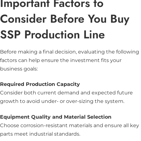
Important Factors to
Consider Before You Buy
SSP Production Line
Before making a final decision, evaluating the following
factors can help ensure the investment fits your
business goals:
Required Production Capacity
Consider both current demand and expected future
growth to avoid under- or over-sizing the system.
Equipment Quality and Material Selection
Choose corrosion-resistant materials and ensure all key
parts meet industrial standards.