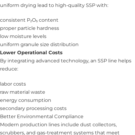
uniform drying lead to high-quality SSP with:
consistent P₂O₅ content
proper particle hardness
low moisture levels
uniform granule size distribution
Lower Operational Costs
By integrating advanced technology, an SSP line helps
reduce:
labor costs
raw material waste
energy consumption
secondary processing costs
Better Environmental Compliance
Modern production lines include dust collectors,
scrubbers, and gas-treatment systems that meet