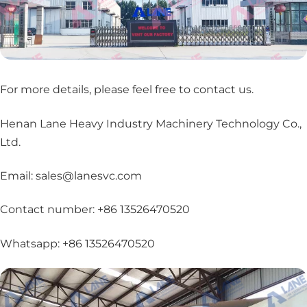
For more details, please feel free to contact us
.
Henan Lane Heavy Industry Machinery Technology Co.,
Ltd.
Email: sales@lanesvc.com
Contact number: +86 13526470520
Whatsapp: +86 13526470520