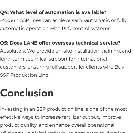
Q4: What level of automation is available?
Modern SSP lines can achieve semi-automatic or fully
automatic operation with PLC control systems.
Q5: Does LANE offer overseas technical service?
Absolutely. We provide on-site installation, training, and
long-term technical support for international
customers, ensuring full support for clients who Buy
SSP Production Line.
Conclusion
Investing in an SSP production line is one of the most
effective ways to increase fertilizer output, improve
product quality, and enhance overall operational