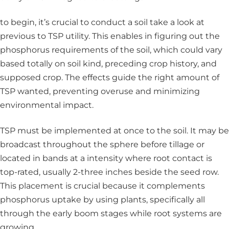
to begin, it’s crucial to conduct a soil take a look at
previous to TSP utility. This enables in figuring out the
phosphorus requirements of the soil, which could vary
based totally on soil kind, preceding crop history, and
supposed crop. The effects guide the right amount of
TSP wanted, preventing overuse and minimizing
environmental impact.
TSP must be implemented at once to the soil. It may be
broadcast throughout the sphere before tillage or
located in bands at a intensity where root contact is
top-rated, usually 2-three inches beside the seed row.
This placement is crucial because it complements
phosphorus uptake by using plants, specifically all
through the early boom stages while root systems are
growing.