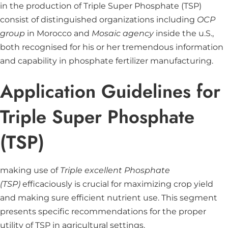
in the production of Triple Super Phosphate (TSP)
consist of distinguished organizations including
OCP
group
in Morocco and
Mosaic agency
inside the u.S.,
both recognised for his or her tremendous information
and capability in phosphate fertilizer manufacturing.
Application Guidelines for
Triple Super Phosphate
(TSP)
making use of
Triple excellent Phosphate
(TSP)
efficaciously is crucial for maximizing crop yield
and making sure efficient nutrient use. This segment
presents specific recommendations for the proper
utility of TSP in agricultural settings.