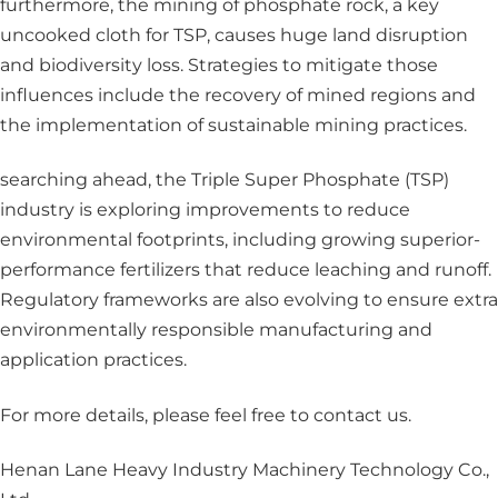
furthermore, the mining of phosphate rock, a key
uncooked cloth for TSP, causes huge land disruption
and biodiversity loss. Strategies to mitigate those
influences include the recovery of mined regions and
the implementation of sustainable mining practices.
searching ahead, the Triple Super Phosphate (TSP)
industry is exploring improvements to reduce
environmental footprints, including growing superior-
performance fertilizers that reduce leaching and runoff.
Regulatory frameworks are also evolving to ensure extra
environmentally responsible manufacturing and
application practices.
For more details, please feel free to contact us.
Henan Lane Heavy Industry Machinery Technology Co.,