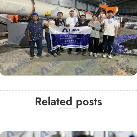
Related posts