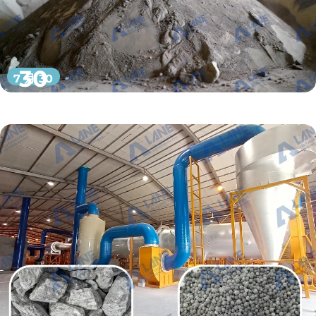
30
7 月 30