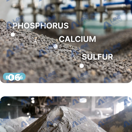
06
8 月 06