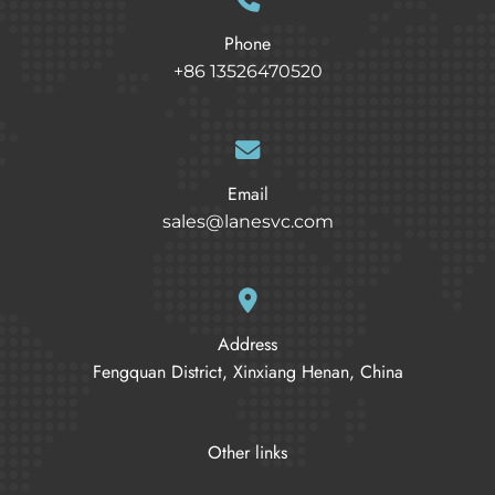
Phone
+86 13526470520
Email
sales@lanesvc.com
Address
Fengquan District, Xinxiang Henan, China
Other links