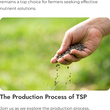
remains a top choice for farmers seeking effective
nutrient solutions.
The Production Process of TSP
Join us as we explore the production process,