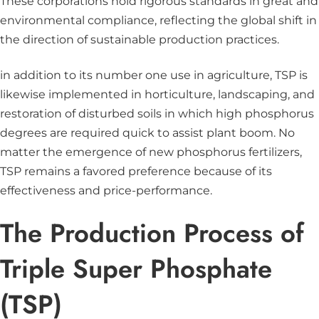
These corporations hold rigorous standards in great and
environmental compliance, reflecting the global shift in
the direction of sustainable production practices.
in addition to its number one use in agriculture, TSP is
likewise implemented in horticulture, landscaping, and
restoration of disturbed soils in which high phosphorus
degrees are required quick to assist plant boom. No
matter the emergence of new phosphorus fertilizers,
TSP remains a favored preference because of its
effectiveness and price-performance.
The Production Process of
Triple Super Phosphate
(TSP)