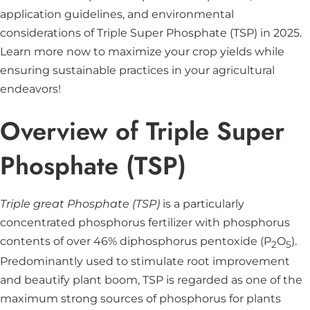
application guidelines, and environmental
considerations of Triple Super Phosphate (TSP) in 2025.
Learn more now to maximize your crop yields while
ensuring sustainable practices in your agricultural
endeavors!
Overview of Triple Super
Phosphate (TSP)
Triple great Phosphate (TSP)
is a particularly
concentrated phosphorus fertilizer with phosphorus
contents of over 46% diphosphorus pentoxide (P
O
).
2
5
Predominantly used to stimulate root improvement
and beautify plant boom, TSP is regarded as one of the
maximum strong sources of phosphorus for plants