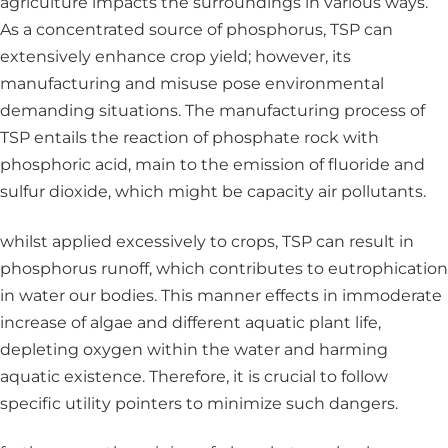
agriculture impacts the surroundings in various ways.
As a concentrated source of phosphorus, TSP can
extensively enhance crop yield; however, its
manufacturing and misuse pose environmental
demanding situations. The manufacturing process of
TSP entails the reaction of phosphate rock with
phosphoric acid, main to the emission of fluoride and
sulfur dioxide, which might be capacity air pollutants.
whilst applied excessively to crops, TSP can result in
phosphorus runoff, which contributes to eutrophication
in water our bodies. This manner effects in immoderate
increase of algae and different aquatic plant life,
depleting oxygen within the water and harming
aquatic existence. Therefore, it is crucial to follow
specific utility pointers to minimize such dangers.