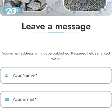
23
7 月 23
Leave a message
Your email address will not be published. Required fields marked
with *
Your Name
Your Email