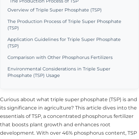
The Production Process of TSP
Overview of Triple Super Phosphate (TSP)
The Production Process of Triple Super Phosphate
(TSP)
Application Guidelines for Triple Super Phosphate
(TSP)
Comparison with Other Phosphorus Fertilizers
Environmental Considerations in Triple Super
Phosphate (TSP) Usage
Curious about what triple super phosphate (TSP) is and
its significance in agriculture? This article dives into the
essentials of TSP, a concentrated phosphorus fertilizer
that boosts plant growth and enhances root
development. With over 46% phosphorus content, TSP