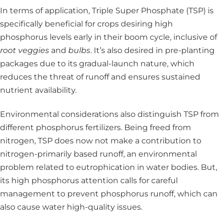
In terms of application, Triple Super Phosphate (TSP) is
specifically beneficial for crops desiring high
phosphorus levels early in their boom cycle, inclusive of
root veggies
and
bulbs
. It’s also desired in pre-planting
packages due to its gradual-launch nature, which
reduces the threat of runoff and ensures sustained
nutrient availability.
Environmental considerations also distinguish TSP from
different phosphorus fertilizers. Being freed from
nitrogen, TSP does now not make a contribution to
nitrogen-primarily based runoff, an environmental
problem related to eutrophication in water bodies. But,
its high phosphorus attention calls for careful
management to prevent phosphorus runoff, which can
also cause water high-quality issues.