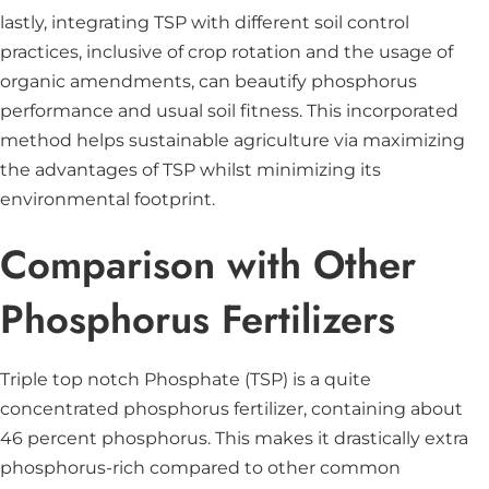
lastly, integrating TSP with different soil control
practices, inclusive of crop rotation and the usage of
organic amendments, can beautify phosphorus
performance and usual soil fitness. This incorporated
method helps sustainable agriculture via maximizing
the advantages of TSP whilst minimizing its
environmental footprint.
Comparison with Other
Phosphorus Fertilizers
Triple top notch Phosphate (TSP) is a quite
concentrated phosphorus fertilizer, containing about
46 percent phosphorus. This makes it drastically extra
phosphorus-rich compared to other common