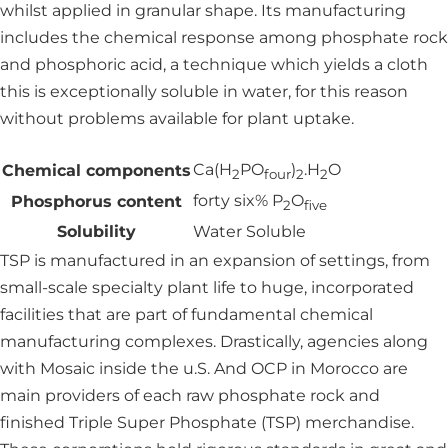
whilst applied in granular shape. Its manufacturing
includes the chemical response among phosphate rock
and phosphoric acid, a technique which yields a cloth
this is exceptionally soluble in water, for this reason
without problems available for plant uptake.
Ca(H
PO
)
.H
O
Chemical components
2
four
2
2
forty six% P
O
Phosphorus content
2
five
Solubility
Water Soluble
TSP is manufactured in an expansion of settings, from
small-scale specialty plant life to huge, incorporated
facilities that are part of fundamental chemical
manufacturing complexes. Drastically, agencies along
with Mosaic inside the u.S. And OCP in Morocco are
main providers of each raw phosphate rock and
finished Triple Super Phosphate (TSP) merchandise.