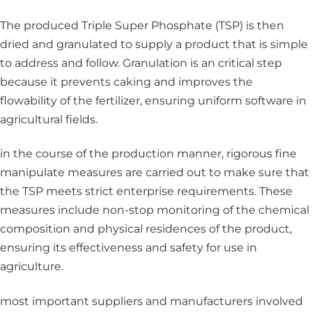
The produced Triple Super Phosphate (TSP) is then
dried and granulated to supply a product that is simple
to address and follow. Granulation is an critical step
because it prevents caking and improves the
flowability of the fertilizer, ensuring uniform software in
agricultural fields.
in the course of the production manner, rigorous fine
manipulate measures are carried out to make sure that
the TSP meets strict enterprise requirements. These
measures include non-stop monitoring of the chemical
composition and physical residences of the product,
ensuring its effectiveness and safety for use in
agriculture.
most important suppliers and manufacturers involved