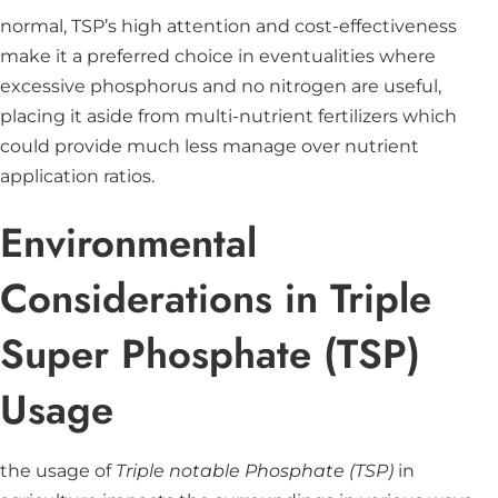
normal, TSP’s high attention and cost-effectiveness
make it a preferred choice in eventualities where
excessive phosphorus and no nitrogen are useful,
placing it aside from multi-nutrient fertilizers which
could provide much less manage over nutrient
application ratios.
Environmental
Considerations in Triple
Super Phosphate (TSP)
Usage
the usage of
Triple notable Phosphate (TSP)
in