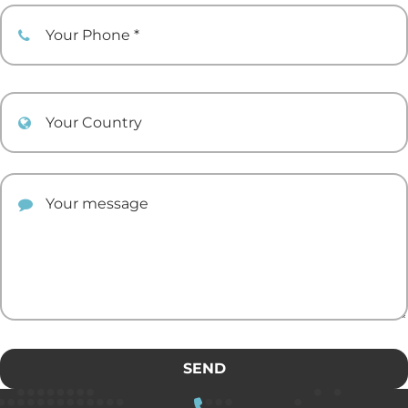
Your Phone
Your Country
Your comment
SEND