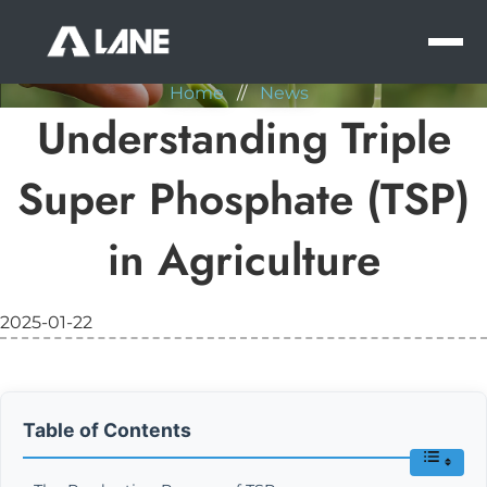
NEWS
MEN
Home
//
News
Understanding Triple
Super Phosphate (TSP)
in Agriculture
2025-01-22
Table of Contents