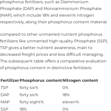
phosphorus fertilizers, such as Diammonium
Phosphate (DAP) and Monoammonium Phosphate
(MAP), which include 18% and eleven% nitrogen
respectively, along their phosphorus content material.
compared to other unmarried nutrient phosphorus
fertilizers like unmarried high-quality Phosphate (SSP),
TSP gives a better nutrient awareness, main to
decreased freight prices and less difficult managing.
The subsequent table offers a comparative evaluation
of phosphorus content in distinctive fertilizers:
Fertilizer
Phosphorus content
Nitrogen content
TSP
forty six%
0%
DAP
forty six%
18%
MAP
forty eight%
eleven%
SSP
18%
0%