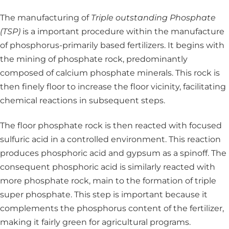
The manufacturing of
Triple outstanding Phosphate
(TSP)
is a important procedure within the manufacture
of phosphorus-primarily based fertilizers. It begins with
the mining of phosphate rock, predominantly
composed of calcium phosphate minerals. This rock is
then finely floor to increase the floor vicinity, facilitating
chemical reactions in subsequent steps.
The floor phosphate rock is then reacted with focused
sulfuric acid in a controlled environment. This reaction
produces phosphoric acid and gypsum as a spinoff. The
consequent phosphoric acid is similarly reacted with
more phosphate rock, main to the formation of triple
super phosphate. This step is important because it
complements the phosphorus content of the fertilizer,
making it fairly green for agricultural programs.