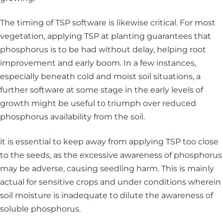
The timing of TSP software is likewise critical. For most
vegetation, applying TSP at planting guarantees that
phosphorus is to be had without delay, helping root
improvement and early boom. In a few instances,
especially beneath cold and moist soil situations, a
further software at some stage in the early levels of
growth might be useful to triumph over reduced
phosphorus availability from the soil.
it is essential to keep away from applying TSP too close
to the seeds, as the excessive awareness of phosphorus
may be adverse, causing seedling harm. This is mainly
actual for sensitive crops and under conditions wherein
soil moisture is inadequate to dilute the awareness of
soluble phosphorus.