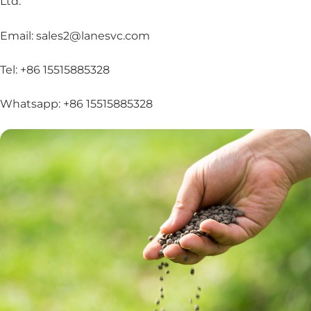
Ltd.
Email: sales2@lanesvc.com
Tel: +86 15515885328
Whatsapp: +86 15515885328