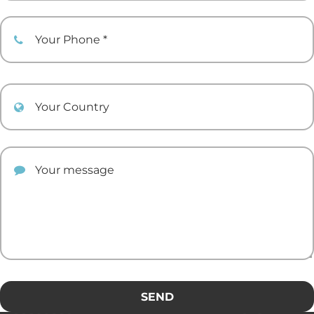
Your Phone
Your Country
Your comment
SEND