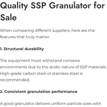
Quality SSP Granulator for
Sale
When comparing different suppliers, here are the
features that truly matter:
1. Structural durability
The equipment must withstand corrosive
environments due to the acidic nature of SSP materials.
High-grade carbon steel or stainless steel is
recommended.
2. Consistent granulation performance
A good granulator delivers uniform particle sizes with