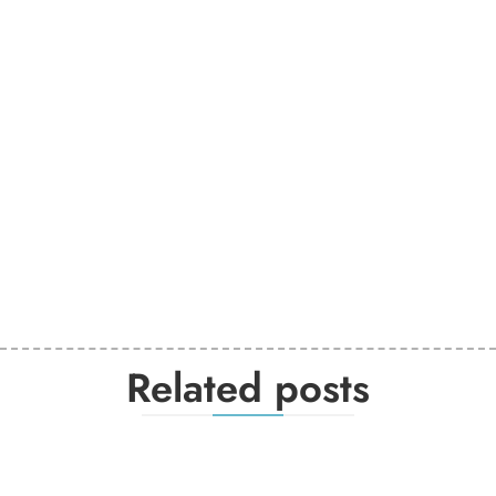
Related posts