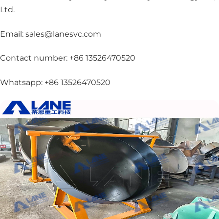
Ltd.
Email: sales@lanesvc.com
Contact number: +86 13526470520
Whatsapp: +86 13526470520