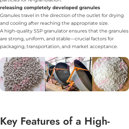
releasing completely developed granules
Granules travel in the direction of the outlet for drying
and cooling after reaching the appropriate size.
A high-quality SSP granulator ensures that the granules
are strong, uniform, and stable—crucial factors for
packaging, transportation, and market acceptance.
Key Features of a High-