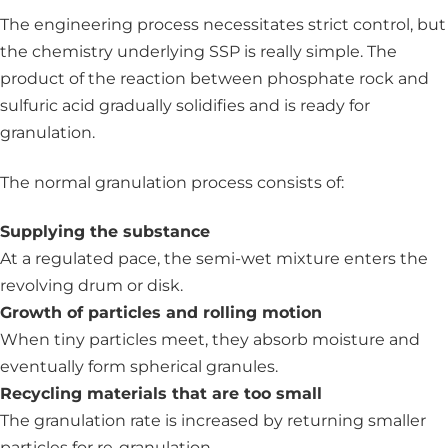
The engineering process necessitates strict control, but
the chemistry underlying SSP is really simple. The
product of the reaction between phosphate rock and
sulfuric acid gradually solidifies and is ready for
granulation.
The normal granulation process consists of:
Supplying the substance
At a regulated pace, the semi-wet mixture enters the
revolving drum or disk.
Growth of particles and rolling motion
When tiny particles meet, they absorb moisture and
eventually form spherical granules.
Recycling materials that are too small
The granulation rate is increased by returning smaller
particles for re-granulation.