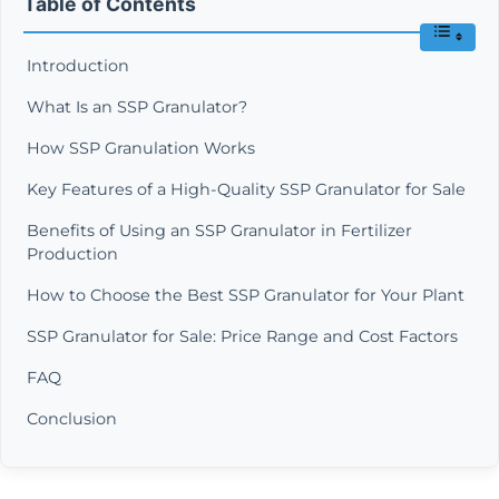
Table of Contents
Introduction
What Is an SSP Granulator?
How SSP Granulation Works
Key Features of a High-Quality SSP Granulator for Sale
Benefits of Using an SSP Granulator in Fertilizer
Production
How to Choose the Best SSP Granulator for Your Plant
SSP Granulator for Sale: Price Range and Cost Factors
FAQ
Conclusion