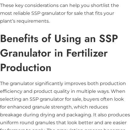
These key considerations can help you shortlist the
most reliable SSP granulator for sale that fits your
plant’s requirements.
Benefits of Using an SSP
Granulator in Fertilizer
Production
The granulator significantly improves both production
efficiency and product quality in multiple ways. When
selecting an SSP granulator for sale, buyers often look
for enhanced granule strength, which reduces
breakage during drying and packaging. It also produces
uniform round granules that look better and are easier