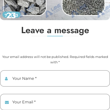
23
7 月 23
Leave a message
Your email address will not be published. Required fields marked
with *
Your Name
Your Email