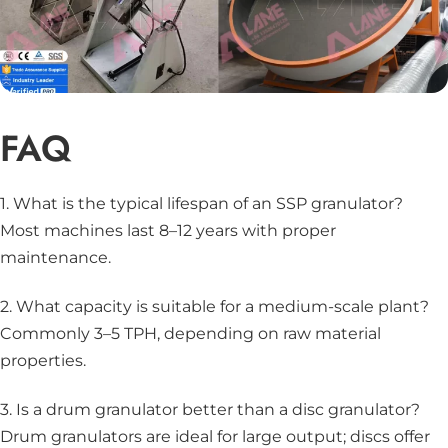
FAQ
1. What is the typical lifespan of an SSP granulator?
Most machines last 8–12 years with proper
maintenance.
2. What capacity is suitable for a medium-scale plant?
Commonly 3–5 TPH, depending on raw material
properties.
3. Is a drum granulator better than a disc granulator?
Drum granulators are ideal for large output; discs offer