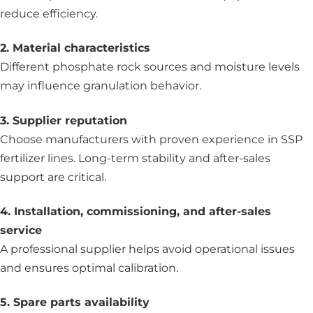
reduce efficiency.
2. Material characteristics
Different phosphate rock sources and moisture levels
may influence granulation behavior.
3. Supplier reputation
Choose manufacturers with proven experience in SSP
fertilizer lines. Long-term stability and after-sales
support are critical.
4. Installation, commissioning, and after-sales
service
A professional supplier helps avoid operational issues
and ensures optimal calibration.
5. Spare parts availability