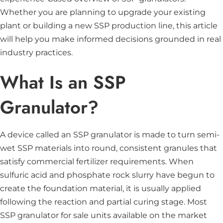
Whether you are planning to upgrade your existing
plant or building a new SSP production line, this article
will help you make informed decisions grounded in real
industry practices.
What Is an SSP
Granulator?
A device called an SSP granulator is made to turn semi-
wet SSP materials into round, consistent granules that
satisfy commercial fertilizer requirements. When
sulfuric acid and phosphate rock slurry have begun to
create the foundation material, it is usually applied
following the reaction and partial curing stage. Most
SSP granulator for sale units available on the market