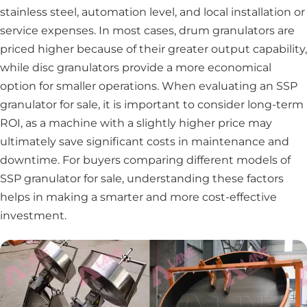
stainless steel, automation level, and local installation or
service expenses. In most cases, drum granulators are
priced higher because of their greater output capability,
while disc granulators provide a more economical
option for smaller operations. When evaluating an SSP
granulator for sale, it is important to consider long-term
ROI, as a machine with a slightly higher price may
ultimately save significant costs in maintenance and
downtime. For buyers comparing different models of
SSP granulator for sale, understanding these factors
helps in making a smarter and more cost-effective
investment.