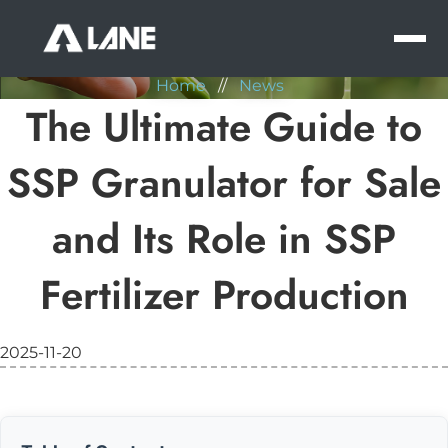
NEWS
MEN
Home
//
News
The Ultimate Guide to
SSP Granulator for Sale
and Its Role in SSP
Fertilizer Production
2025-11-20