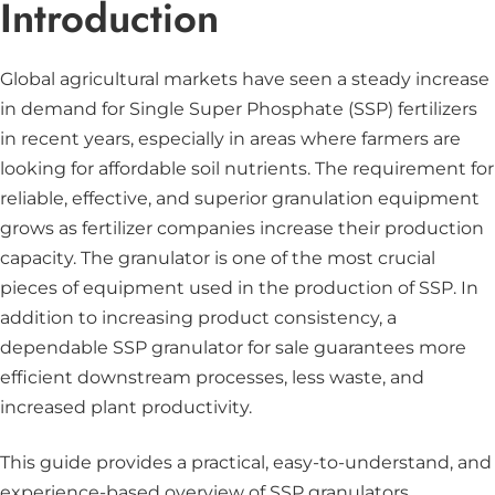
Introduction
Global agricultural markets have seen a steady increase
in demand for Single Super Phosphate (SSP) fertilizers
in recent years, especially in areas where farmers are
looking for affordable soil nutrients. The requirement for
reliable, effective, and superior granulation equipment
grows as fertilizer companies increase their production
capacity. The granulator is one of the most crucial
pieces of equipment used in the production of SSP. In
addition to increasing product consistency, a
dependable SSP granulator for sale guarantees more
efficient downstream processes, less waste, and
increased plant productivity.
This guide provides a practical, easy-to-understand, and
experience-based overview of SSP granulators.