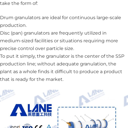
take the form of:
Drum granulators
are ideal for continuous large-scale
production.
Disc (pan) granulators
are frequently utilized in
medium-sized facilities or situations requiring more
precise control over particle size.
To put it simply, the granulator is the center of the SSP
production line; without adequate granulation, the
plant as a whole finds it difficult to produce a product
that is ready for the market.