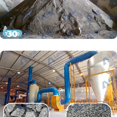
30
7 月 30