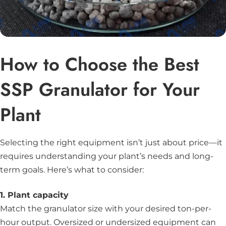
How to Choose the Best
SSP Granulator for Your
Plant
Selecting the right equipment isn’t just about price—it
requires understanding your plant’s needs and long-
term goals. Here’s what to consider:
1. Plant capacity
Match the granulator size with your desired ton-per-
hour output. Oversized or undersized equipment can