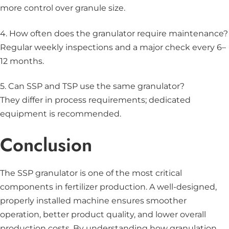
more control over granule size.
4. How often does the granulator require maintenance?
Regular weekly inspections and a major check every 6–
12 months.
5. Can SSP and TSP use the same granulator?
They differ in process requirements; dedicated
equipment is recommended.
Conclusion
The SSP granulator is one of the most critical
components in fertilizer production. A well-designed,
properly installed machine ensures smoother
operation, better product quality, and lower overall
production costs. By understanding how granulation