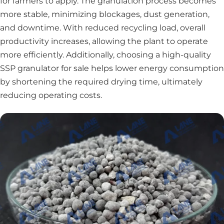
for farmers to apply. The granulation process becomes
more stable, minimizing blockages, dust generation,
and downtime. With reduced recycling load, overall
productivity increases, allowing the plant to operate
more efficiently. Additionally, choosing a high-quality
SSP granulator for sale helps lower energy consumption
by shortening the required drying time, ultimately
reducing operating costs.