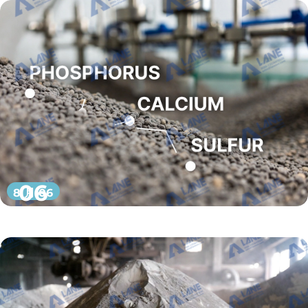
06
8 月 06