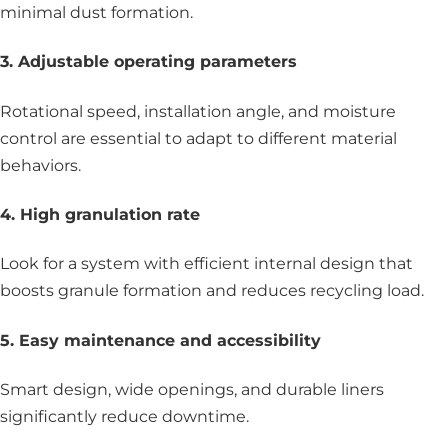
minimal dust formation.
3. Adjustable operating parameters
Rotational speed, installation angle, and moisture
control are essential to adapt to different material
behaviors.
4. High granulation rate
Look for a system with efficient internal design that
boosts granule formation and reduces recycling load.
5. Easy maintenance and accessibility
Smart design, wide openings, and durable liners
significantly reduce downtime.