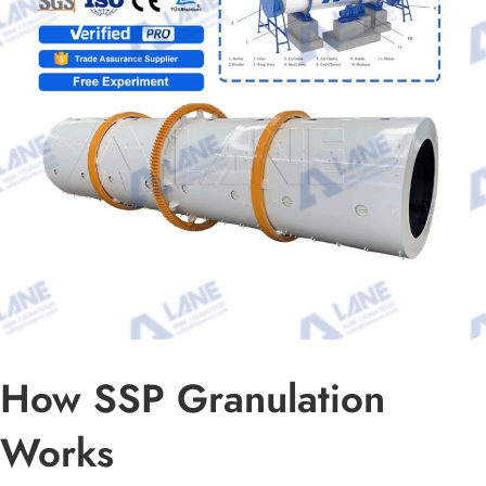
How SSP Granulation
Works