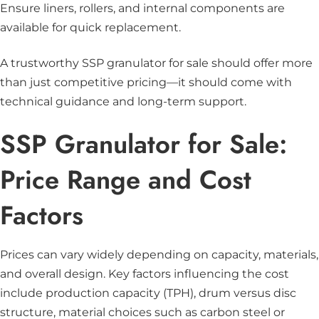
Ensure liners, rollers, and internal components are
available for quick replacement.
A trustworthy SSP granulator for sale should offer more
than just competitive pricing—it should come with
technical guidance and long-term support.
SSP Granulator for Sale:
Price Range and Cost
Factors
Prices can vary widely depending on capacity, materials,
and overall design. Key factors influencing the cost
include production capacity (TPH), drum versus disc
structure, material choices such as carbon steel or