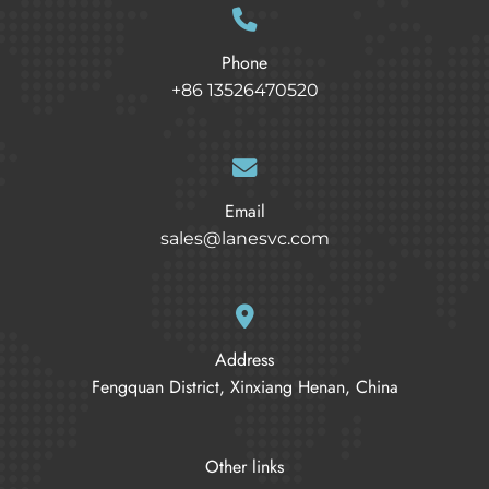
Phone
+86 13526470520
Email
sales@lanesvc.com
Address
Fengquan District, Xinxiang Henan, China
Other links