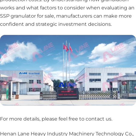
works and what factors to consider when evaluating an
SSP granulator for sale, manufacturers can make more
confident and strategic investment decisions.
For more details, please feel free to contact us
.
Henan Lane Heavy Industry Machinery Technology Co.,