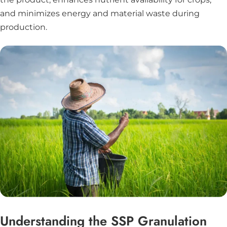
and minimizes energy and material waste during
production.
Understanding the SSP Granulation