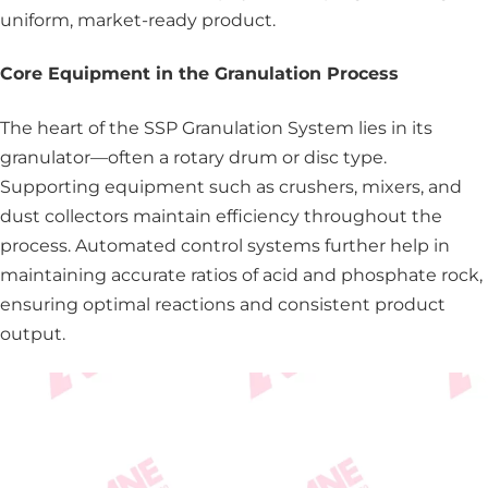
uniform, market-ready product.
Core Equipment in the Granulation Process
The heart of the SSP Granulation System lies in its
granulator—often a rotary drum or disc type.
Supporting equipment such as crushers, mixers, and
dust collectors maintain efficiency throughout the
process. Automated control systems further help in
maintaining accurate ratios of acid and phosphate rock,
ensuring optimal reactions and consistent product
output.