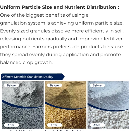
Uniform Particle Size and Nutrient Distribution：
One of the biggest benefits of using a
granulation system is achieving uniform particle size.
Evenly sized granules dissolve more efficiently in soil,
releasing nutrients gradually and improving fertilizer
performance. Farmers prefer such products because
they spread evenly during application and promote
balanced crop growth.