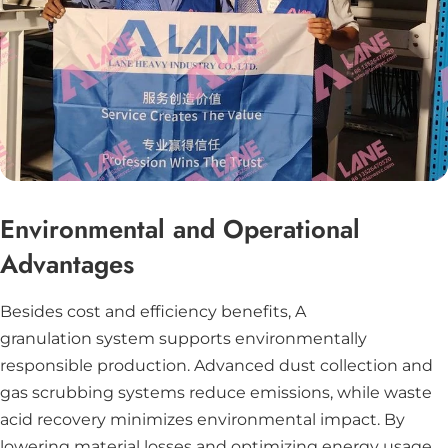
Environmental and Operational
Advantages
Besides cost and efficiency benefits, A
granulation system supports environmentally
responsible production. Advanced dust collection and
gas scrubbing systems reduce emissions, while waste
acid recovery minimizes environmental impact. By
lowering material losses and optimizing energy usage,