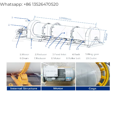
Whatsapp: +86 13526470520