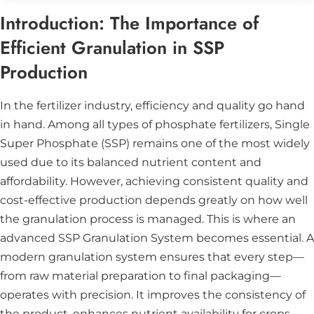
Introduction: The Importance of
Efficient Granulation in SSP
Production
In the fertilizer industry, efficiency and quality go hand
in hand. Among all types of phosphate fertilizers,
Single
Super Phosphate (SSP)
remains one of the most widely
used due to its balanced nutrient content and
affordability. However, achieving consistent quality and
cost-effective production depends greatly on how well
the granulation process is managed. This is where an
advanced
SSP Granulation System
becomes essential. A
modern granulation system ensures that every step—
from raw material preparation to final packaging—
operates with precision. It improves the consistency of
the product, enhances nutrient availability for crops,