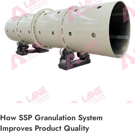
How SSP Granulation System
Improves Product Quality