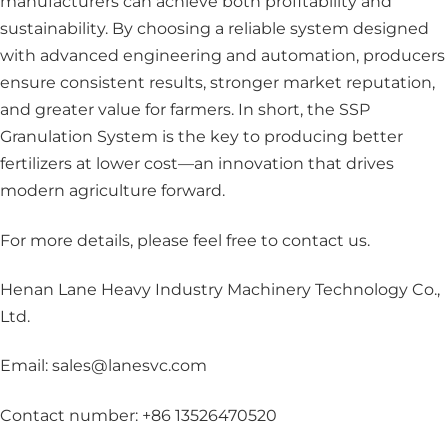
manufacturers can achieve both profitability and
sustainability. By choosing a reliable system designed
with advanced engineering and automation, producers
ensure consistent results, stronger market reputation,
and greater value for farmers. In short, the SSP
Granulation System is the key to producing better
fertilizers at lower cost—an innovation that drives
modern agriculture forward.
For more details, please feel free to contact us
.
Henan Lane Heavy Industry Machinery Technology Co.,
Ltd.
Email: sales@lanesvc.com
Contact number: +86 13526470520