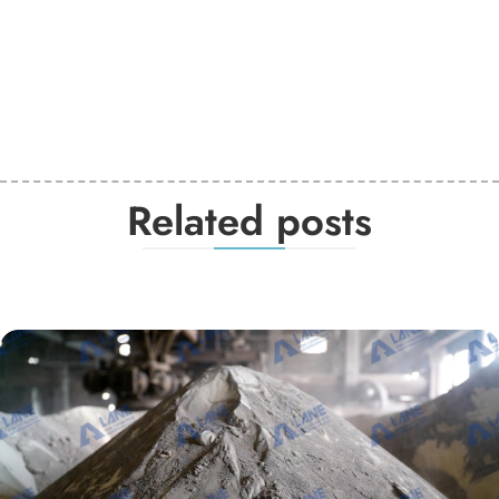
Related posts