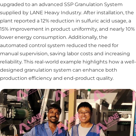
upgraded to an advanced SSP Granulation System
supplied by
LANE Heavy Industry
. After installation, the
plant reported a 12% reduction in sulfuric acid usage, a
15% improvement in product uniformity, and nearly 10%
lower energy consumption. Additionally, the
automated control system reduced the need for
manual supervision, saving labor costs and increasing
reliability. This real-world example highlights how a well-
designed granulation system can enhance both
production efficiency and end-product quality.