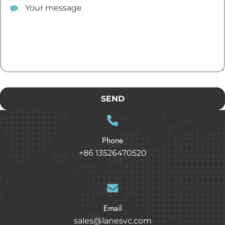
SEND
Phone
+86 13526470520
Email
sales@lanesvc.com