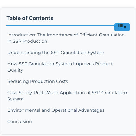
Table of Contents
Introduction: The Importance of Efficient Granulation
in SSP Production
Understanding the SSP Granulation System
How SSP Granulation System Improves Product
Quality
Reducing Production Costs
Case Study: Real-World Application of SSP Granulation
System
Environmental and Operational Advantages
Conclusion