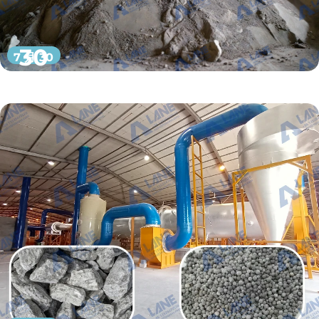
30
7 月 30