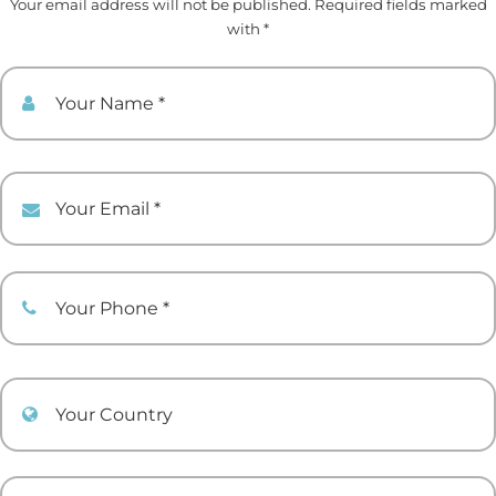
Your email address will not be published. Required fields marked
with *
Your Name
Your Email
Your Phone
Your Country
Your comment