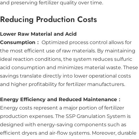
and preserving fertilizer quality over time.
Reducing Production Costs
Lower Raw Material and Acid
Consumption：
Optimized process control allows for
the most efficient use of raw materials. By maintaining
ideal reaction conditions, the system reduces sulfuric
acid consumption and minimizes material waste. These
savings translate directly into lower operational costs
and higher profitability for fertilizer manufacturers.
Energy Efficiency and Reduced Maintenance：
Energy costs represent a major portion of fertilizer
production expenses. The SSP Granulation System is
designed with energy-saving components such as
efficient dryers and air-flow systems. Moreover, durable