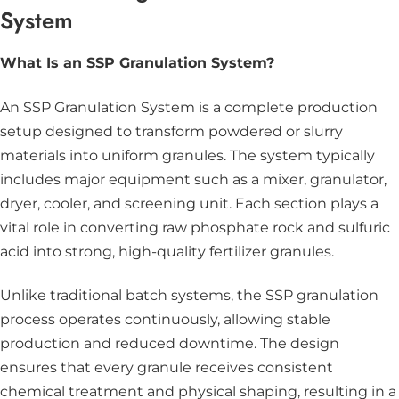
System
What Is an SSP Granulation System?
An SSP Granulation System is a complete production
setup designed to transform powdered or slurry
materials into uniform granules. The system typically
includes major equipment such as a
mixer
,
granulator
,
dryer, cooler, and
screening
unit. Each section plays a
vital role in converting raw phosphate rock and sulfuric
acid into strong, high-quality fertilizer granules.
Unlike traditional batch systems, the SSP granulation
process operates continuously, allowing stable
production and reduced downtime. The design
ensures that every granule receives consistent
chemical treatment and physical shaping, resulting in a