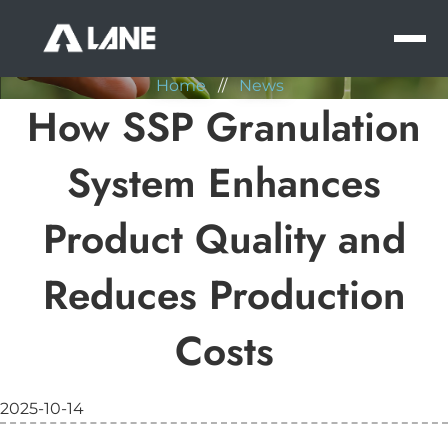
NEWS
MEN
Home
//
News
How SSP Granulation
System Enhances
Product Quality and
Reduces Production
Costs
2025-10-14