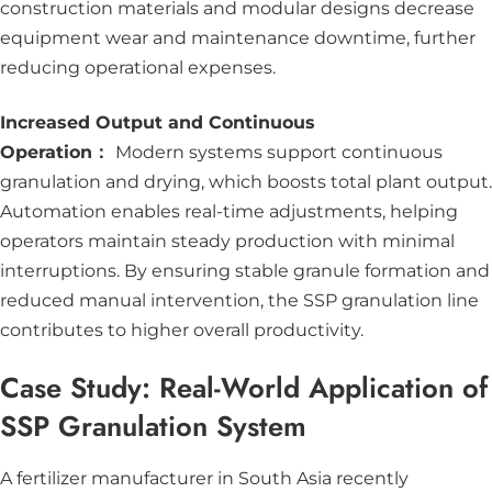
construction materials and modular designs decrease
equipment wear and maintenance downtime, further
reducing operational expenses.
Increased Output and Continuous
Operation：
Modern systems support continuous
granulation and drying, which boosts total plant output.
Automation enables real-time adjustments, helping
operators maintain steady production with minimal
interruptions. By ensuring stable granule formation and
reduced manual intervention, the SSP granulation line
contributes to higher overall productivity.
Case Study: Real-World Application of
SSP Granulation System
A fertilizer manufacturer in South Asia recently