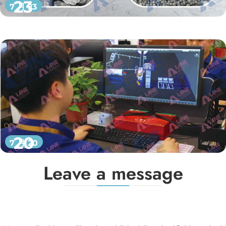
23
7 月 23
20
7 月 20
Leave a message