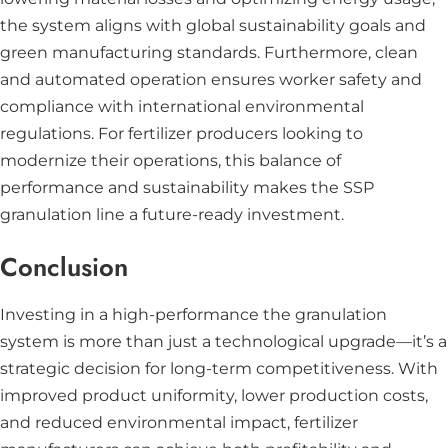
the system aligns with global sustainability goals and
green manufacturing standards. Furthermore, clean
and automated operation ensures worker safety and
compliance with international environmental
regulations. For fertilizer producers looking to
modernize their operations, this balance of
performance and sustainability makes the SSP
granulation line a future-ready investment.
Conclusion
Investing in a high-performance the granulation
system is more than just a technological upgrade—it’s a
strategic decision for long-term competitiveness. With
improved product uniformity, lower production costs,
and reduced environmental impact, fertilizer