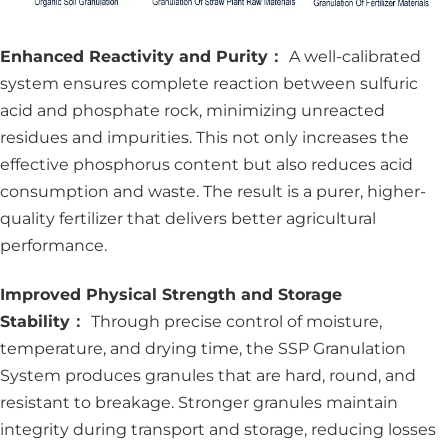
Enhanced Reactivity and Purity：
A well-calibrated
system ensures complete reaction between sulfuric
acid and phosphate rock, minimizing unreacted
residues and impurities. This not only increases the
effective phosphorus content but also reduces acid
consumption and waste. The result is a purer, higher-
quality fertilizer that delivers better agricultural
performance.
Improved Physical Strength and Storage
Stability：
Through precise control of moisture,
temperature, and drying time, the SSP Granulation
System produces granules that are hard, round, and
resistant to breakage. Stronger granules maintain
integrity during transport and storage, reducing losses