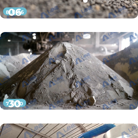
06
8 月 06
30
7 月 30