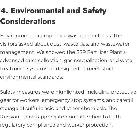
4. Environmental and Safety
Considerations
Environmental compliance was a major focus. The
visitors asked about dust, waste gas, and wastewater
management. We showed the SSP Fertilizer Plant’s
advanced dust collection, gas neutralization, and water
treatment systems, all designed to meet strict
environmental standards.
Safety measures were highlighted, including protective
gear for workers, emergency stop systems, and careful
storage of sulfuric acid and other chemicals. The
Russian clients appreciated our attention to both
regulatory compliance and worker protection.