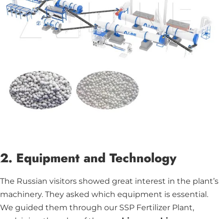
2. Equipment and Technology
The Russian visitors showed great interest in the plant’s
machinery. They asked which equipment is essential.
We guided them through our SSP Fertilizer Plant,