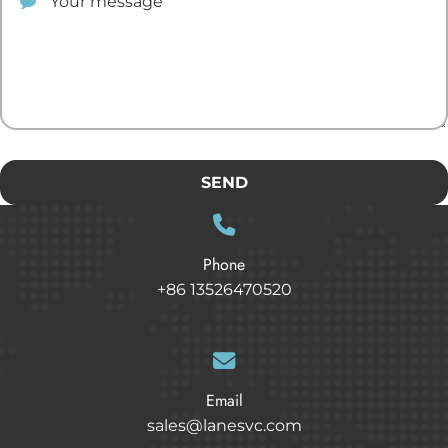
SEND
Phone
+86 13526470520
Email
sales@lanesvc.com