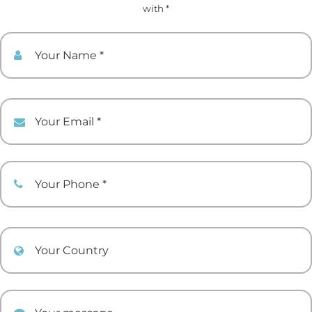
with *
Your Name
Your Email
Your Phone
Your Country
Your comment