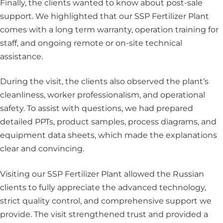
Finally, the clients wanted to know about post-sale
support. We highlighted that our SSP Fertilizer Plant
comes with a long term warranty, operation training for
staff, and ongoing remote or on-site technical
assistance.
During the visit, the clients also observed the plant’s
cleanliness, worker professionalism, and operational
safety. To assist with questions, we had prepared
detailed PPTs, product samples, process diagrams, and
equipment data sheets, which made the explanations
clear and convincing.
Visiting our SSP Fertilizer Plant allowed the Russian
clients to fully appreciate the advanced technology,
strict quality control, and comprehensive support we
provide. The visit strengthened trust and provided a