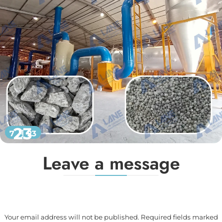
23
7 月 23
Leave a message
Your email address will not be published. Required fields marked