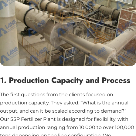
1. Production Capacity and Process
The first questions from the clients focused on
production capacity. They asked, “What is the annual
output, and can it be scaled according to demand?”
Our SSP Fertilizer Plant is designed for flexibility, with
annual production ranging from 10,000 to over 100,000
tons depending on the line configuration. We