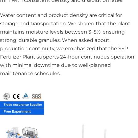
mm with consistent density and dissolution rates.
Water content and product density are critical for
storage and transportation. We shared that the plant
maintains moisture levels between 3–5%, ensuring
strong, durable granules. When asked about
production continuity, we emphasized that the SSP
Fertilizer Plant supports 24-hour continuous operation
with minimal downtime due to well-planned
maintenance schedules.