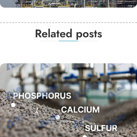
Related posts