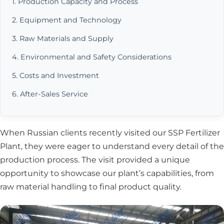
1. Production Capacity and Process
2. Equipment and Technology
3. Raw Materials and Supply
4. Environmental and Safety Considerations
5. Costs and Investment
6. After-Sales Service
When Russian clients recently visited our SSP Fertilizer
Plant, they were eager to understand every detail of the
production process. The visit provided a unique
opportunity to showcase our plant’s capabilities, from
raw material handling to final product quality.