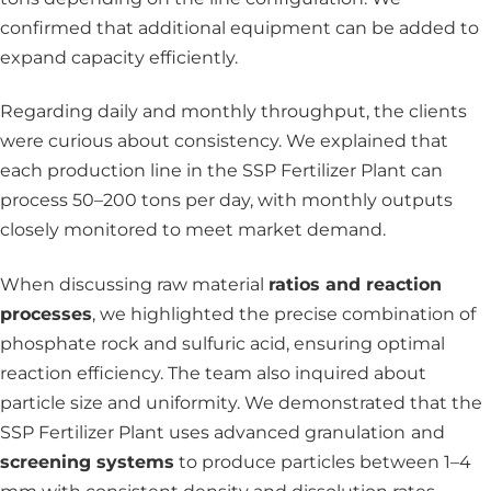
confirmed that additional equipment can be added to
expand capacity efficiently.
Regarding daily and monthly throughput, the clients
were curious about consistency. We explained that
each production line in the SSP Fertilizer Plant can
process 50–200 tons per day, with monthly outputs
closely monitored to meet market demand.
When discussing raw material
ratios and reaction
processes
,
we highlighted the precise combination of
phosphate rock and sulfuric acid, ensuring optimal
reaction efficiency. The team also inquired about
particle size and uniformity. We demonstrated that the
SSP Fertilizer Plant uses advanced
granulation
and
screening systems
to produce particles between 1–4