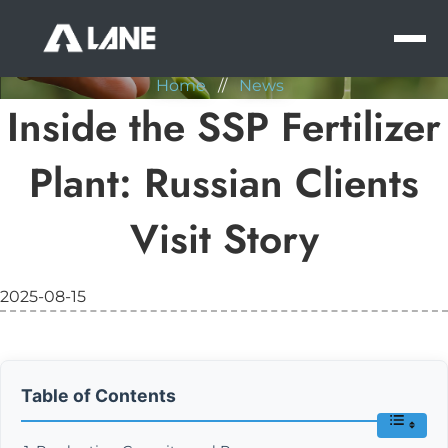
NEWS
MEN
Home
//
News
Inside the SSP Fertilizer
Plant: Russian Clients
Visit Story
2025-08-15
Table of Contents