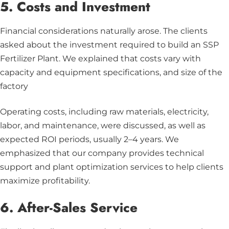
5. Costs and Investment
Financial considerations naturally arose. The clients
asked about the investment required to build an SSP
Fertilizer Plant. We explained that costs vary with
capacity and equipment specifications, and size of the
factory
Operating costs, including raw materials, electricity,
labor, and maintenance, were discussed, as well as
expected ROI periods, usually 2–4 years. We
emphasized that our company provides technical
support and plant optimization services to help clients
maximize profitability.
6. After-Sales Service