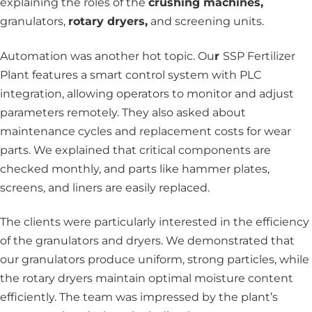
explaining the roles of the
crushing machines,
granulators,
rotary dryers,
and screening units.
Automation was another hot topic. Ou
r
SSP Fertilizer
Plant features a smart control system with PLC
integration, allowing operators to monitor and adjust
parameters remotely. They also asked about
maintenance cycles and replacement costs for wear
parts. We explained that critical components are
checked monthly, and parts like hammer plates,
screens, and liners are easily replaced.
The clients were particularly interested in the efficiency
of the granulators and dryers. We demonstrated that
our granulators produce uniform, strong particles, while
the rotary dryers maintain optimal moisture content
efficiently. The team was impressed by the plant’s