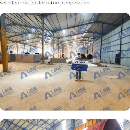
solid foundation for future cooperation.