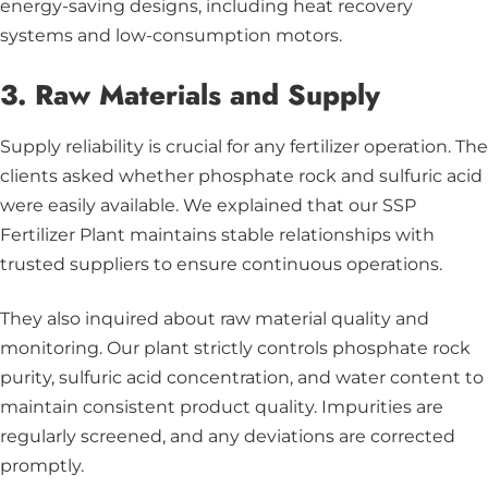
energy-saving designs, including heat recovery
systems and low-consumption motors.
3. Raw Materials and Supply
Supply reliability is crucial for any fertilizer operation. The
clients asked whether phosphate rock and sulfuric acid
were easily available. We explained that our SSP
Fertilizer Plant maintains stable relationships with
trusted suppliers to ensure continuous operations.
They also inquired about raw material quality and
monitoring. Our plant strictly controls phosphate rock
purity, sulfuric acid concentration, and water content to
maintain consistent product quality. Impurities are
regularly screened, and any deviations are corrected
promptly.