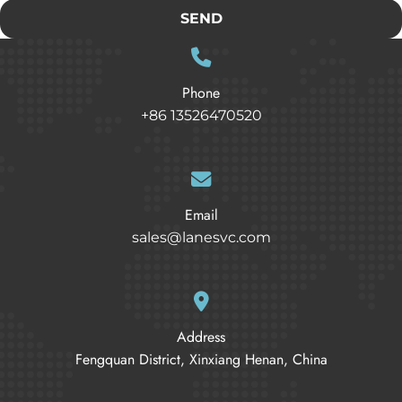
SEND
Phone
+86 13526470520
Email
sales@lanesvc.com
Address
Fengquan District, Xinxiang Henan, China