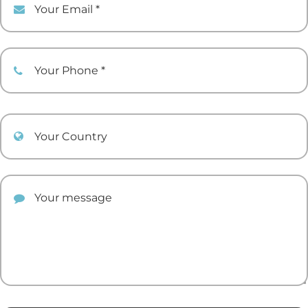
Your Phone
Your Country
Your comment