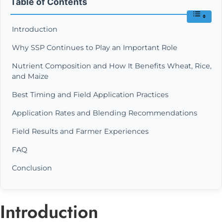
Table of Contents
Introduction
Why SSP Continues to Play an Important Role
Nutrient Composition and How It Benefits Wheat, Rice,
and Maize
Best Timing and Field Application Practices
Application Rates and Blending Recommendations
Field Results and Farmer Experiences
FAQ
Conclusion
Introduction