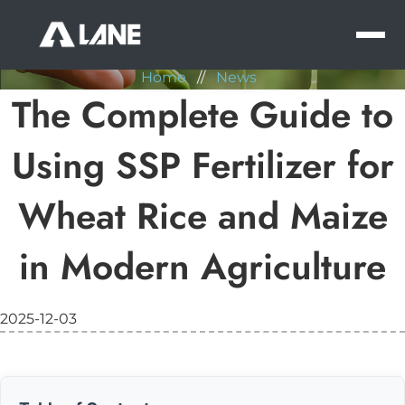
NEWS
MEN
Home
//
News
The Complete Guide to
Using SSP Fertilizer for
Wheat Rice and Maize
in Modern Agriculture
2025-12-03