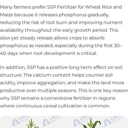
Many farmers prefer SSP Fertilizer for Wheat Rice and
Maize because it releases phosphorus gradually,
reducing the risk of root burn and improving nutrient
availability throughout the early growth period. This
slow yet steady release allows crops to absorb
phosphorus as needed, especially during the first 30–
40 days when root development is critical.
In addition, SSP has a positive long-term effect on soil
structure. The calcium content helps counter soil
acidity, improve aggregation, and make the land more
productive over multiple seasons. This is one key reason
why SSP remains a cornerstone fertilizer in regions
where continuous cereal cultivation is common.