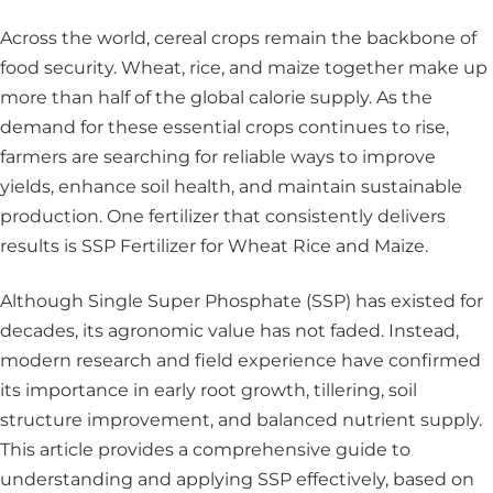
Across the world, cereal crops remain the backbone of
food security. Wheat, rice, and maize together make up
more than half of the global calorie supply. As the
demand for these essential crops continues to rise,
farmers are searching for reliable ways to improve
yields, enhance soil health, and maintain sustainable
production. One fertilizer that consistently delivers
results is SSP Fertilizer for Wheat Rice and Maize.
Although Single Super Phosphate (SSP) has existed for
decades, its agronomic value has not faded. Instead,
modern research and field experience have confirmed
its importance in early root growth, tillering, soil
structure improvement, and balanced nutrient supply.
This article provides a comprehensive guide to
understanding and applying SSP effectively, based on