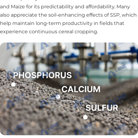
and Maize for its predictability and affordability. Many
also appreciate the soil-enhancing effects of SSP, which
help maintain long-term productivity in fields that
experience continuous cereal cropping.