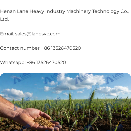
Henan Lane Heavy Industry Machinery Technology Co.,
Ltd.
Email: sales@lanesvc.com
Contact number: +86 13526470520
Whatsapp: +86 13526470520