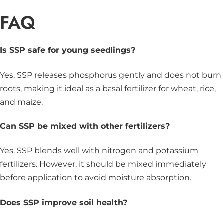
FAQ
Is SSP safe for young seedlings?
Yes. SSP releases phosphorus gently and does not burn
roots, making it ideal as a basal fertilizer for wheat, rice,
and maize.
Can SSP be mixed with other fertilizers?
Yes. SSP blends well with nitrogen and potassium
fertilizers. However, it should be mixed immediately
before application to avoid moisture absorption.
Does SSP improve soil health?