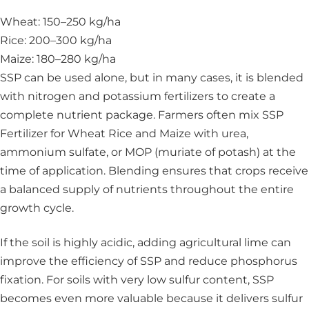
Wheat: 150–250 kg/ha
Rice: 200–300 kg/ha
Maize: 180–280 kg/ha
SSP can be used alone, but in many cases, it is blended
with nitrogen and potassium fertilizers to create a
complete nutrient package. Farmers often mix SSP
Fertilizer for Wheat Rice and Maize with urea,
ammonium sulfate, or MOP (muriate of potash) at the
time of application. Blending ensures that crops receive
a balanced supply of nutrients throughout the entire
growth cycle.
If the soil is highly acidic, adding agricultural lime can
improve the efficiency of SSP and reduce phosphorus
fixation. For soils with very low sulfur content, SSP
becomes even more valuable because it delivers sulfur