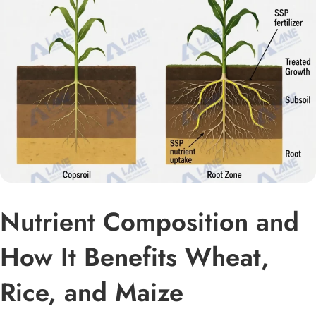
Nutrient Composition and
How It Benefits Wheat,
Rice, and Maize