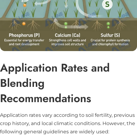
Application Rates and
Blending
Recommendations
Application rates vary according to soil fertility, previous
crop history, and local climatic conditions. However, the
following general guidelines are widely used: