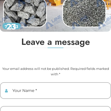
23
7 月 23
Leave a message
Your email address will not be published. Required fields marked
with *
Your Name
Your Email