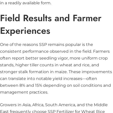
in a readily available form.
Field Results and Farmer
Experiences
One of the reasons SSP remains popular is the
consistent performance observed in the field. Farmers
often report better seedling vigor, more uniform crop
stands, higher tiller counts in wheat and rice, and
stronger stalk formation in maize. These improvements
can translate into notable yield increases—often
between 8% and 15% depending on soil conditions and
management practices.
Growers in Asia, Africa, South America, and the Middle
East frequently choose SSP Fertilizer for Wheat Rice