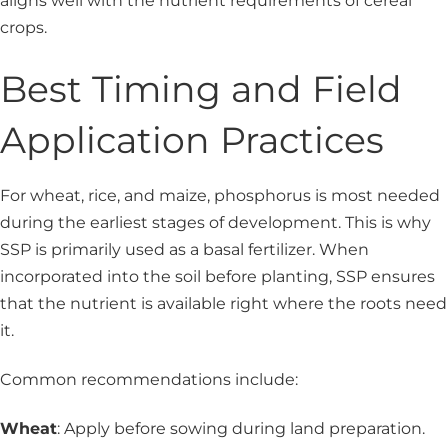
aligns well with the nutrient requirements of cereal
crops.
Best Timing and Field
Application Practices
For wheat, rice, and maize, phosphorus is most needed
during the earliest stages of development. This is why
SSP is primarily used as a basal fertilizer. When
incorporated into the soil before planting, SSP ensures
that the nutrient is available right where the roots need
it.
Common recommendations include:
Wheat
: Apply before sowing during land preparation.