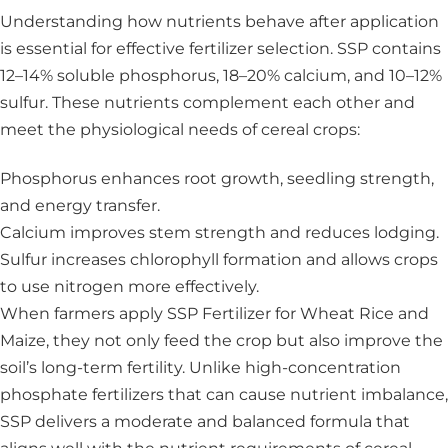
Understanding how nutrients behave after application
is essential for effective fertilizer selection. SSP contains
12–14% soluble phosphorus, 18–20% calcium, and 10–12%
sulfur. These nutrients complement each other and
meet the physiological needs of cereal crops:
Phosphorus enhances root growth, seedling strength,
and energy transfer.
Calcium improves stem strength and reduces lodging.
Sulfur increases chlorophyll formation and allows crops
to use nitrogen more effectively.
When farmers apply SSP Fertilizer for Wheat Rice and
Maize, they not only feed the crop but also improve the
soil’s long-term fertility. Unlike high-concentration
phosphate fertilizers that can cause nutrient imbalance,
SSP delivers a moderate and balanced formula that