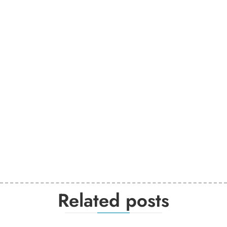
Related posts