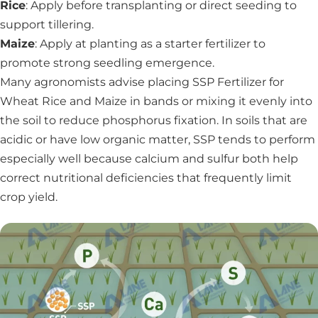
Rice
: Apply before transplanting or direct seeding to
support tillering.
Maize
: Apply at planting as a starter fertilizer to
promote strong seedling emergence.
Many agronomists advise placing SSP Fertilizer for
Wheat Rice and Maize in bands or mixing it evenly into
the soil to reduce phosphorus fixation. In soils that are
acidic or have low organic matter, SSP tends to perform
especially well because calcium and sulfur both help
correct nutritional deficiencies that frequently limit
crop yield.