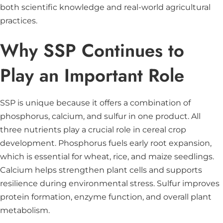
both scientific knowledge and real-world agricultural
practices.
Why SSP Continues to
Play an Important Role
SSP is unique because it offers a combination of
phosphorus, calcium, and sulfur in one product. All
three nutrients play a crucial role in cereal crop
development. Phosphorus fuels early root expansion,
which is essential for wheat, rice, and maize seedlings.
Calcium helps strengthen plant cells and supports
resilience during environmental stress. Sulfur improves
protein formation, enzyme function, and overall plant
metabolism.