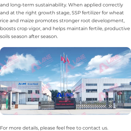
and long-term sustainability. When applied correctly
and at the right growth stage, SSP fertilizer for wheat
rice and maize promotes stronger root development,
boosts crop vigor, and helps maintain fertile, productive
soils season after season.
For more details, please feel free to contact us
.