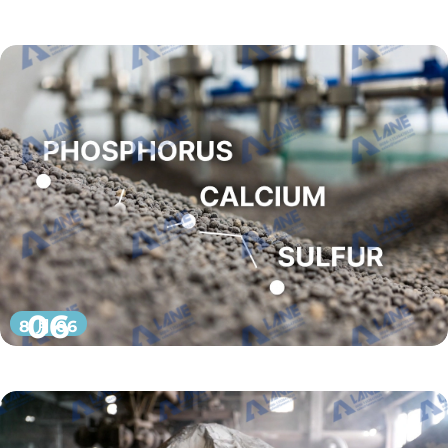
06
8 月 06