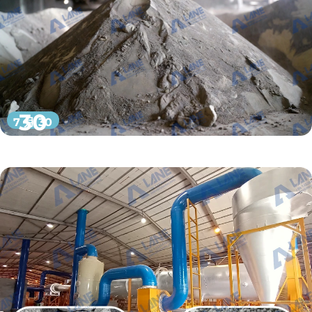
30
7 月 30