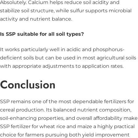
Absolutely. Calcium helps reduce soil acidity and
stabilize soil structure, while sulfur supports microbial
activity and nutrient balance.
Is SSP suitable for all soil types?
It works particularly well in acidic and phosphorus-
deficient soils but can be used in most agricultural soils
with appropriate adjustments to application rates.
Conclusion
SSP remains one of the most dependable fertilizers for
cereal production. Its balanced nutrient composition,
soil-enhancing properties, and overall affordability make
SSP fertilizer for wheat rice and maize a highly practical
choice for farmers pursuing both yield improvement