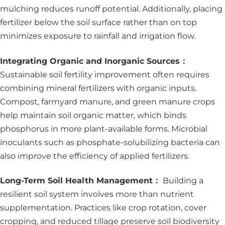
mulching reduces runoff potential. Additionally, placing
fertilizer below the soil surface rather than on top
minimizes exposure to rainfall and irrigation flow.
Integrating Organic and Inorganic Sources：
Sustainable soil fertility improvement often requires
combining mineral fertilizers with organic inputs.
Compost, farmyard manure, and green manure crops
help maintain soil organic matter, which binds
phosphorus in more plant-available forms. Microbial
inoculants such as phosphate-solubilizing bacteria can
also improve the efficiency of applied fertilizers.
Long-Term Soil Health Management：
Building a
resilient soil system involves more than nutrient
supplementation. Practices like crop rotation, cover
cropping, and reduced tillage preserve soil biodiversity