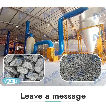
23
7 月 23
Leave a message