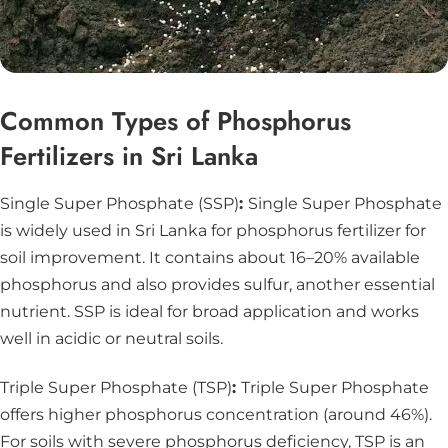
Common Types of Phosphorus
Fertilizers in Sri Lanka
Single Super Phosphate (SSP)
:
Single Super Phosphate
is widely used in Sri Lanka for phosphorus fertilizer for
soil improvement. It contains about 16–20% available
phosphorus and also provides sulfur, another essential
nutrient. SSP is ideal for broad application and works
well in acidic or neutral soils.
Triple Super Phosphate (TSP)
:
Triple Super Phosphate
offers higher phosphorus concentration (around 46%).
For soils with severe phosphorus deficiency, TSP is an