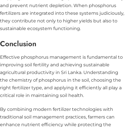
and prevent nutrient depletion. When phosphorus
fertilizers are integrated into these systems judiciously,
they contribute not only to higher yields but also to
sustainable ecosystem functioning.
Conclusion
Effective phosphorus management is fundamental to
improving soil fertility and achieving sustainable
agricultural productivity in Sri Lanka. Understanding
the chemistry of phosphorus in the soil, choosing the
right fertilizer type, and applying it efficiently all play a
critical role in maintaining soil health.
By combining modern fertilizer technologies with
traditional soil management practices, farmers can
enhance nutrient efficiency while protecting the