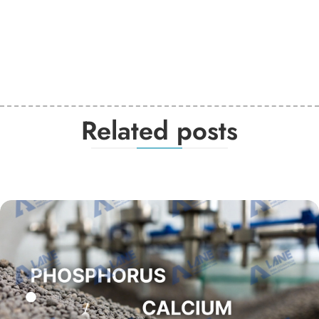
Related posts