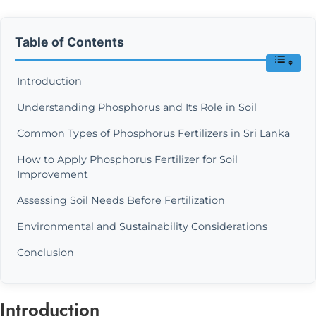
Table of Contents
Introduction
Understanding Phosphorus and Its Role in Soil
Common Types of Phosphorus Fertilizers in Sri Lanka
How to Apply Phosphorus Fertilizer for Soil
Improvement
Assessing Soil Needs Before Fertilization
Environmental and Sustainability Considerations
Conclusion
Introduction