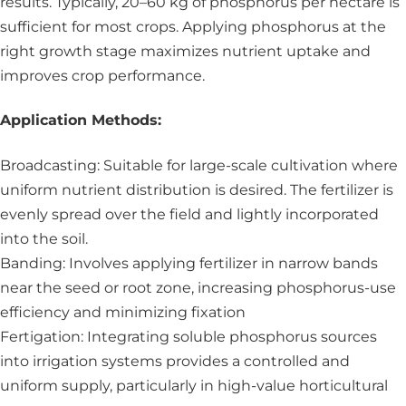
results. Typically, 20–60 kg of phosphorus per hectare is
sufficient for most crops. Applying phosphorus at the
right growth stage maximizes nutrient uptake and
improves crop performance.
Application Methods:
Broadcasting: Suitable for large-scale cultivation where
uniform nutrient distribution is desired. The fertilizer is
evenly spread over the field and lightly incorporated
into the soil.
Banding: Involves applying fertilizer in narrow bands
near the seed or root zone, increasing phosphorus-use
efficiency and minimizing fixation
Fertigation: Integrating soluble phosphorus sources
into irrigation systems provides a controlled and
uniform supply, particularly in high-value horticultural