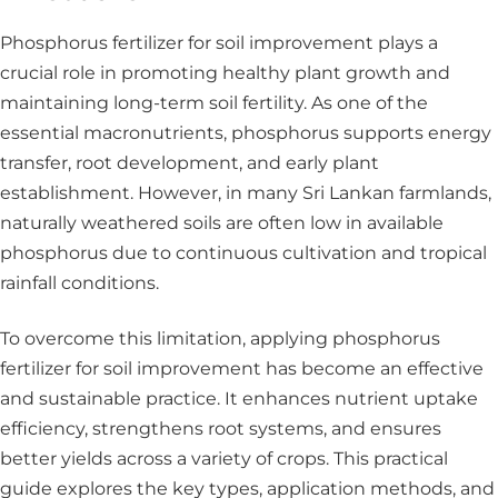
Phosphorus fertilizer for soil improvement plays a
crucial role in promoting healthy plant growth and
maintaining long-term soil fertility. As one of the
essential macronutrients, phosphorus supports energy
transfer, root development, and early plant
establishment. However, in many Sri Lankan farmlands,
naturally weathered soils are often low in available
phosphorus due to continuous cultivation and tropical
rainfall conditions.
To overcome this limitation, applying phosphorus
fertilizer for soil improvement has become an effective
and sustainable practice. It enhances nutrient uptake
efficiency, strengthens root systems, and ensures
better yields across a variety of crops. This practical
guide explores the key types, application methods, and