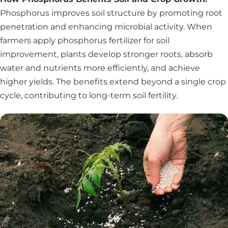
Phosphorus improves soil structure by promoting root
penetration and enhancing microbial activity. When
farmers apply phosphorus fertilizer for soil
improvement, plants develop stronger roots, absorb
water and nutrients more efficiently, and achieve
higher yields. The benefits extend beyond a single crop
cycle, contributing to long-term soil fertility.