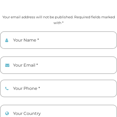
Your email address will not be published. Required fields marked
with *
Your Name
Your Email
Your Phone
Your Country