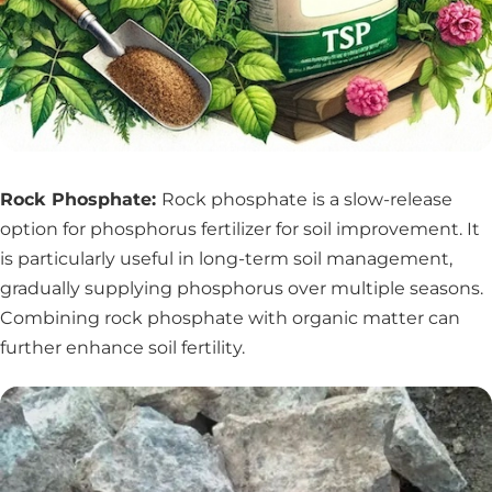
Rock Phosphate:
Rock phosphate is a slow-release
option for phosphorus fertilizer for soil improvement. It
is particularly useful in long-term soil management,
gradually supplying phosphorus over multiple seasons.
Combining rock phosphate with organic matter can
further enhance soil fertility.