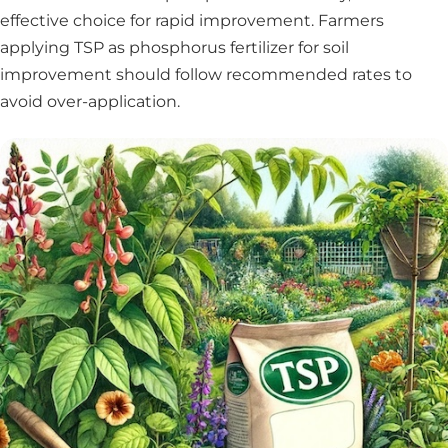
effective choice for rapid improvement. Farmers
applying TSP as phosphorus fertilizer for soil
improvement should follow recommended rates to
avoid over-application.