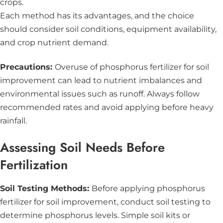
crops.
Each method has its advantages, and the choice
should consider soil conditions, equipment availability,
and crop nutrient demand.
Precautions:
Overuse of phosphorus fertilizer for soil
improvement can lead to nutrient imbalances and
environmental issues such as runoff. Always follow
recommended rates and avoid applying before heavy
rainfall.
Assessing Soil Needs Before
Fertilization
Soil Testing Methods:
Before applying phosphorus
fertilizer for soil improvement, conduct soil testing to
determine phosphorus levels. Simple soil kits or