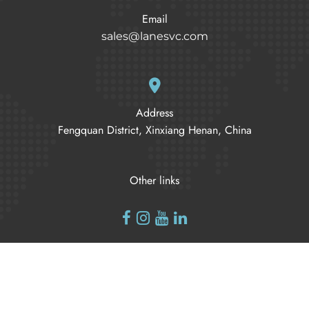
Email
sales@lanesvc.com
Address
Fengquan District, Xinxiang Henan, China
Other links