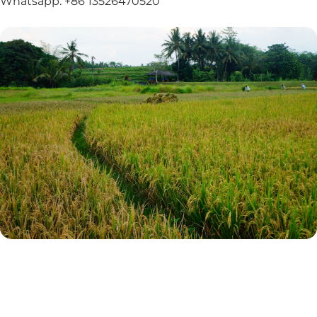
Whatsapp: +86 13526470520