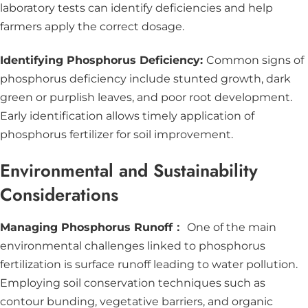
laboratory tests can identify deficiencies and help
farmers apply the correct dosage.
Identifying Phosphorus Deficiency:
Common signs of
phosphorus deficiency include stunted growth, dark
green or purplish leaves, and poor root development.
Early identification allows timely application of
phosphorus fertilizer for soil improvement.
Environmental and Sustainability
Considerations
Managing Phosphorus Runoff：
One of the main
environmental challenges linked to phosphorus
fertilization is surface runoff leading to water pollution.
Employing soil conservation techniques such as
contour bunding, vegetative barriers, and organic