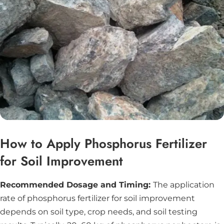
How to Apply Phosphorus Fertilizer
for Soil Improvement
Recommended Dosage and Timing:
The application
rate of phosphorus fertilizer for soil improvement
depends on soil type, crop needs, and soil testing