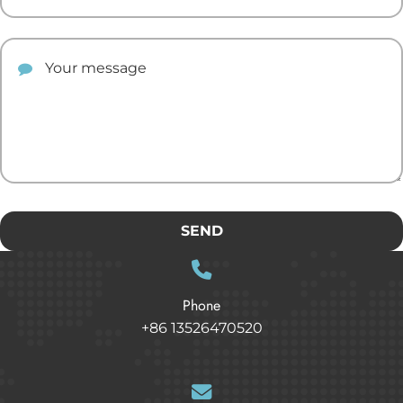
Your comment
SEND
Phone
+86 13526470520