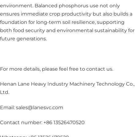
environment. Balanced phosphorus use not only
ensures immediate crop productivity but also builds a
foundation for long-term soil resilience, supporting
both food security and environmental sustainability for
future generations.
For more details, please feel free to contact us
.
Henan Lane Heavy Industry Machinery Technology Co.,
Ltd.
Email: sales@lanesvc.com
Contact number: +86 13526470520