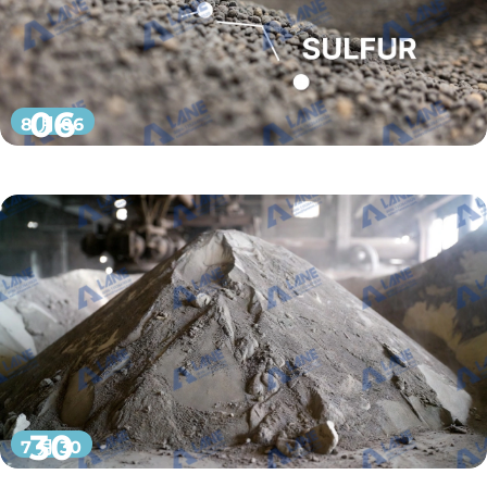
06
8 月 06
30
7 月 30