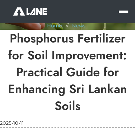
NEWS
MEN
Home
//
News
Phosphorus Fertilizer
for Soil Improvement:
Practical Guide for
Enhancing Sri Lankan
Soils
2025-10-11