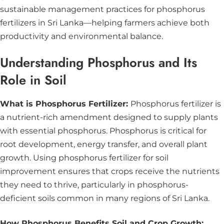
sustainable management practices for phosphorus
fertilizers in Sri Lanka—helping farmers achieve both
productivity and environmental balance.
Understanding Phosphorus and Its
Role in Soil
What is Phosphorus Fertilizer:
Phosphorus fertilizer is
a nutrient-rich amendment designed to supply plants
with essential phosphorus. Phosphorus is critical for
root development, energy transfer, and overall plant
growth. Using phosphorus fertilizer for soil
improvement ensures that crops receive the nutrients
they need to thrive, particularly in phosphorus-
deficient soils common in many regions of Sri Lanka.
How Phosphorus Benefits Soil and Crop Growth: