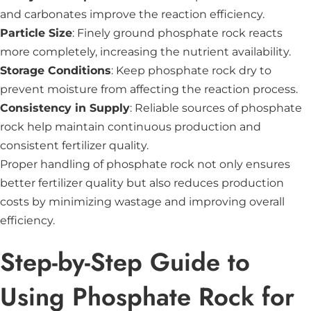
and carbonates improve the reaction efficiency.
Particle Size
: Finely ground phosphate rock reacts
more completely, increasing the nutrient availability.
Storage Conditions
: Keep phosphate rock dry to
prevent moisture from affecting the reaction process.
Consistency in Supply
: Reliable sources of phosphate
rock help maintain continuous production and
consistent fertilizer quality.
Proper handling of phosphate rock not only ensures
better fertilizer quality but also reduces production
costs by minimizing wastage and improving overall
efficiency.
Step-by-Step Guide to
Using Phosphate Rock for