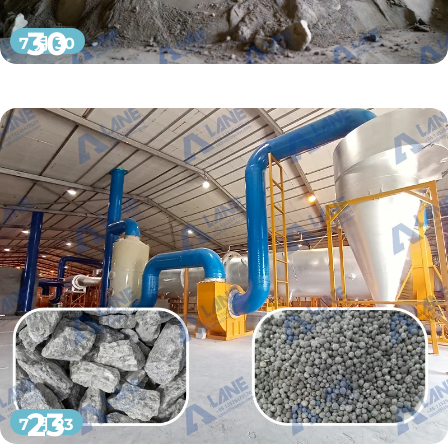
30
7 月 30
23
7 月 23