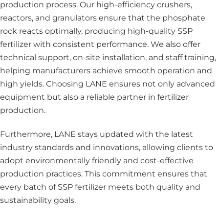
production process. Our high-efficiency crushers,
reactors, and granulators ensure that the phosphate
rock reacts optimally, producing high-quality SSP
fertilizer with consistent performance. We also offer
technical support, on-site installation, and staff training,
helping manufacturers achieve smooth operation and
high yields. Choosing LANE ensures not only advanced
equipment but also a reliable partner in fertilizer
production.
Furthermore, LANE stays updated with the latest
industry standards and innovations, allowing clients to
adopt environmentally friendly and cost-effective
production practices. This commitment ensures that
every batch of SSP fertilizer meets both quality and
sustainability goals.