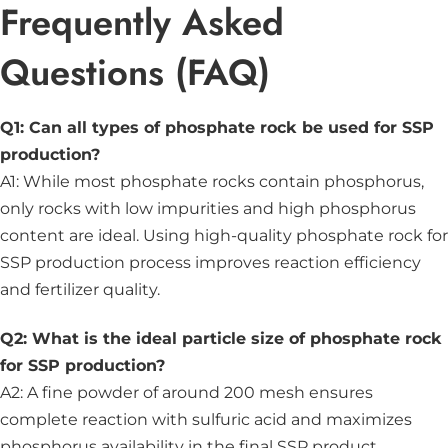
Frequently Asked
Questions (FAQ)
Q1: Can all types of phosphate rock be used for SSP
production?
A1: While most phosphate rocks contain phosphorus,
only rocks with low impurities and high phosphorus
content are ideal. Using high-quality phosphate rock for
SSP production process improves reaction efficiency
and fertilizer quality.
Q2: What is the ideal particle size of phosphate rock
for SSP production?
A2: A fine powder of around 200 mesh ensures
complete reaction with sulfuric acid and maximizes
phosphorus availability in the final SSP product.