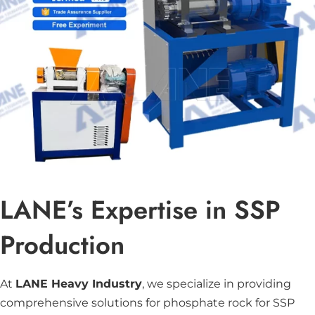
LANE’s Expertise in SSP
Production
At
LANE Heavy Industry
, we specialize in providing
comprehensive solutions for phosphate rock for SSP