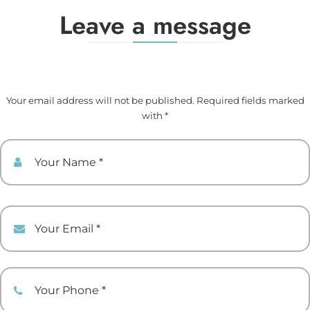
Leave a message
Your email address will not be published. Required fields marked
with *
Your Name
Your Email
Your Phone