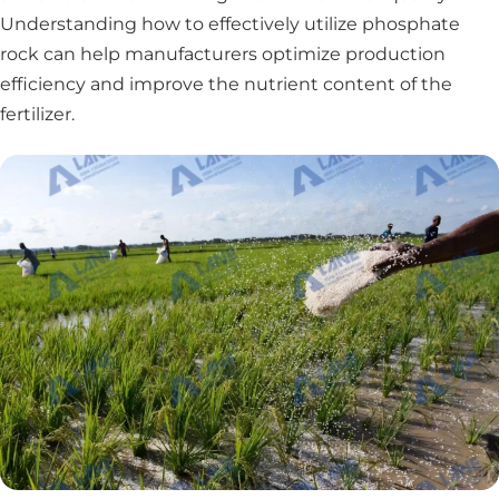
Understanding how to effectively utilize phosphate
rock can help manufacturers optimize production
efficiency and improve the nutrient content of the
fertilizer.