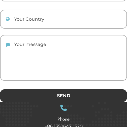
Your Country
Your comment
SEND
Phone
+86 13526470520