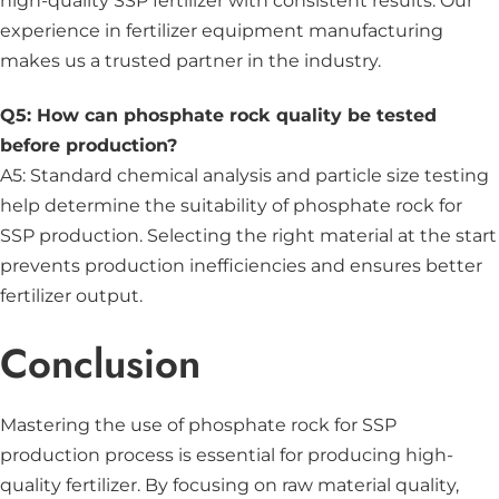
high-quality SSP fertilizer with consistent results. Our
experience in fertilizer equipment manufacturing
makes us a trusted partner in the industry.
Q5: How can phosphate rock quality be tested
before production?
A5: Standard chemical analysis and particle size testing
help determine the suitability of phosphate rock for
SSP production. Selecting the right material at the start
prevents production inefficiencies and ensures better
fertilizer output.
Conclusion
Mastering the use of phosphate rock for SSP
production process is essential for producing high-
quality fertilizer. By focusing on raw material quality,