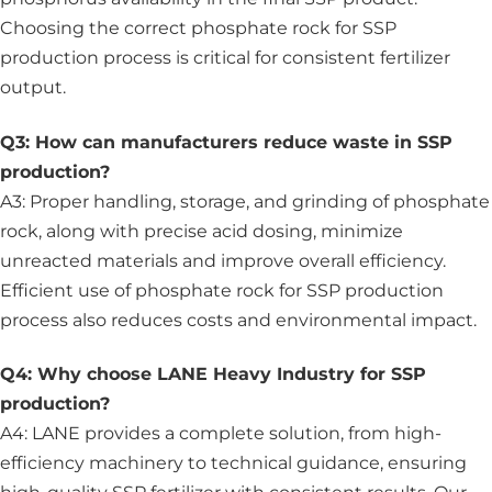
Choosing the correct phosphate rock for SSP
production process is critical for consistent fertilizer
output.
Q3: How can manufacturers reduce waste in SSP
production?
A3: Proper handling, storage, and grinding of phosphate
rock, along with precise acid dosing, minimize
unreacted materials and improve overall efficiency.
Efficient use of phosphate rock for SSP production
process also reduces costs and environmental impact.
Q4: Why choose LANE Heavy Industry for SSP
production?
A4: LANE provides a complete solution, from high-
efficiency machinery to technical guidance, ensuring