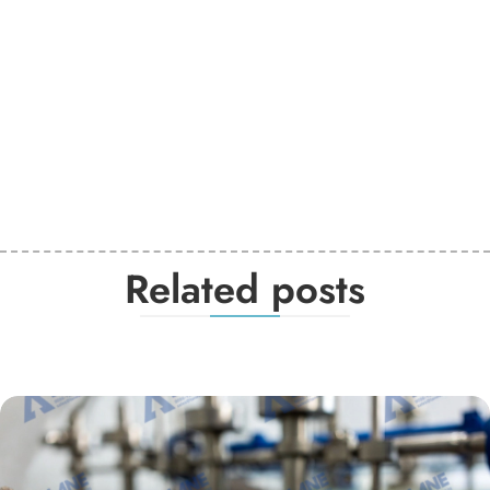
Related posts