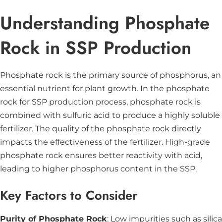
Understanding Phosphate
Rock in SSP Production
Phosphate rock is the primary source of phosphorus, an
essential nutrient for plant growth. In the phosphate
rock for SSP production process, phosphate rock is
combined with sulfuric acid to produce a highly soluble
fertilizer. The quality of the phosphate rock directly
impacts the effectiveness of the fertilizer. High-grade
phosphate rock ensures better reactivity with acid,
leading to higher phosphorus content in the SSP.
Key Factors to Consider
Purity of Phosphate Rock
: Low impurities such as silica