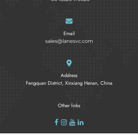
Email
sales@lanesvc.com
Address
Fengquan District, Xinxiang Henan, China
Other links