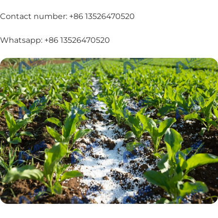
Contact number: +86 13526470520
Whatsapp: +86 13526470520