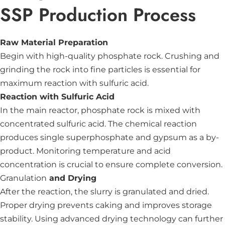
SSP Production Process
Raw Material Preparation
Begin with high-quality phosphate rock. Crushing and
grinding the rock into fine particles is essential for
maximum reaction with sulfuric acid.
Reaction with Sulfuric Acid
In the main reactor, phosphate rock is mixed with
concentrated sulfuric acid. The chemical reaction
produces single superphosphate and gypsum as a by-
product. Monitoring temperature and acid
concentration is crucial to ensure complete conversion.
Granulation
and Drying
After the reaction, the slurry is granulated and dried.
Proper drying prevents caking and improves storage
stability. Using advanced drying technology can further