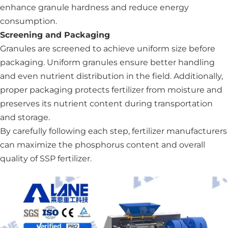
enhance granule hardness and reduce energy
consumption.
Screening and Packaging
Granules are screened to achieve uniform size before
packaging. Uniform granules ensure better handling
and even nutrient distribution in the field. Additionally,
proper packaging protects fertilizer from moisture and
preserves its nutrient content during transportation
and storage.
By carefully following each step, fertilizer manufacturers
can maximize the phosphorus content and overall
quality of SSP fertilizer.