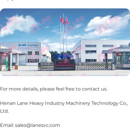
For more details, please feel free to contact us
.
Henan Lane Heavy Industry Machinery Technology Co.,
Ltd.
Email: sales@lanesvc.com