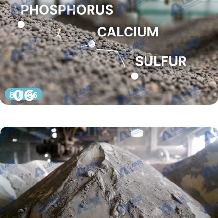
06
8 月 06