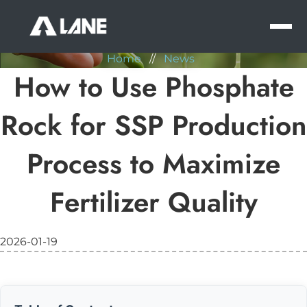
NEWS
MEN
Home
//
News
How to Use Phosphate
Rock for SSP Production
Process to Maximize
Fertilizer Quality
2026-01-19