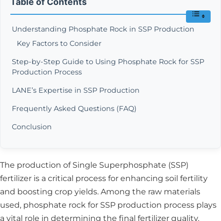
Table of Contents
Understanding Phosphate Rock in SSP Production
Key Factors to Consider
Step-by-Step Guide to Using Phosphate Rock for SSP
Production Process
LANE’s Expertise in SSP Production
Frequently Asked Questions (FAQ)
Conclusion
The production of Single Superphosphate (SSP)
fertilizer is a critical process for enhancing soil fertility
and boosting crop yields. Among the raw materials
used, phosphate rock for SSP production process plays
a vital role in determining the final fertilizer quality.