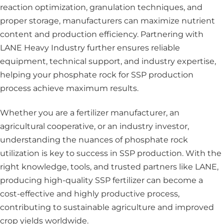
reaction optimization, granulation techniques, and
proper storage, manufacturers can maximize nutrient
content and production efficiency. Partnering with
LANE Heavy Industry further ensures reliable
equipment, technical support, and industry expertise,
helping your phosphate rock for SSP production
process achieve maximum results.
Whether you are a fertilizer manufacturer, an
agricultural cooperative, or an industry investor,
understanding the nuances of phosphate rock
utilization is key to success in SSP production. With the
right knowledge, tools, and trusted partners like LANE,
producing high-quality SSP fertilizer can become a
cost-effective and highly productive process,
contributing to sustainable agriculture and improved
crop yields worldwide.