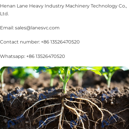
Henan Lane Heavy Industry Machinery Technology Co.,
Ltd.
Email: sales@lanesvc.com
Contact number: +86 13526470520
Whatsapp: +86 13526470520