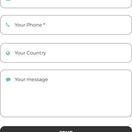
Your Phone
Your Country
Your comment