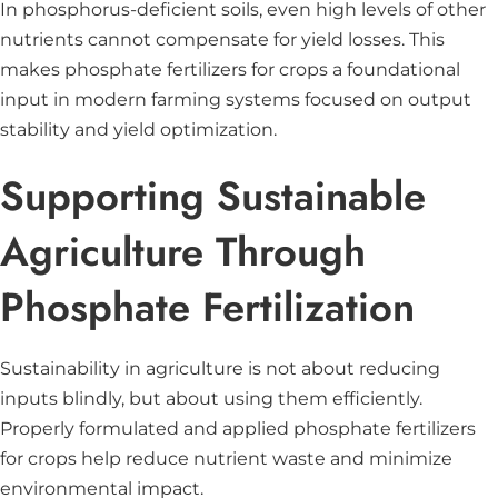
In phosphorus-deficient soils, even high levels of other
nutrients cannot compensate for yield losses. This
makes phosphate fertilizers for crops a foundational
input in modern farming systems focused on output
stability and yield optimization.
Supporting Sustainable
Agriculture Through
Phosphate Fertilization
Sustainability in agriculture is not about reducing
inputs blindly, but about using them efficiently.
Properly formulated and applied phosphate fertilizers
for crops help reduce nutrient waste and minimize
environmental impact.