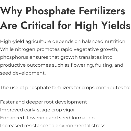
Why Phosphate Fertilizers
Are Critical for High Yields
High-yield agriculture depends on balanced nutrition.
While nitrogen promotes rapid vegetative growth,
phosphorus ensures that growth translates into
productive outcomes such as flowering, fruiting, and
seed development.
The use of phosphate fertilizers for crops contributes to:
Faster and deeper root development
Improved early-stage crop vigor
Enhanced flowering and seed formation
Increased resistance to environmental stress