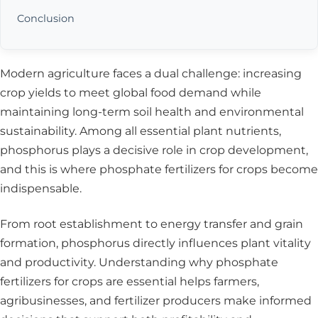
Conclusion
Modern agriculture faces a dual challenge: increasing
crop yields to meet global food demand while
maintaining long-term soil health and environmental
sustainability. Among all essential plant nutrients,
phosphorus plays a decisive role in crop development,
and this is where phosphate fertilizers for crops become
indispensable.
From root establishment to energy transfer and grain
formation, phosphorus directly influences plant vitality
and productivity. Understanding why
phosphate
fertilizers for crops
are essential helps farmers,
agribusinesses, and fertilizer producers make informed