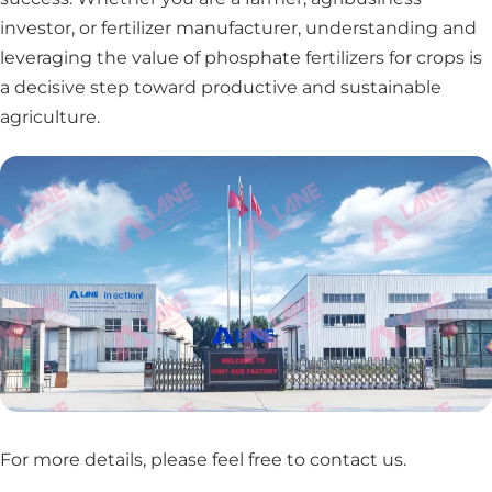
investor, or fertilizer manufacturer, understanding and
leveraging the value of phosphate fertilizers for crops is
a decisive step toward productive and sustainable
agriculture.
For more details, please feel free to contact us
.