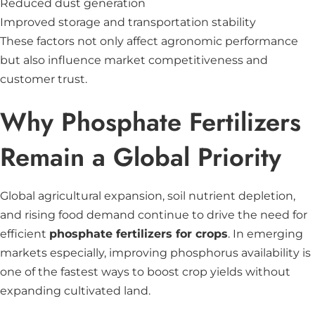
Reduced dust generation
Improved storage and transportation stability
These factors not only affect agronomic performance
but also influence market competitiveness and
customer trust.
Why Phosphate Fertilizers
Remain a Global Priority
Global agricultural expansion, soil nutrient depletion,
and rising food demand continue to drive the need for
efficient
phosphate fertilizers for crops
. In emerging
markets especially, improving phosphorus availability is
one of the fastest ways to boost crop yields without
expanding cultivated land.