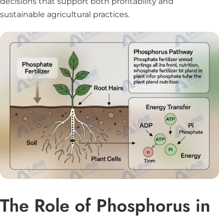
decisions that support both profitability and
sustainable agricultural practices.
The Role of Phosphorus in