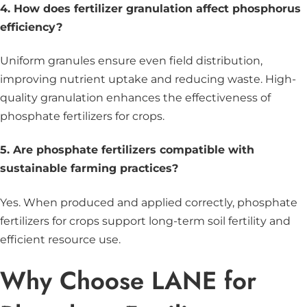
4. How does fertilizer granulation affect phosphorus
efficiency?
Uniform granules ensure even field distribution,
improving nutrient uptake and reducing waste. High-
quality granulation enhances the effectiveness of
phosphate fertilizers for crops.
5. Are phosphate fertilizers compatible with
sustainable farming practices?
Yes. When produced and applied correctly, phosphate
fertilizers for crops support long-term soil fertility and
efficient resource use.
Why Choose LANE for