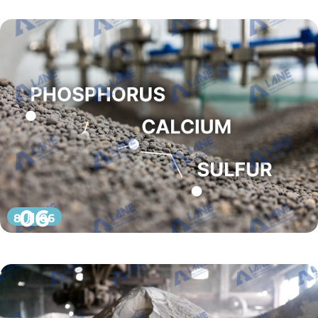
06
8 月 06