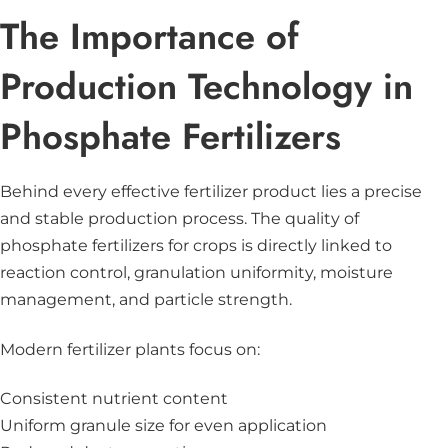
The Importance of
Production Technology in
Phosphate Fertilizers
Behind every effective fertilizer product lies a precise
and stable production process. The quality of
phosphate fertilizers for crops is directly linked to
reaction control, granulation uniformity, moisture
management, and particle strength.
Modern fertilizer plants focus on:
Consistent nutrient content
Uniform granule size for even application