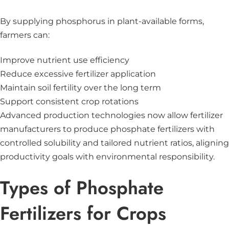
By supplying phosphorus in plant-available forms,
farmers can:
Improve nutrient use efficiency
Reduce excessive fertilizer application
Maintain soil fertility over the long term
Support consistent crop rotations
Advanced production technologies now allow fertilizer
manufacturers to produce phosphate fertilizers with
controlled solubility and tailored nutrient ratios, aligning
productivity goals with environmental responsibility.
Types of Phosphate
Fertilizers for Crops