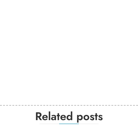
Related posts