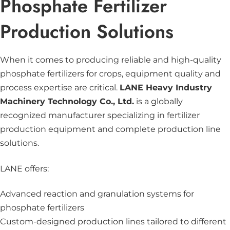
Phosphate Fertilizer
Production Solutions
When it comes to producing reliable and high-quality
phosphate fertilizers for crops, equipment quality and
process expertise are critical.
LANE Heavy Industry
Machinery Technology Co., Ltd.
is a globally
recognized manufacturer specializing in fertilizer
production equipment and complete production line
solutions.
LANE offers:
Advanced reaction and
granulation systems
for
phosphate fertilizers
Custom-designed production lines tailored to different