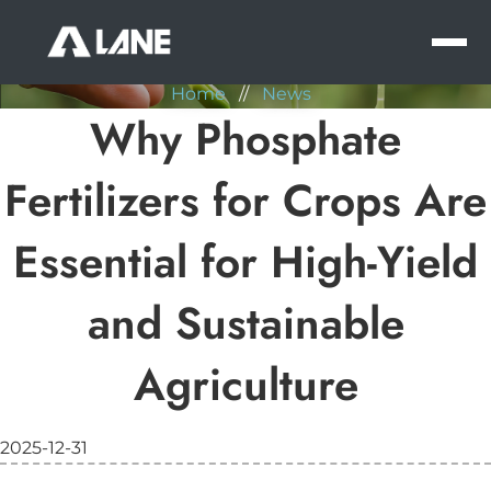
NEWS
MEN
Home
//
News
Why Phosphate
Fertilizers for Crops Are
Essential for High-Yield
and Sustainable
Agriculture
2025-12-31