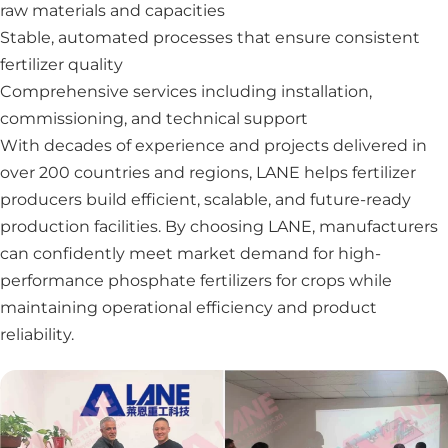
raw materials and capacities
Stable, automated processes that ensure consistent
fertilizer quality
Comprehensive services including installation,
commissioning, and technical support
With decades of experience and projects delivered in
over 200 countries and regions, LANE helps fertilizer
producers build efficient, scalable, and future-ready
production facilities. By choosing LANE, manufacturers
can confidently meet market demand for high-
performance phosphate fertilizers for crops while
maintaining operational efficiency and product
reliability.