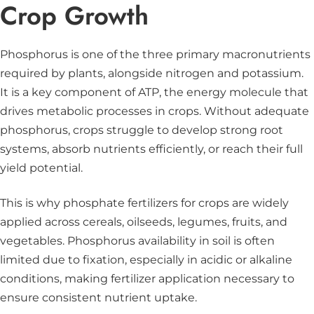
Crop Growth
Phosphorus is one of the three primary macronutrients
required by plants, alongside nitrogen and potassium.
It is a key component of ATP, the energy molecule that
drives metabolic processes in crops. Without adequate
phosphorus, crops struggle to develop strong root
systems, absorb nutrients efficiently, or reach their full
yield potential.
This is why phosphate fertilizers for crops are widely
applied across cereals, oilseeds, legumes, fruits, and
vegetables. Phosphorus availability in soil is often
limited due to fixation, especially in acidic or alkaline
conditions, making fertilizer application necessary to
ensure consistent nutrient uptake.