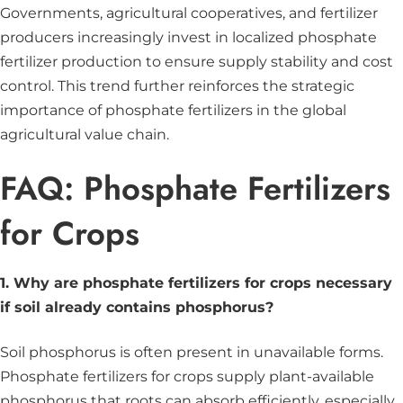
Governments, agricultural cooperatives, and fertilizer
producers increasingly invest in localized phosphate
fertilizer production to ensure supply stability and cost
control. This trend further reinforces the strategic
importance of phosphate fertilizers in the global
agricultural value chain.
FAQ: Phosphate Fertilizers
for Crops
1. Why are phosphate fertilizers for crops necessary
if soil already contains phosphorus?
Soil phosphorus is often present in unavailable forms.
Phosphate fertilizers for crops supply plant-available
phosphorus that roots can absorb efficiently, especially