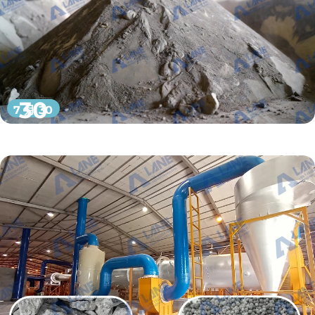
30
7 月 30