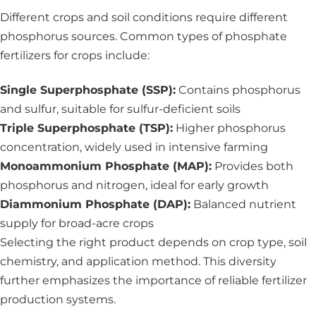
Different crops and soil conditions require different
phosphorus sources. Common types of phosphate
fertilizers for crops include:
Single Superphosphate (SSP):
Contains phosphorus
and sulfur, suitable for sulfur-deficient soils
Triple Superphosphate (TSP):
Higher phosphorus
concentration, widely used in intensive farming
Monoammonium Phosphate (MAP):
Provides both
phosphorus and nitrogen, ideal for early growth
Diammonium Phosphate (DAP):
Balanced nutrient
supply for broad-acre crops
Selecting the right product depends on crop type, soil
chemistry, and application method. This diversity
further emphasizes the importance of reliable fertilizer
production systems.