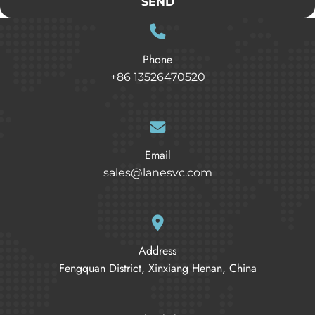
SEND
Phone
+86 13526470520
Email
sales@lanesvc.com
Address
Fengquan District, Xinxiang Henan, China