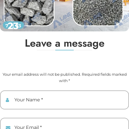
23
7 月 23
Leave a message
Your email address will not be published. Required fields marked
with *
Your Name
Your Email