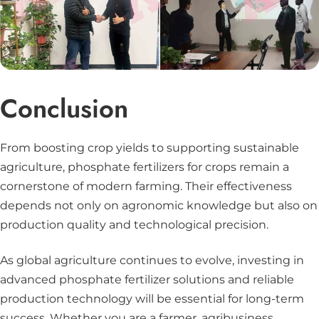
Conclusion
From boosting crop yields to supporting sustainable
agriculture, phosphate fertilizers for crops remain a
cornerstone of modern farming. Their effectiveness
depends not only on agronomic knowledge but also on
production quality and technological precision.
As global agriculture continues to evolve, investing in
advanced phosphate fertilizer solutions and reliable
production technology will be essential for long-term
success. Whether you are a farmer, agribusiness