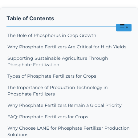
Table of Contents
The Role of Phosphorus in Crop Growth
Why Phosphate Fertilizers Are Critical for High Yields
Supporting Sustainable Agriculture Through
Phosphate Fertilization
Types of Phosphate Fertilizers for Crops
The Importance of Production Technology in
Phosphate Fertilizers
Why Phosphate Fertilizers Remain a Global Priority
FAQ: Phosphate Fertilizers for Crops
Why Choose LANE for Phosphate Fertilizer Production
Solutions