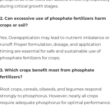
during critical growth stages.
2. Can excessive use of phosphate fertilizers harm
crops or soil?
Yes. Overapplication may lead to nutrient imbalance or
runoff. Proper formulation, dosage, and application
timing are essential for safe and sustainable use of
phosphate fertilizers for crops.
3. Which crops benefit most from phosphate
fertilizers?
Root crops, cereals, oilseeds, and legumes respond
strongly to phosphorus. However, nearly all crops
require adequate phosphorus for optimal performance.