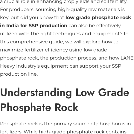
a crucial role in enhancing crop yields and soil fertility.
For producers, sourcing high-quality raw materials is
key, but did you know that
low grade phosphate rock
in India for SSP production
can also be effectively
utilized with the right techniques and equipment? In
this comprehensive guide, we will explore how to
maximize fertilizer efficiency using low grade
phosphate rock, the production process, and how LANE
Heavy Industry’s equipment can support your SSP
production line.
Understanding Low Grade
Phosphate Rock
Phosphate rock is the primary source of phosphorus in
fertilizers. While high-grade phosphate rock contains