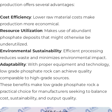
production offers several advantages:
Cost Efficiency
: Lower raw material costs make
production more economical.
Resource Utilization
: Makes use of abundant
phosphate deposits that might otherwise be
underutilized.
Environmental Sustainability
: Efficient processing
reduces waste and minimizes environmental impact.
Adaptability
: With proper equipment and technology,
low grade phosphate rock can achieve quality
comparable to high-grade sources.
These benefits make low grade phosphate rock a
practical choice for manufacturers seeking to balance
cost, sustainability, and output quality.