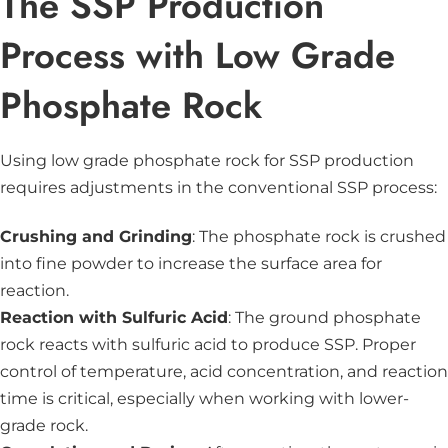
The SSP Production
Process with Low Grade
Phosphate Rock
Using low grade phosphate rock for SSP production
requires adjustments in the conventional SSP process:
Crushing and Grinding
: The phosphate rock is crushed
into fine powder to increase the surface area for
reaction.
Reaction with Sulfuric Acid
: The ground phosphate
rock reacts with sulfuric acid to produce SSP. Proper
control of temperature, acid concentration, and reaction
time is critical, especially when working with lower-
grade rock.