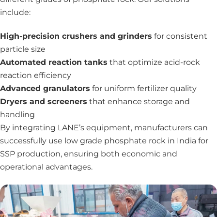
include:
High-precision crushers and grinders
for consistent
particle size
Automated reaction tanks
that optimize acid-rock
reaction efficiency
Advanced granulators
for uniform fertilizer quality
Dryers and screeners
that enhance storage and
handling
By integrating LANE’s equipment, manufacturers can
successfully use low grade phosphate rock in India for
SSP production, ensuring both economic and
operational advantages.