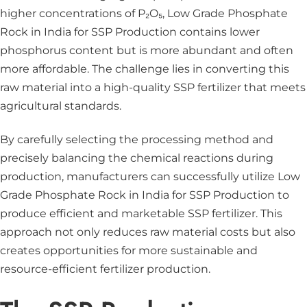
higher concentrations of P₂O₅, Low Grade Phosphate
Rock in India for SSP Production contains lower
phosphorus content but is more abundant and often
more affordable. The challenge lies in converting this
raw material into a high-quality SSP fertilizer that meets
agricultural standards.
By carefully selecting the processing method and
precisely balancing the chemical reactions during
production, manufacturers can successfully utilize Low
Grade Phosphate Rock in India for SSP Production to
produce efficient and marketable SSP fertilizer. This
approach not only reduces raw material costs but also
creates opportunities for more sustainable and
resource-efficient fertilizer production.