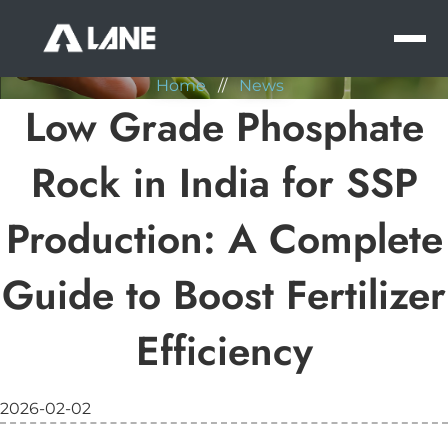
NEWS
MEN
Home
//
News
Low Grade Phosphate
Rock in India for SSP
Production: A Complete
Guide to Boost Fertilizer
Efficiency
2026-02-02