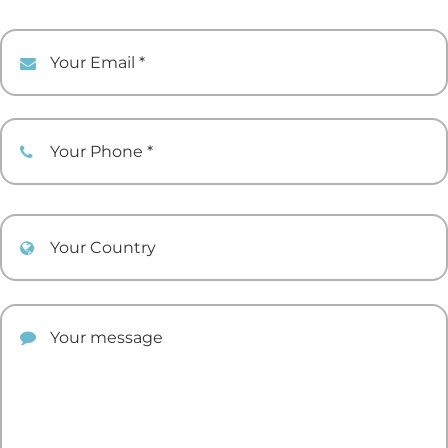
Your Email
Your Phone
Your Country
Your comment