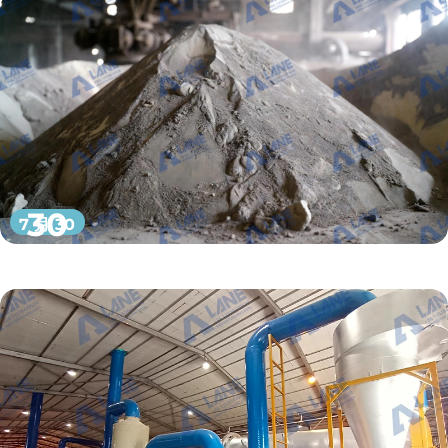
30
7 月 30