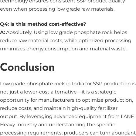
technology ensures consistent SSP product quality
even when processing low grade raw materials.
Q4: Is this method cost-effective?
A:
Absolutely. Using low grade phosphate rock helps
reduce raw material costs, while optimized processing
minimizes energy consumption and material waste.
Conclusion
Low grade phosphate rock in India for SSP production is
not just a lower-cost alternative—it is a strategic
opportunity for manufacturers to optimize production,
reduce costs, and maintain high-quality fertilizer
output. By leveraging advanced equipment from LANE
Heavy Industry and understanding the specific
processing requirements, producers can turn abundant