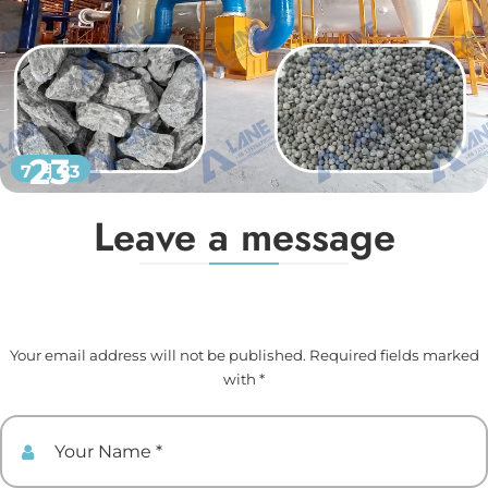
23
7 月 23
Leave a message
Your email address will not be published. Required fields marked
with *
Your Name