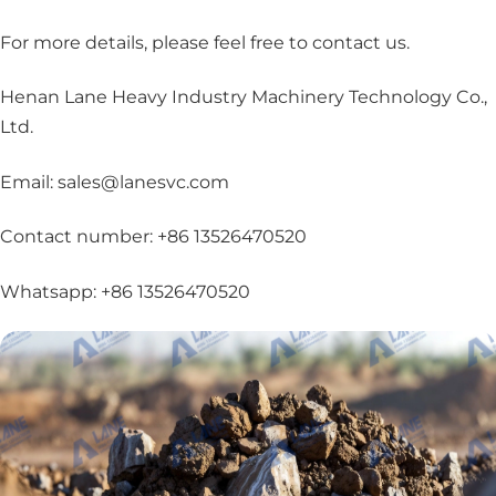
For more details, please feel free to contact us
.
Henan Lane Heavy Industry Machinery Technology Co.,
Ltd.
Email: sales@lanesvc.com
Contact number: +86 13526470520
Whatsapp: +86 13526470520