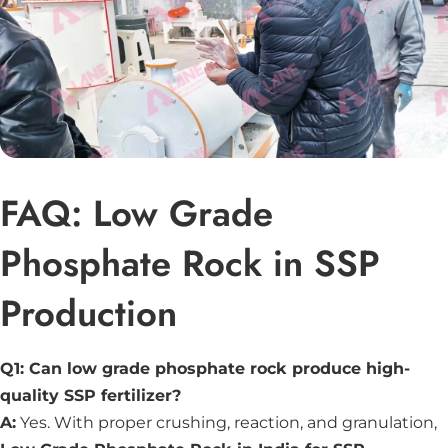
FAQ: Low Grade
Phosphate Rock in SSP
Production
Q1: Can low grade phosphate rock produce high-
quality SSP fertilizer?
A:
Yes. With proper crushing, reaction, and granulation,