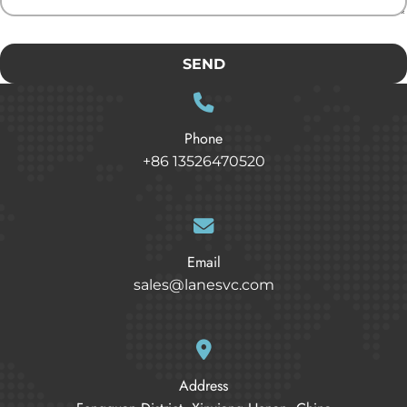
SEND
Phone
+86 13526470520
Email
sales@lanesvc.com
Address