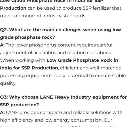
Low Grade Phosphate Rock in India for SSP
Production
can be used to produce SSP fertilizer that
meets recognized industry standards.
Q2: What are the main challenges when using low
grade phosphate rock?
A:
The lower phosphorus content requires careful
adjustment of acid ratios and reaction conditions.
When working with
Low Grade Phosphate Rock in
India for SSP Production
, efficient and well-matched
processing equipment is also essential to ensure stable
quality.
Q3: Why choose LANE Heavy Industry equipment for
SSP production?
A:
LANE provides complete and reliable solutions with
high efficiency and low energy consumption. Our