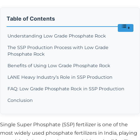
Table of Contents
Understanding Low Grade Phosphate Rock
The SSP Production Process with Low Grade
Phosphate Rock
Benefits of Using Low Grade Phosphate Rock
LANE Heavy Industry’s Role in SSP Production
FAQ: Low Grade Phosphate Rock in SSP Production
Conclusion
Single Super Phosphate (SSP) fertilizer is one of the
most widely used phosphate fertilizers in India, playing