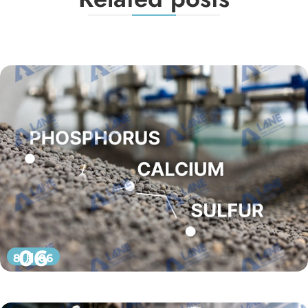
06
8 月 06