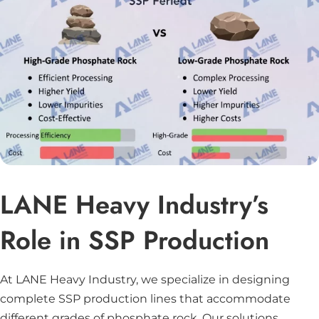
LANE Heavy Industry’s
Role in SSP Production
At LANE Heavy Industry, we specialize in designing
complete SSP production lines that accommodate
different grades of phosphate rock. Our solutions