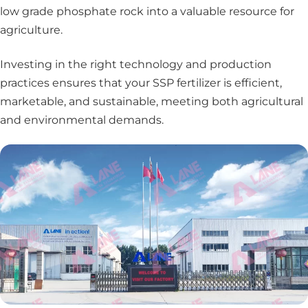
low grade phosphate rock into a valuable resource for
agriculture.
Investing in the right technology and production
practices ensures that your SSP fertilizer is efficient,
marketable, and sustainable, meeting both agricultural
and environmental demands.