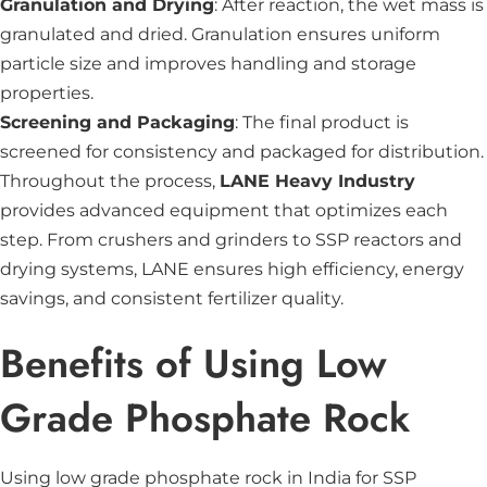
Granulation and Drying
: After reaction, the wet mass is
granulated and dried. Granulation ensures uniform
particle size and improves handling and storage
properties.
Screening and Packaging
: The final product is
screened for consistency and packaged for distribution.
Throughout the process,
LANE Heavy Industry
provides advanced equipment that optimizes each
step. From crushers and grinders to SSP reactors and
drying systems, LANE ensures high efficiency, energy
savings, and consistent fertilizer quality.
Benefits of Using Low
Grade Phosphate Rock
Using low grade phosphate rock in India for SSP