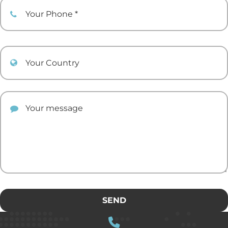
Your Phone
Your Country
Your comment
SEND