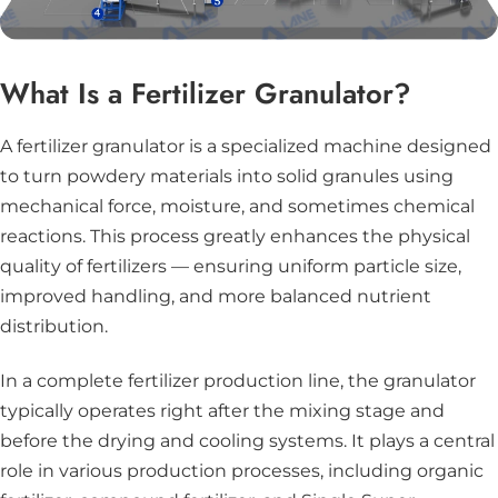
What Is a Fertilizer Granulator?
A fertilizer granulator is a specialized machine designed
to turn powdery materials into solid granules using
mechanical force, moisture, and sometimes chemical
reactions. This process greatly enhances the physical
quality of fertilizers — ensuring uniform particle size,
improved handling, and more balanced nutrient
distribution.
In a complete fertilizer production line, the granulator
typically operates right after the mixing stage and
before the drying and cooling systems. It plays a central
role in various production processes, including organic