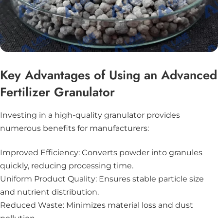
Key Advantages of Using an Advanced
Fertilizer Granulator
Investing in a high-quality granulator provides
numerous benefits for manufacturers:
Improved Efficiency: Converts powder into granules
quickly, reducing processing time.
Uniform Product Quality: Ensures stable particle size
and nutrient distribution.
Reduced Waste: Minimizes material loss and dust