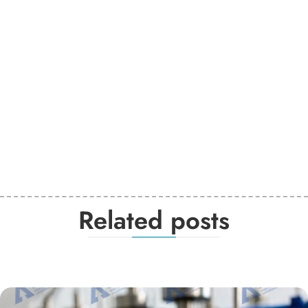
Related posts