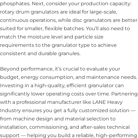
phosphates. Next, consider your production capacity:
rotary drum granulators are ideal for large-scale,
continuous operations, while disc granulators are better
suited for smaller, flexible batches. You’ll also need to
match the moisture level and particle size
requirements to the granulator type to achieve
consistent and durable granules.
Beyond performance, it’s crucial to evaluate your
budget, energy consumption, and maintenance needs.
Investing in a high-quality, efficient granulator can
significantly lower operating costs over time. Partnering
with a professional manufacturer like LANE Heavy
Industry ensures you get a fully customized solution —
from machine design and material selection to
installation, commissioning, and after-sales technical
support — helping you build a reliable, high-performing