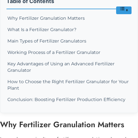
Table of Contents
Why Fertilizer Granulation Matters
What Is a Fertilizer Granulator?
Main Types of Fertilizer Granulators
Working Process of a Fertilizer Granulator
Key Advantages of Using an Advanced Fertilizer
Granulator
How to Choose the Right Fertilizer Granulator for Your
Plant
Conclusion: Boosting Fertilizer Production Efficiency
Why Fertilizer Granulation Matters