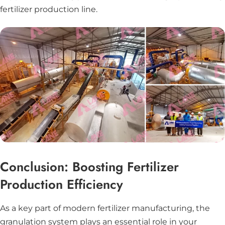
fertilizer production line.
Conclusion: Boosting Fertilizer
Production Efficiency
As a key part of modern fertilizer manufacturing, the
granulation system plays an essential role in your