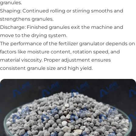
granules.
Shaping: Continued rolling or stirring smooths and
strengthens granules.
Discharge: Finished granules exit the machine and
move to the drying system.
The performance of the fertilizer granulator depends on
factors like moisture content, rotation speed, and
material viscosity. Proper adjustment ensures
consistent granule size and high yield.