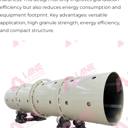
efficiency but also reduces energy consumption and
equipment footprint. Key advantages: versatile
application, high granule strength, energy efficiency,
and compact structure.