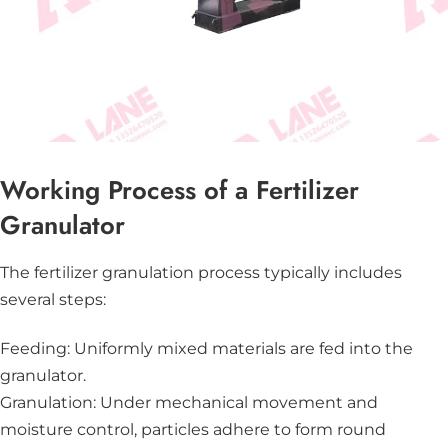
Working Process of a Fertilizer
Granulator
The fertilizer granulation process typically includes
several steps:
Feeding: Uniformly mixed materials are fed into the
granulator.
Granulation: Under mechanical movement and
moisture control, particles adhere to form round