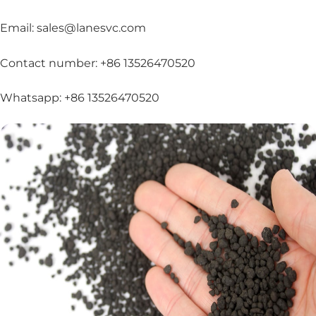
Email: sales@lanesvc.com
Contact number: +86 13526470520
Whatsapp: +86 13526470520