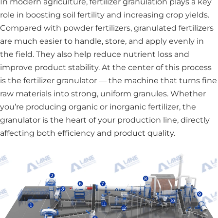
In modern agriculture, fertilizer granulation plays a key
role in boosting soil fertility and increasing crop yields.
Compared with powder fertilizers, granulated fertilizers
are much easier to handle, store, and apply evenly in
the field. They also help reduce nutrient loss and
improve product stability. At the center of this process
is the fertilizer granulator — the machine that turns fine
raw materials into strong, uniform granules. Whether
you’re producing organic or inorganic fertilizer, the
granulator is the heart of your production line, directly
affecting both efficiency and product quality.