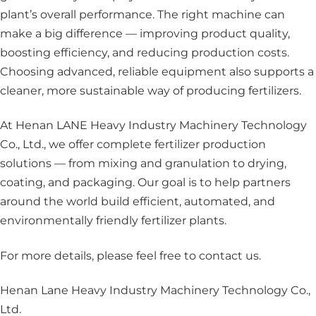
plant’s overall performance. The right machine can
make a big difference — improving product quality,
boosting efficiency, and reducing production costs.
Choosing advanced, reliable equipment also supports a
cleaner, more sustainable way of producing fertilizers.
At Henan LANE Heavy Industry Machinery Technology
Co., Ltd., we offer complete fertilizer production
solutions — from mixing and granulation to drying,
coating, and packaging. Our goal is to help partners
around the world build efficient, automated, and
environmentally friendly fertilizer plants.
For more details, please feel free to contact us
.
Henan Lane Heavy Industry Machinery Technology Co.,
Ltd.