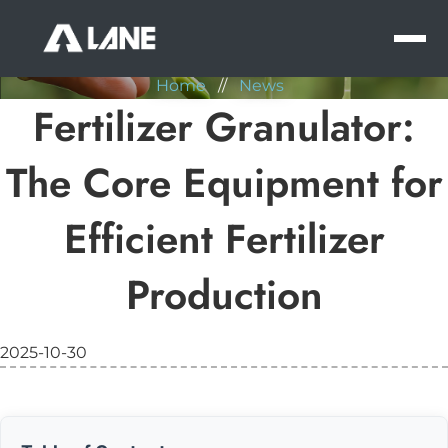
NEWS
MEN
Home
//
News
Fertilizer Granulator:
The Core Equipment for
Efficient Fertilizer
Production
2025-10-30