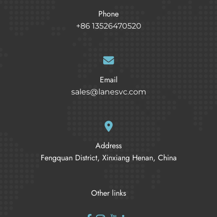
Phone
+86 13526470520
Email
sales@lanesvc.com
Address
Fengquan District, Xinxiang Henan, China
Other links