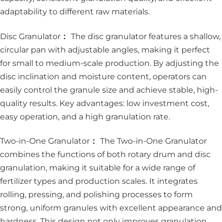
adaptability to different raw materials.
Disc Granulator
：
The disc granulator features a shallow,
circular pan with adjustable angles, making it perfect
for small to medium-scale production. By adjusting the
disc inclination and moisture content, operators can
easily control the granule size and achieve stable, high-
quality results. Key advantages: low investment cost,
easy operation, and a high granulation rate.
Two-in-One Granulator
：
The Two-in-One Granulator
combines the functions of both rotary drum and disc
granulation, making it suitable for a wide range of
fertilizer types and production scales. It integrates
rolling, pressing, and polishing processes to form
strong, uniform granules with excellent appearance and
hardness. This design not only improves granulation