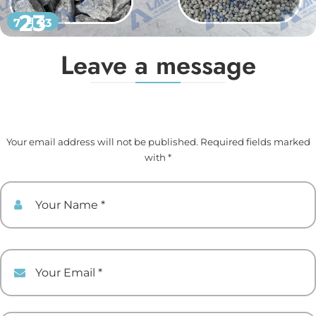
23
7 月 23
Leave a message
Your email address will not be published. Required fields marked
with *
Your Name
Your Email