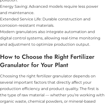
pollution.
Energy Saving: Advanced models require less power
and maintenance.
Extended Service Life: Durable construction and
corrosion-resistant materials.
Modern granulators also integrate automation and
digital control systems, allowing real-time monitoring
and adjustment to optimize production output.
How to Choose the Right Fertilizer
Granulator for Your Plant
Choosing the right fertilizer granulator depends on
several important factors that directly affect your
production efficiency and product quality. The first is
the type of raw material — whether you’re working with
organic waste, chemical powders, or mineral-based