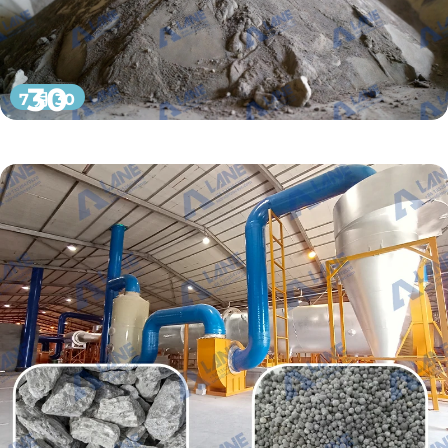
30
7 月 30