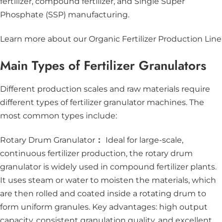
fertilizer, compound fertilizer, and Single Super
Phosphate (SSP) manufacturing.
Learn more about our Organic Fertilizer Production Line
Main Types of Fertilizer Granulators
Different production scales and raw materials require
different types of fertilizer granulator machines. The
most common types include:
Rotary Drum Granulator
：
Ideal for large-scale,
continuous fertilizer production, the rotary drum
granulator is widely used in compound fertilizer plants.
It uses steam or water to moisten the materials, which
are then rolled and coated inside a rotating drum to
form uniform granules. Key advantages: high output
capacity, consistent granulation quality, and excellent