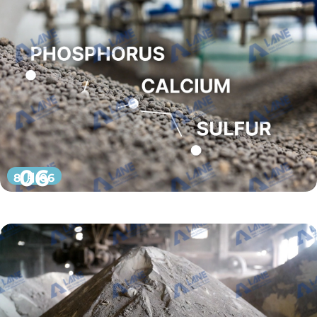
06
8 月 06