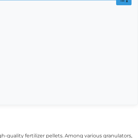
h-quality fertilizer pellets. Among various granulators,