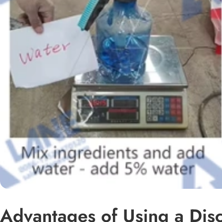
Advantages of Using a Disc 