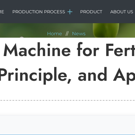
NEWS
ME
PRODUCTION PROCESS
PRODUCT
ABOUT US
Home
//
News
Machine for Ferti
rinciple, and Ap