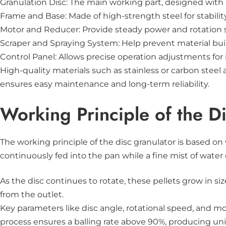
Granulation Disc: The main working part, designed with a
Frame and Base: Made of high-strength steel for stabili
Motor and Reducer: Provide steady power and rotation 
Scraper and Spraying System: Help prevent material bui
Control Panel: Allows precise operation adjustments fo
High-quality materials such as stainless or carbon ste
ensures easy maintenance and long-term reliability.
Working Principle of the D
The working principle of the disc granulator is based on
continuously fed into the pan while a fine mist of water o
As the disc continues to rotate, these pellets grow in s
from the outlet.
Key parameters like disc angle, rotational speed, and mo
process ensures a balling rate above 90%, producing unif