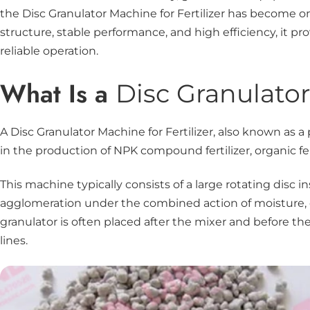
the Disc Granulator Machine for Fertilizer has become o
structure, stable performance, and high efficiency, it p
reliable operation.
What Is a
Disc Granulato
A Disc Granulator Machine for Fertilizer, also known as a
in the production of NPK compound fertilizer, organic fer
This machine typically consists of a large rotating disc 
agglomeration under the combined action of moisture, cen
granulator is often placed after the mixer and before t
lines.