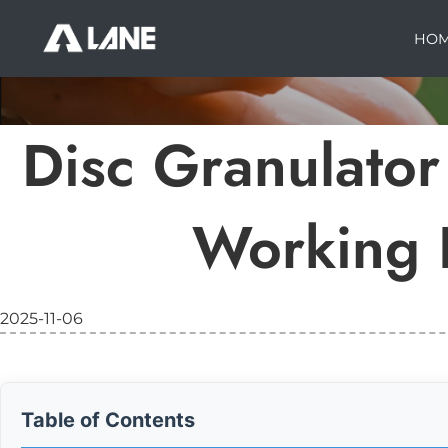
HO
Disc Granulator 
Working P
2025-11-06
Table of Contents