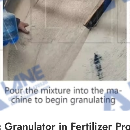
Granulator in Fertilizer Pr