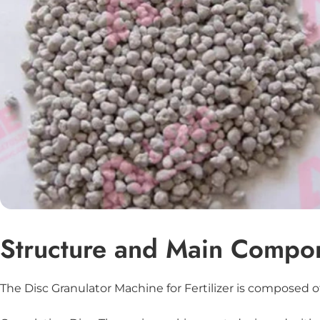
Structure and Main Compo
The Disc Granulator Machine for Fertilizer is composed of 