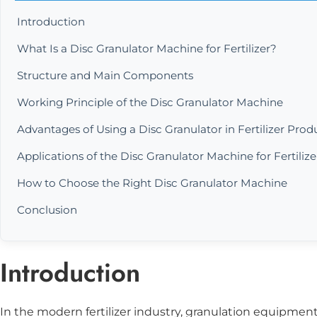
Introduction
What Is a Disc Granulator Machine for Fertilizer?
Structure and Main Components
Working Principle of the Disc Granulator Machine
Advantages of Using a Disc Granulator in Fertilizer Prod
Applications of the Disc Granulator Machine for Fertilize
How to Choose the Right Disc Granulator Machine
Conclusion
Introduction
In the modern fertilizer industry, granulation equipment p