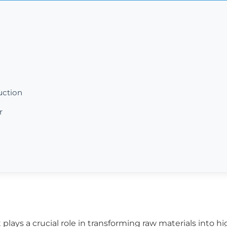
uction
r
lays a crucial role in transforming raw materials into hig