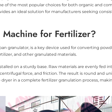
ne of the most popular choices for both organic and com
rovides an ideal solution for manufacturers seeking cons
Machine for Fertilizer?
r
 pan granulator, is a key device used for converting powde
tilizer, and other granulated materials.
installed on a sturdy base. Raw materials are evenly fed 
trifugal force, and friction. The result is round and un
he dryer in a complete fertilizer granulation process, m