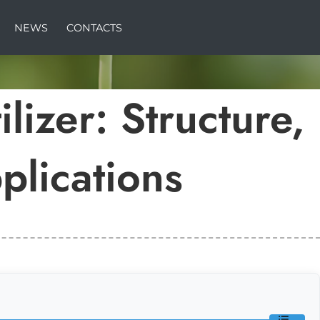
NEWS
CONTACTS
lizer: Structure,
plications