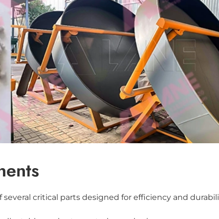
nents
several critical parts designed for efficiency and durabili