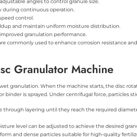
djustable angles to control granule size.
ty during continuous operation.
speed control.
ldup and maintain uniform moisture distribution.
r improved granulation performance.
el are commonly used to enhance corrosion resistance an
isc Granulator Machine
 wet granulation. When the machine starts, the disc rota
r binder is sprayed. Under centrifugal force, particles st
ize through layering until they reach the required diame
isture level can be adjusted to achieve the desired granu
orm and dense particles suitable for high-quality fertili