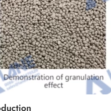
oduction