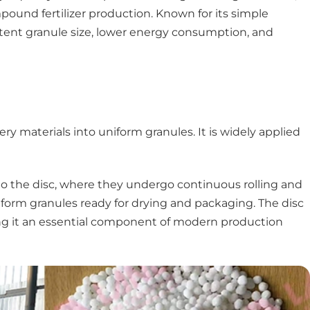
pound fertilizer production. Known for its simple
istent granule size, lower energy consumption, and
ry materials into uniform granules. It is widely applied
into the disc, where they undergo continuous rolling and
iform granules ready for drying and packaging. The disc
aking it an essential component of modern production