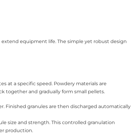
d extend equipment life. The simple yet robust design
tes at a specific speed. Powdery materials are
ick together and gradually form small pellets.
ter. Finished granules are then discharged automatically
le size and strength. This controlled granulation
zer production.